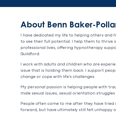
About Benn Baker-Polla
I have dedicated my life to helping others and 
to see their full potential. I help them to thrive
professional lives, offering hypnotherapy suppo
Guildford.
I work with adults and children who are experi
issue that is holding them back. I support peop
change or cope with life’s challenges.
My personal passion is helping people with trau
male sexual issues, sexual orientation struggles
People often come to me after they have trie
forward, but have ultimately still felt unhappy o