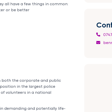
ey all have a few things in common:
ter or be better
Cont
0747
benn
in both the corporate and public
position in the largest police
 of volunteers in a national
 in demanding and potentially life-