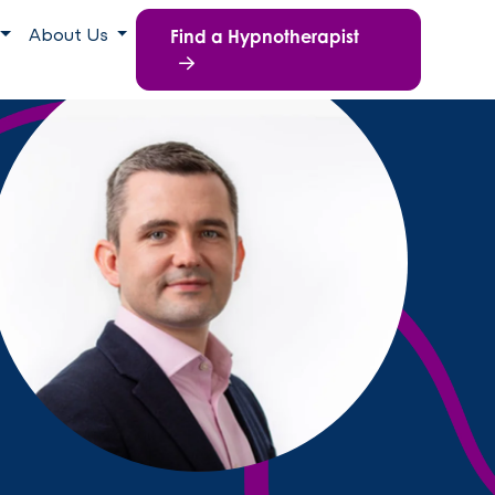
Find a Hypnotherapist
About Us