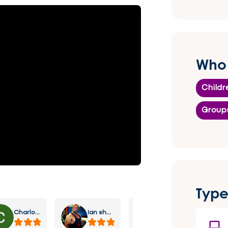
Who 
Childr
Group
Type
Charlotte Lee
Ian sharp
Stratton Richey