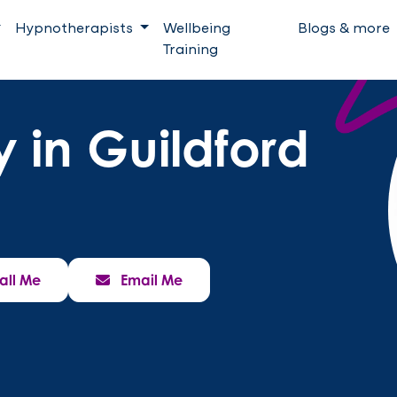
Hypnotherapists
Wellbeing
Blogs & more
Training
 in Guildford
all Me
Email Me