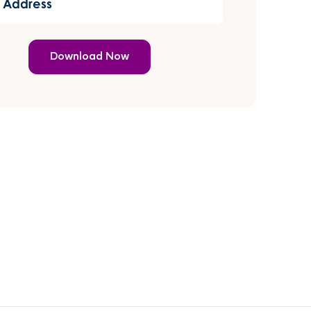
er has
)
power
my life.
 also
orted
hrough
ng a DNA
with
rds to
ong lost
er
ng in
act with
fter
 years
more
tly,
 was
my life
when I