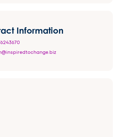
act Information
6243670
@inspiredtochange.biz