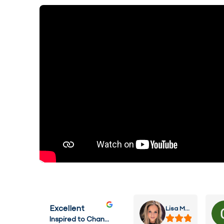
Lisa MacHardie
Excellent
Inspired to Change Hypnotherapy