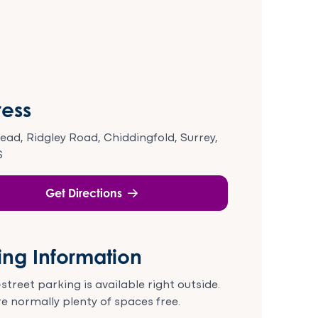
ess
tead, Ridgley Road, Chiddingfold, Surrey,
S
Get Directions
ing Information
street parking is available right outside.
e normally plenty of spaces free.