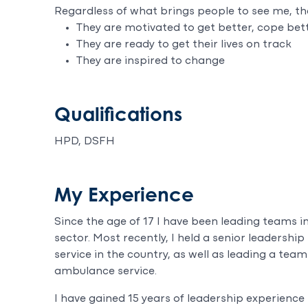
Regardless of what brings people to see me, th
They are motivated to get better, cope bet
They are ready to get their lives on track
They are inspired to change
Qualifications
HPD, DSFH
My Experience
Since the age of 17 I have been leading teams 
sector. Most recently, I held a senior leadership 
service in the country, as well as leading a team
ambulance service.
I have gained 15 years of leadership experience