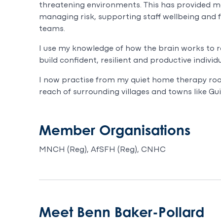
threatening environments. This has provided me
managing risk, supporting staff wellbeing and f
teams.
I use my knowledge of how the brain works to 
build confident, resilient and productive indivi
I now practise from my quiet home therapy roo
reach of surrounding villages and towns like G
Member Organisations
MNCH (Reg), AfSFH (Reg), CNHC
Meet Benn Baker-Pollard