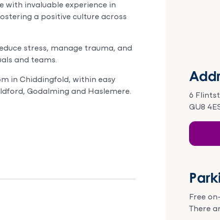
 with invaluable experience in
ostering a positive culture across
reduce stress, manage trauma, and
duals and teams.
Addr
m in Chiddingfold, within easy
uildford, Godalming and Haslemere.
6 Flints
GU8 4E
Park
Free on-
There ar