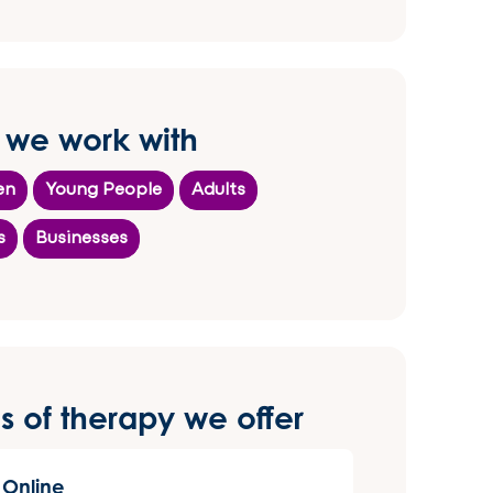
we work with
en
Young People
Adults
s
Businesses
s of therapy we offer
Louise Bedford
Ray Rogers
T Njie
Online