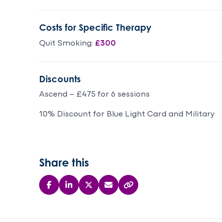
forward to
an
my sessions
dea
Costs for Specific Therapy
each week.. it
th
was my hour
Quit Smoking:
£300
of relaxation
and calm,
going home
Discounts
feeling
Ascend – £475 for 6 sessions
happier and
more able to
10% Discount for Blue Light Card and Military
cope with
my anxiety.
Thank you
Benn for all
Share this
your wisdom,
I am forever
grateful.