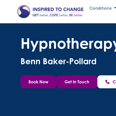
Conditions
Hypnotherapy
Benn Baker-Pollard
Book Now
Get In Touch
C