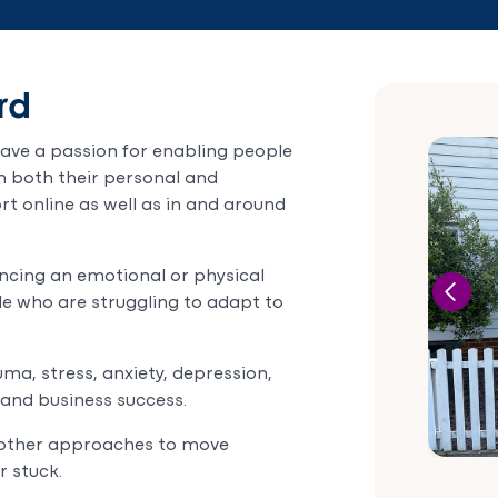
rd
have a passion for enabling people
 in both their personal and
rt online as well as in and around
encing an emotional or physical
le who are struggling to adapt to
ma, stress, anxiety, depression,
 and business success.
d other approaches to move
r stuck.