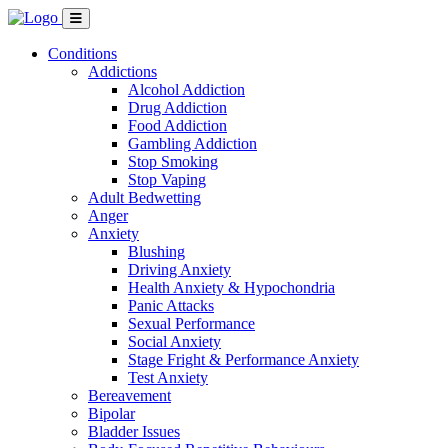
Conditions
Addictions
Alcohol Addiction
Drug Addiction
Food Addiction
Gambling Addiction
Stop Smoking
Stop Vaping
Adult Bedwetting
Anger
Anxiety
Blushing
Driving Anxiety
Health Anxiety & Hypochondria
Panic Attacks
Sexual Performance
Social Anxiety
Stage Fright & Performance Anxiety
Test Anxiety
Bereavement
Bipolar
Bladder Issues