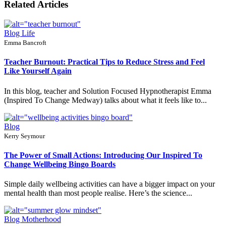
Related Articles
Blog
Life
Emma Bancroft
Teacher Burnout: Practical Tips to Reduce Stress and Feel
Like Yourself Again
In this blog, teacher and Solution Focused Hypnotherapist Emma
(Inspired To Change Medway) talks about what it feels like to...
Blog
Kerry Seymour
The Power of Small Actions: Introducing Our Inspired To
Change Wellbeing Bingo Boards
Simple daily wellbeing activities can have a bigger impact on your
mental health than most people realise. Here’s the science...
Blog
Motherhood