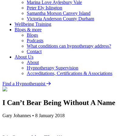
Marina Love
Aylesbury Vale
Peter Ely
Islington
Samantha Morson
Canvey Island
Victoria Anderson
County Durham
Wellbeing Training
Blogs & more
Blogs
Podcasts
What conditions can hypnotherapy address?
Contact
About Us
About
Hypnotherapy Supervision
Accreditations, Certifications & Associations
Find a Hypnotherapist
I Can’t Bear Being Without A Name
Gary Johannes
•
8 January 2018