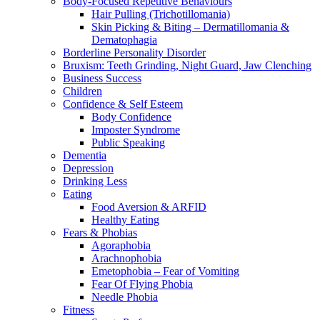
Body-Focused Repetitive Behaviours
Hair Pulling (Trichotillomania)
Skin Picking & Biting – Dermatillomania &
Dematophagia
Borderline Personality Disorder
Bruxism: Teeth Grinding, Night Guard, Jaw Clenching
Business Success
Children
Confidence & Self Esteem
Body Confidence
Imposter Syndrome
Public Speaking
Dementia
Depression
Drinking Less
Eating
Food Aversion & ARFID
Healthy Eating
Fears & Phobias
Agoraphobia
Arachnophobia
Emetophobia – Fear of Vomiting
Fear Of Flying Phobia
Needle Phobia
Fitness