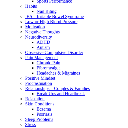
Sports Performance
Habits
Nail Biting
IBS – Irritable Bowel Syndrome
Low or High Blood Pressure
Motivation
Negative Thoughts
Neurodiversity
ADHD
Autism
Obsessive Compulsive Disorder
Pain Management
Chronic Pain
Fibromyalgia
Headaches & Migraines
Positive Mindset
Procrastination
Relationships – Couples & Families
Break Ups and Heartbreak
Relaxation
Skin Conditions
Eczema
Psoriasis
Sleep Problems
Stress