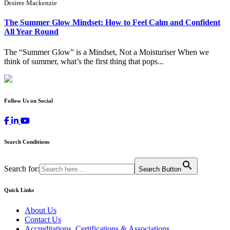
Desiree Mackenzie
The Summer Glow Mindset: How to Feel Calm and Confident
All Year Round
The “Summer Glow” is a Mindset, Not a Moisturiser When we
think of summer, what’s the first thing that pops...
Follow Us on Social
Search Conditions
Search for:
Search Button
Quick Links
About Us
Contact Us
Accreditations, Certifications & Associations