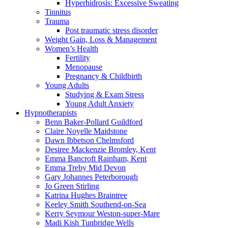
Hyperhidrosis: Excessive Sweating
Tinnitus
Trauma
Post traumatic stress disorder
Weight Gain, Loss & Management
Women’s Health
Fertility
Menopause
Pregnancy & Childbirth
Young Adults
Studying & Exam Stress
Young Adult Anxiety
Hypnotherapists
Benn Baker-Pollard
Guildford
Claire Noyelle
Maidstone
Dawn Ibbetson
Chelmsford
Desiree Mackenzie
Bromley, Kent
Emma Bancroft
Rainham, Kent
Emma Treby
Mid Devon
Gary Johannes
Peterborough
Jo Green
Stirling
Katrina Hughes
Braintree
Keeley Smith
Southend-on-Sea
Kerry Seymour
Weston-super-Mare
Madi Kish
Tunbridge Wells