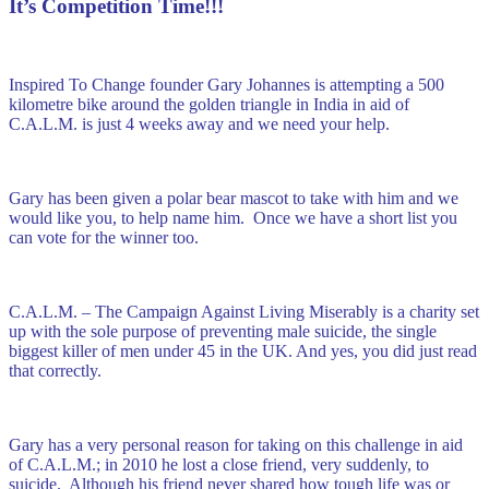
It’s Competition Time!!!
Inspired To Change founder Gary Johannes is attempting a 500
kilometre bike around the golden triangle in India in aid of
C.A.L.M. is just 4 weeks away and we need your help.
Gary has been given a polar bear mascot to take with him and we
would like you, to help name him. Once we have a short list you
can vote for the winner too.
C.A.L.M. – The Campaign Against Living Miserably is a charity set
up with the sole purpose of preventing male suicide, the single
biggest killer of men under 45 in the UK. And yes, you did just read
that correctly.
Gary has a very personal reason for taking on this challenge in aid
of C.A.L.M.; in 2010 he lost a close friend, very suddenly, to
suicide. Although his friend never shared how tough life was or