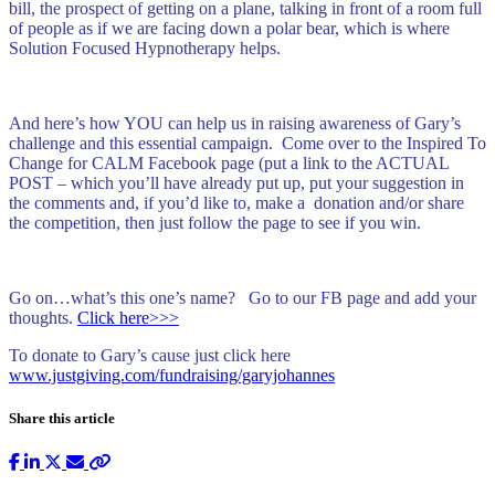
bill, the prospect of getting on a plane, talking in front of a room full
of people as if we are facing down a polar bear, which is where
Solution Focused Hypnotherapy helps.
And here’s how YOU can help us in raising awareness of Gary’s
challenge and this essential campaign. Come over to the Inspired To
Change for CALM Facebook page (put a link to the ACTUAL
POST – which you’ll have already put up, put your suggestion in
the comments and, if you’d like to, make a donation and/or share
the competition, then just follow the page to see if you win.
Go on…what’s this one’s name? Go to our FB page and add your
thoughts.
Click here>>>
To donate to Gary’s cause just click here
www.justgiving.com/fundraising/garyjohannes
Share this article