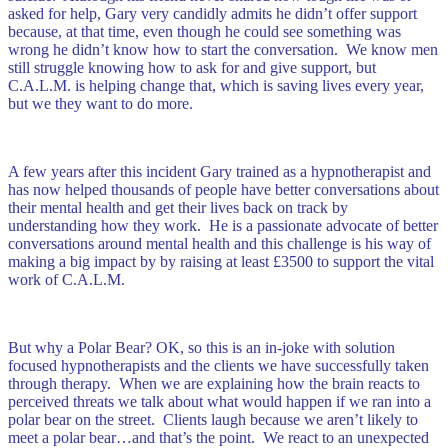
asked for help, Gary very candidly admits he didn’t offer support
because, at that time, even though he could see something was
wrong he didn’t know how to start the conversation. We know men
still struggle knowing how to ask for and give support, but
C.A.L.M. is helping change that, which is saving lives every year,
but we they want to do more.
A few years after this incident Gary trained as a hypnotherapist and
has now helped thousands of people have better conversations about
their mental health and get their lives back on track by
understanding how they work. He is a passionate advocate of better
conversations around mental health and this challenge is his way of
making a big impact by by raising at least £3500 to support the vital
work of C.A.L.M.
But why a Polar Bear? OK, so this is an in-joke with solution
focused hypnotherapists and the clients we have successfully taken
through therapy. When we are explaining how the brain reacts to
perceived threats we talk about what would happen if we ran into a
polar bear on the street. Clients laugh because we aren’t likely to
meet a polar bear…and that’s the point. We react to an unexpected