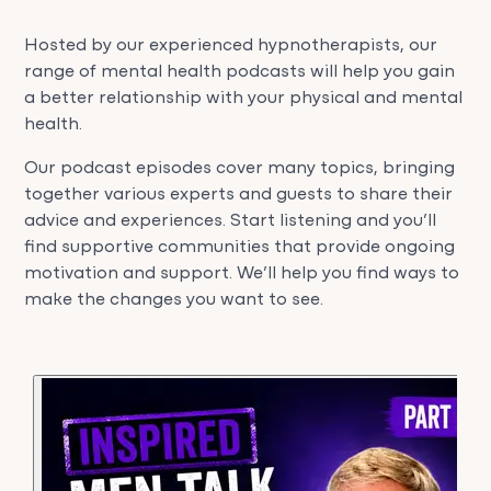
Hosted by our experienced hypnotherapists, our
range of mental health podcasts will help you gain
a better relationship with your physical and mental
health.
Our podcast episodes cover many topics, bringing
together various experts and guests to share their
advice and experiences. Start listening and you’ll
find supportive communities that provide ongoing
motivation and support. We’ll help you find ways to
make the changes you want to see.