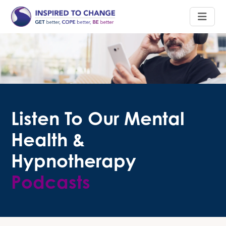
Listen To Our Mental
Health &
Hypnotherapy
Podcasts