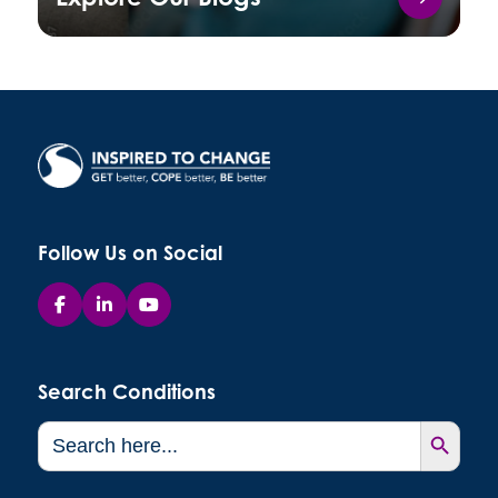
Follow Us on Social
Search Conditions
Search Button
Search
for: