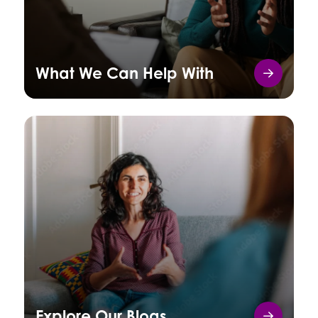
What We Can Help With
Explore Our Blogs