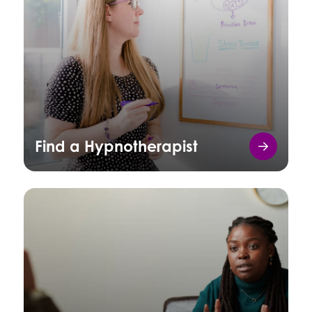
Find a Hypnotherapist