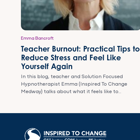
Emma Bancroft
Teacher Burnout: Practical Tips to
Reduce Stress and Feel Like
Yourself Again
In this blog, teacher and Solution Focused
Hypnotherapist Emma (Inspired To Change
Medway) talks about what it feels like to...