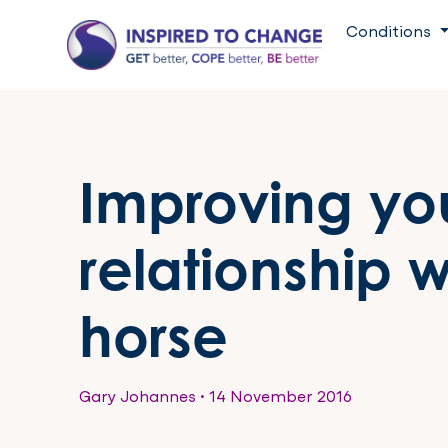
Conditions
Improving yo
relationship w
horse
Gary Johannes
•
14 November 2016