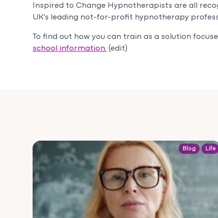
Inspired to Change Hypnotherapists are all reco
UK’s leading not-for-profit hypnotherapy profess
To find out how you can train as a solution focu
school information.
(edit)
Blog
Life