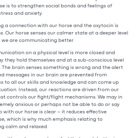
se is to strengthen social bonds and feelings of
tress and anxiety.
 a connection with our horse and the oxytocin is
ins. Our horse senses our calmer state at a deeper level
ce we are communicating better.
nication on a physical level is more closed and
ay they hold themselves and at a sub-conscious level
. The brain senses something is wrong and the alert
sed messages in our brain are prevented from
s to all our skills and knowledge and can come up
uation. Instead, our reactions are driven from our
that controls our fight/flight mechanisms. We may in
tremely anxious or perhaps not be able to do or say
 with our horse is clear – it reduces effective
se, which is why much emphasis relating to
g calm and relaxed.