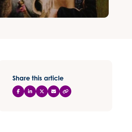
Share this article