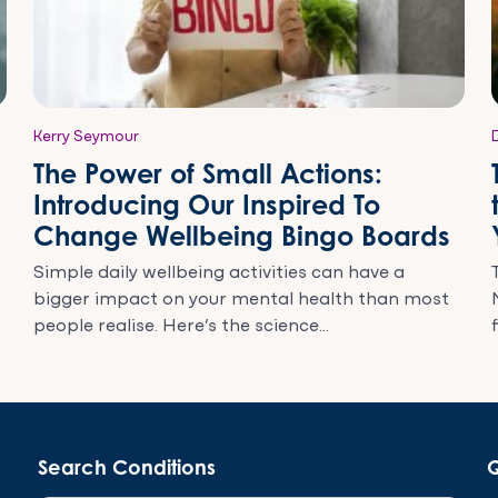
Kerry Seymour
The Power of Small Actions:
Introducing Our Inspired To
Change Wellbeing Bingo Boards
Simple daily wellbeing activities can have a
bigger impact on your mental health than most
people realise. Here’s the science...
Search Conditions
Q
Search Button