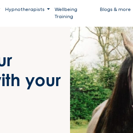
Hypnotherapists
Wellbeing
Blogs & more
Training
ur
ith your