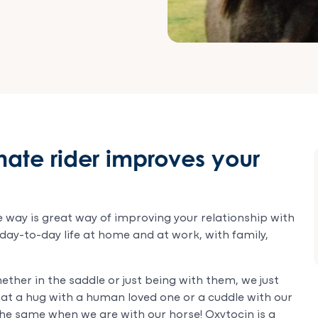
ate rider improves your
 way is great way of improving your relationship with
 day-to-day life at home and at work, with family,
ther in the saddle or just being with them, we just
t that a hug with a human loved one or a cuddle with our
 the same when we are with our horse! Oxytocin is a