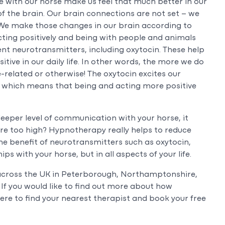
 with our horse make us feel that much better in our
y of the brain. Our brain connections are not set – we
 We make those changes in our brain according to
cting positively and being with people and animals
ent neurotransmitters, including oxytocin. These help
itive in our daily life. In other words, the more we do
-related or otherwise! The oxytocin excites our
 which means that being and acting more positive
 deeper level of communication with your horse, it
are too high? Hypnotherapy really helps to reduce
the benefit of neurotransmitters such as oxytocin,
ps with your horse, but in all aspects of your life.
across the UK in Peterborough, Northamptonshire,
If you would like to find out more about how
ere to find your nearest therapist and book your free