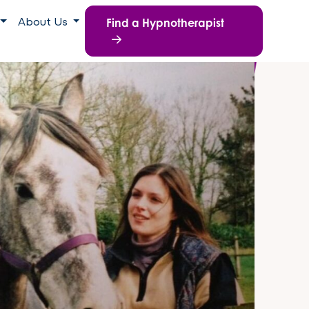
Find a Hypnotherapist
About Us