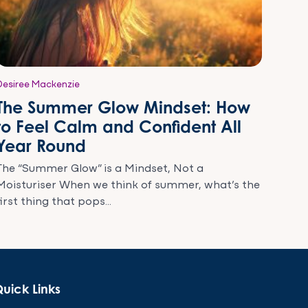
Desiree Mackenzie
The Summer Glow Mindset: How
to Feel Calm and Confident All
Year Round
The “Summer Glow” is a Mindset, Not a
Moisturiser When we think of summer, what’s the
first thing that pops...
uick Links