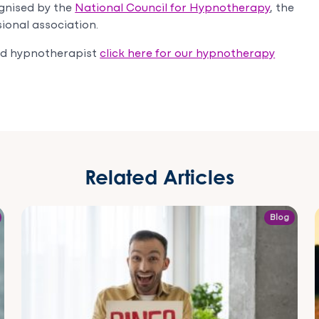
gnised by the
National Council for Hypnotherapy
, the
ional association.
sed hypnotherapist
click here for our hypnotherapy
Related Articles
Blog