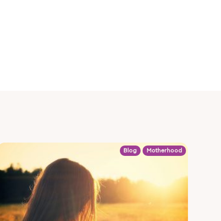
Blog
Motherhood