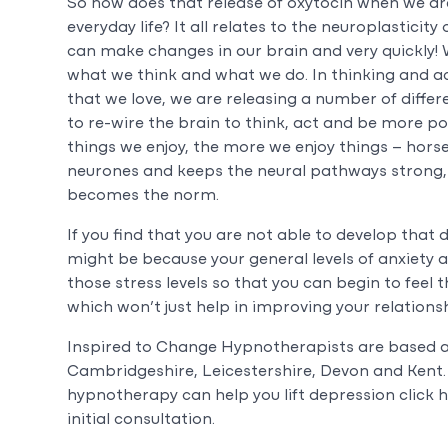
So how does that release of oxytocin when we are
everyday life? It all relates to the neuroplasticit
can make changes in our brain and very quickly!
what we think and what we do. In thinking and a
that we love, we are releasing a number of differ
to re-wire the brain to think, act and be more pos
things we enjoy, the more we enjoy things – horse
neurones and keeps the neural pathways strong,
becomes the norm.
If you find that you are not able to develop that
might be because your general levels of anxiety 
those stress levels so that you can begin to feel 
which won’t just help in improving your relationshi
Inspired to Change Hypnotherapists are based 
Cambridgeshire, Leicestershire, Devon and Kent. 
hypnotherapy can help you lift depression click h
initial consultation.