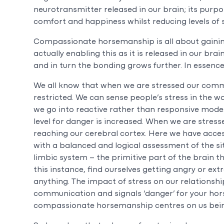
neurotransmitter released in our brain; its purpo
comfort and happiness whilst reducing levels of s
Compassionate horsemanship is all about gaining
actually enabling this as it is released in our bra
and in turn the bonding grows further. In essen
We all know that when we are stressed our commu
restricted. We can sense people’s stress in the w
we go into reactive rather than responsive mode
level for danger is increased. When we are stres
reaching our cerebral cortex. Here we have acces
with a balanced and logical assessment of the sit
limbic system – the primitive part of the brain 
this instance, find ourselves getting angry or ex
anything. The impact of stress on our relationship
communication and signals ‘danger’ for your hor
compassionate horsemanship centres on us bein