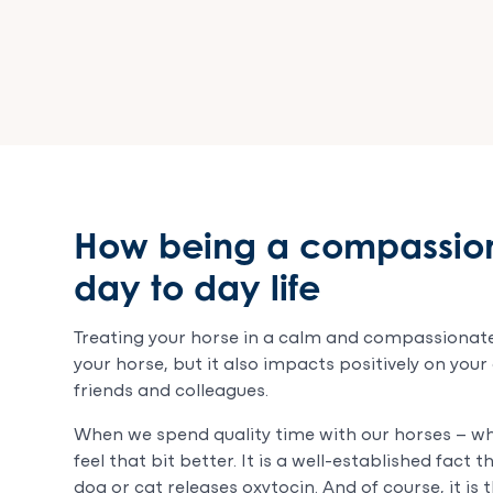
How being a compassion
day to day life
Treating your horse in a calm and compassionate
your horse, but it also impacts positively on your
friends and colleagues.
When we spend quality time with our horses – whe
feel that bit better. It is a well-established fac
dog or cat releases oxytocin. And of course, it is