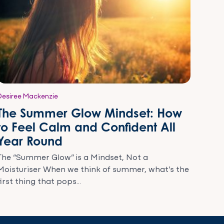
Desiree Mackenzie
The Summer Glow Mindset: How
to Feel Calm and Confident All
Year Round
The “Summer Glow” is a Mindset, Not a
Moisturiser When we think of summer, what’s the
first thing that pops...