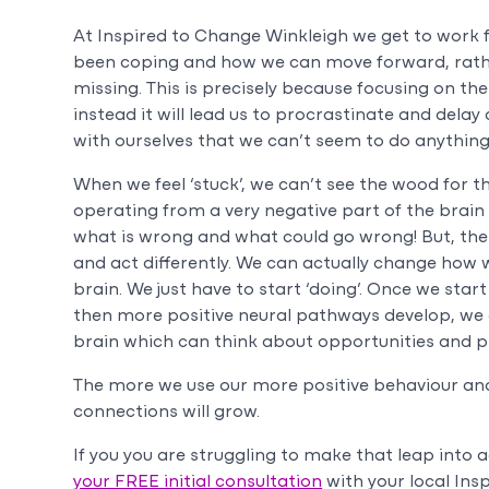
At Inspired to Change Winkleigh we get to work f
been coping and how we can move forward, rathe
missing. This is precisely because focusing on the 
instead it will lead us to procrastinate and dela
with ourselves that we can’t seem to do anything
When we feel ‘stuck’, we can’t see the wood for th
operating from a very negative part of the brai
what is wrong and what could go wrong! But, the 
and act differently. We can actually change how 
brain. We just have to start ‘doing’. Once we st
then more positive neural pathways develop, we 
brain which can think about opportunities and pla
The more we use our more positive behaviour and
connections will grow.
If you you are struggling to make that leap into 
your FREE initial consultation
with your local Ins