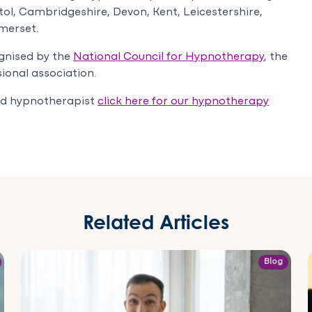
tol, Cambridgeshire, Devon, Kent, Leicestershire,
merset.
gnised by the
National Council for Hypnotherapy
, the
ional association.
sed hypnotherapist
click here for our hypnotherapy
Related Articles
Blog