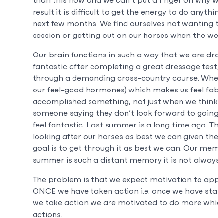
than this now and we can’t put a finger on why we
result it is difficult to get the energy to do any
next few months. We find ourselves not wanting to
session or getting out on our horses when the weat
Our brain functions in such a way that we are dra
fantastic after completing a great dressage test,
through a demanding cross-country course. When
our feel-good hormones) which makes us feel fa
accomplished something, not just when we think
someone saying they don’t look forward to going 
feel fantastic. Last summer is a long time ago. 
looking after our horses as best we can given th
goal is to get through it as best we can. Our me
summer is such a distant memory it is not always 
The problem is that we expect motivation to app
ONCE we have taken action i.e. once we have sta
we take action we are motivated to do more whic
actions.