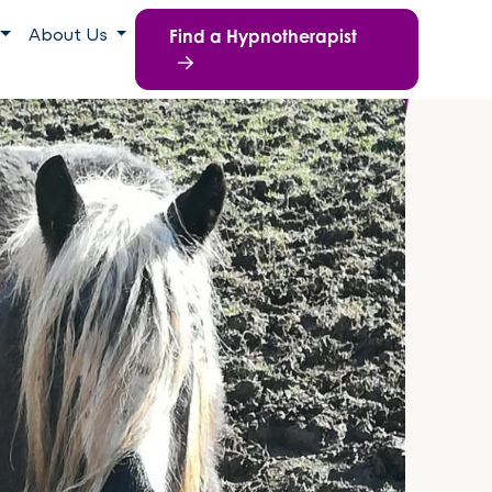
Find a Hypnotherapist
About Us