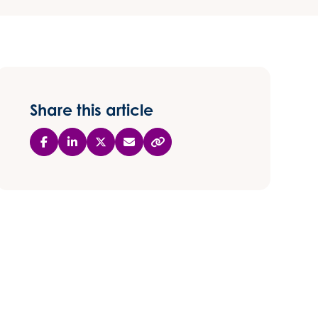
Share this article