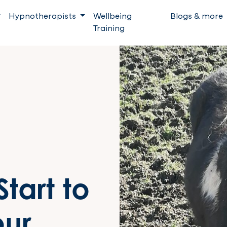
Hypnotherapists
Wellbeing
Blogs & more
Training
tart to
our