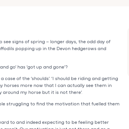
 see signs of spring – longer days, the odd day of
affodils popping up in the Devon hedgerows and
 and go’ has ‘got up and gone’?
case of the ‘shoulds’. ‘I should be riding and getting
my horses more now that I can actually see them in
y around my horse but it is not there’.
e struggling to find the motivation that fuelled them
ward to and indeed expecting to be feeling better