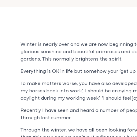
Winter is nearly over and we are now beginning to
glorious sunshine and beautiful primroses and d
gardens. This normally brightens the spirit.
Everything is OK in life but somehow your ‘get up
To make matters worse, you have also developed a 
my horses back into work’, I should be enjoying 
daylight during my working week’, ‘I should feel jo
Recently I have seen and heard a number of peopl
through last summer.
Through the winter, we have all been looking for