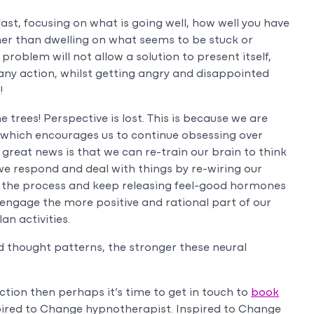
ast, focusing on what is going well, how well you have
r than dwelling on what seems to be stuck or
problem will not allow a solution to present itself,
y any action, whilst getting angry and disappointed
!
e trees! Perspective is lost. This is because we are
n which encourages us to continue obsessing over
great news is that we can re-train our brain to think
we respond and deal with things by re-wiring our
art the process and keep releasing feel-good hormones
engage the more positive and rational part of our
n activities.
 thought patterns, the stronger these neural
action then perhaps it’s time to get in touch to
book
pired to Change hypnotherapist. Inspired to Change