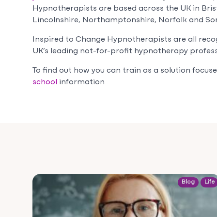
Hypnotherapists are based across the UK in
Bris
Lincolnshire, Northamptonshire, Norfolk and So
Inspired to Change Hypnotherapists are all reco
UK’s leading not-for-profit hypnotherapy profess
To find out how you can train as a solution focu
school
information
Blog
Life