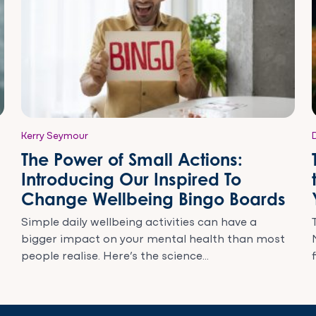
Kerry Seymour
The Power of Small Actions:
Introducing Our Inspired To
Change Wellbeing Bingo Boards
Simple daily wellbeing activities can have a
bigger impact on your mental health than most
people realise. Here’s the science...