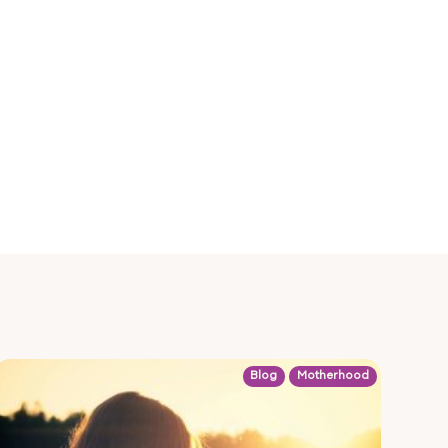
Blog
Motherhood