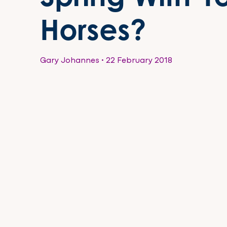
Horses?
Gary Johannes
•
22 February 2018