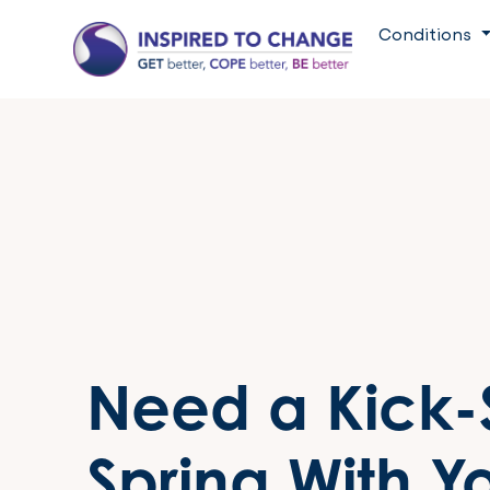
Conditions
Need a Kick-S
Spring With Y