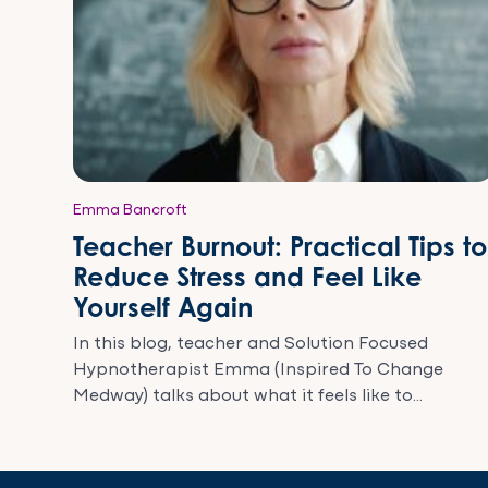
Emma Bancroft
Teacher Burnout: Practical Tips to
Reduce Stress and Feel Like
Yourself Again
In this blog, teacher and Solution Focused
Hypnotherapist Emma (Inspired To Change
Medway) talks about what it feels like to...