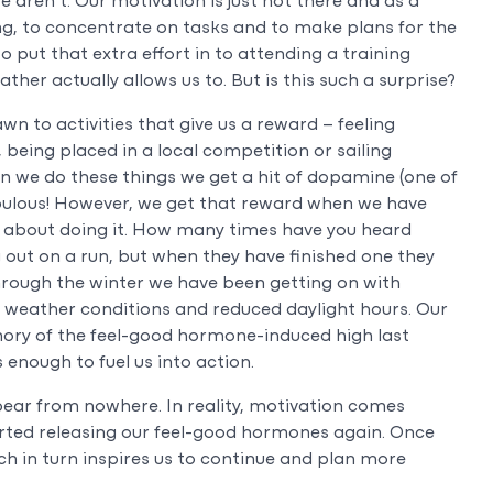
 aren’t. Our motivation is just not there and as a
thing, to concentrate on tasks and to make plans for the
 put that extra effort in to attending a training
her actually allows us to. But is this such a surprise?
wn to activities that give us a reward – feeling
 being placed in a local competition or sailing
 we do these things we get a hit of dopamine (one of
bulous! However, we get that reward when we have
 about doing it. How many times have you heard
out on a run, but when they have finished one they
Through the winter we have been getting on with
e weather conditions and reduced daylight hours. Our
mory of the feel-good hormone-induced high last
enough to fuel us into action.
ear from nowhere. In reality, motivation comes
rted releasing our feel-good hormones again. Once
h in turn inspires us to continue and plan more