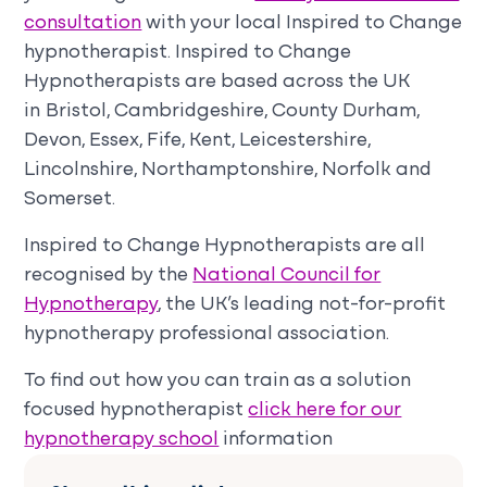
consultation
with your local Inspired to Change
hypnotherapist. Inspired to Change
Hypnotherapists are based across the UK
in Bristol, Cambridgeshire, County Durham,
Devon, Essex, Fife, Kent, Leicestershire,
Lincolnshire, Northamptonshire, Norfolk and
Somerset.
Inspired to Change Hypnotherapists are all
recognised by the
National Council for
Hypnotherapy
, the UK’s leading not-for-profit
hypnotherapy professional association.
To find out how you can train as a solution
focused hypnotherapist
click here for our
hypnotherapy school
information