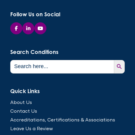
Follow Us on Social
Search Conditions
Search Button
Search
for:
Quick Links
About Us
Contact Us
Accreditations, Certifications & Associations
Leave Us a Review