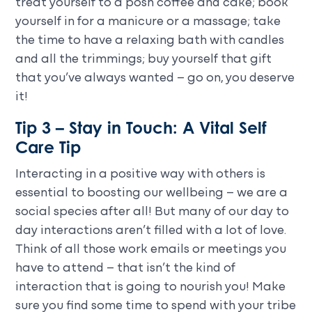
treat yourself to a posh coffee and cake; book
yourself in for a manicure or a massage; take
the time to have a relaxing bath with candles
and all the trimmings; buy yourself that gift
that you’ve always wanted – go on, you deserve
it!
Tip 3 – Stay in Touch: A Vital Self
Care Tip
Interacting in a positive way with others is
essential to boosting our wellbeing – we are a
social species after all! But many of our day to
day interactions aren’t filled with a lot of love.
Think of all those work emails or meetings you
have to attend – that isn’t the kind of
interaction that is going to nourish you! Make
sure you find some time to spend with your tribe