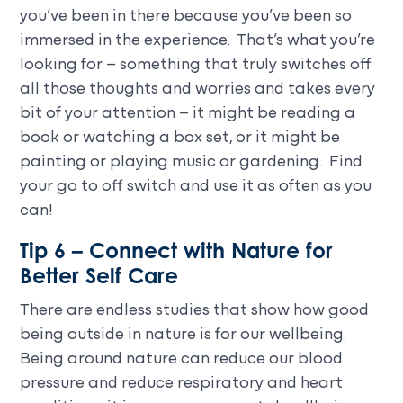
you’ve been in there because you’ve been so
immersed in the experience. That’s what you’re
looking for – something that truly switches off
all those thoughts and worries and takes every
bit of your attention – it might be reading a
book or watching a box set, or it might be
painting or playing music or gardening. Find
your go to off switch and use it as often as you
can!
Tip 6 – Connect with Nature for
Better Self Care
There are endless studies that show how good
being outside in nature is for our wellbeing.
Being around nature can reduce our blood
pressure and reduce respiratory and heart