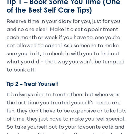
Tip 1 – Book Some You Time (One
of the Best Self Care Tips)
Reserve time in your diary for you, just for you
and no one else! Make it a set appointment
each month or week if you have to, one you’re
not allowed to cancel. Ask someone to make
sure you do it, to check in with you to find out
what you did – that way you won’t be tempted
to bunk off!
Tip 2 – Treat Yourself
It’s always nice to treat others but when was
the last time you treated yourself? Treats are
fun, they don’t have to be expensive or take lots
of time, they just have to make you feel special.
So take yourself out to your favourite café and