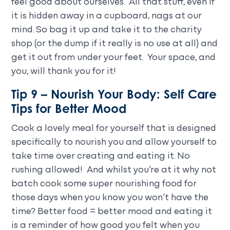
feel good about ourselves. All that stuff, even if
it is hidden away in a cupboard, nags at our
mind. So bag it up and take it to the charity
shop (or the dump if it really is no use at all) and
get it out from under your feet. Your space, and
you, will thank you for it!
Tip 9 – Nourish Your Body: Self Care
Tips for Better Mood
Cook a lovely meal for yourself that is designed
specifically to nourish you and allow yourself to
take time over creating and eating it. No
rushing allowed! And whilst you’re at it why not
batch cook some super nourishing food for
those days when you know you won’t have the
time? Better food = better mood and eating it
is a reminder of how good you felt when you