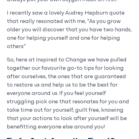
I recently saw a lovely Audrey Hepburn quote
that really resonated with me, “As you grow
older you will discover that you have two hands,
one for helping yourself and one for helping
others”
So, here at Inspired to Change we have pulled
together our favourite go-to tips for looking
after ourselves, the ones that are guaranteed
to restore us and help us to be the best for
everyone around us. If you feel yourself
struggling pick one that resonates for you and
take time out for yourself, guilt free, knowing
that your actions to look after yourself will be
benefitting everyone else around you!