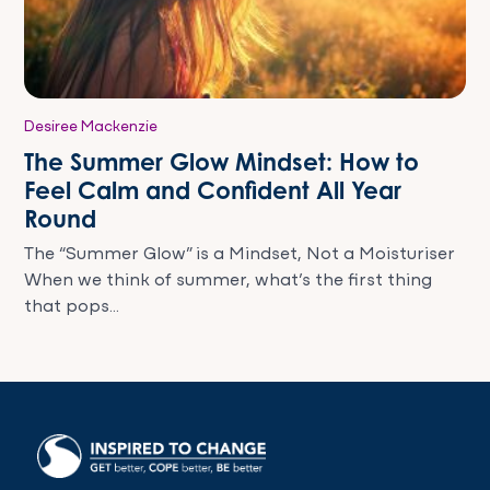
Desiree Mackenzie
The Summer Glow Mindset: How to
Feel Calm and Confident All Year
Round
The “Summer Glow” is a Mindset, Not a Moisturiser
When we think of summer, what’s the first thing
that pops...