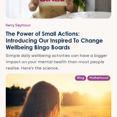
Kerry Seymour
The Power of Small Actions:
Introducing Our Inspired To Change
Wellbeing Bingo Boards
Simple daily wellbeing activities can have a bigger
impact on your mental health than most people
realise. Here’s the science...
Blog
Motherhood