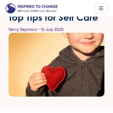
Top Tips for Self Care
Kerry Seymour
•
16 July 2025