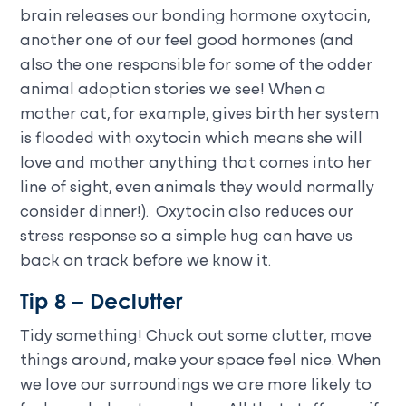
brain releases our bonding hormone oxytocin,
another one of our feel good hormones (and
also the one responsible for some of the odder
animal adoption stories we see! When a
mother cat, for example, gives birth her system
is flooded with oxytocin which means she will
love and mother anything that comes into her
line of sight, even animals they would normally
consider dinner!). Oxytocin also reduces our
stress response so a simple hug can have us
back on track before we know it.
Tip 8 – Declutter
Tidy something! Chuck out some clutter, move
things around, make your space feel nice. When
we love our surroundings we are more likely to