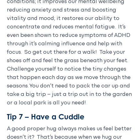
conditions; it improves our mental wellbeing
reducing anxiety and stress and boosting
vitality and mood; it restores our ability to
concentrate and reduces mental fatigue. It’s
even been shown to reduce symptoms of ADHD
through it’s calming influence and help with
focus. So get out there for a walk! Take your
shoes off and feel the grass beneath your feet.
Challenge yourself to notice the tiny changes
that happen each day as we move through the
seasons. You don’t need to pack the car up and
take a big trip – just a trip out in to the garden
or a local park is all you need!
Tip 7 – Have a Cuddle
A good proper hug always makes us feel better
doesn’t it? That’s because when we hug our