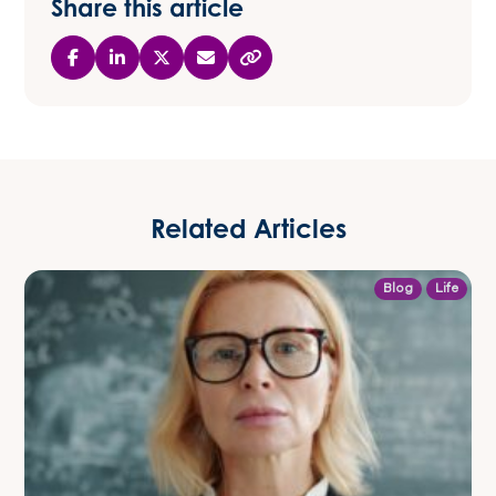
Share this article
Related Articles
Blog
Life