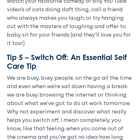
watch your favourite comedy or silly You Tube
video’s of cats doing daft thing; call a friend
who always makes you laugh, or try hanging
out with the masters of laughing and offer to
baby sit for your friends (and they’ll love you for
it too!)
Tip 5 – Switch Off: An Essential Self
Care Tip
We are busy, busy people, on the go all the time
and even when we’re sat down having a break
we are busy browsing the internet or thinking
about what we’ve got to do at work tomorrow.
Why not experiment and discover what really
helps you switch off, I mean completely, you
know, like that feeling when you come out of
the cinema and you’ve got no idea how long