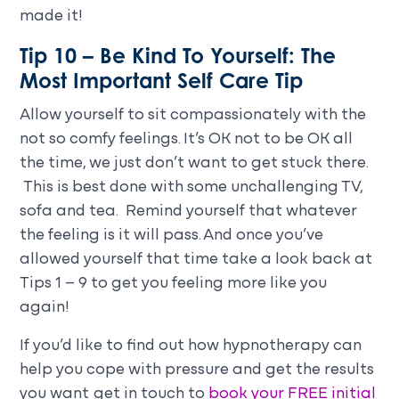
made it!
Tip 10 – Be Kind To Yourself: The
Most Important Self Care Tip
Allow yourself to sit compassionately with the
not so comfy feelings. It’s OK not to be OK all
the time, we just don’t want to get stuck there.
This is best done with some unchallenging TV,
sofa and tea. Remind yourself that whatever
the feeling is it will pass. And once you’ve
allowed yourself that time take a look back at
Tips 1 – 9 to get you feeling more like you
again!
If you’d like to find out how hypnotherapy can
help you cope with pressure and get the results
you want get in touch to
book your FREE initial