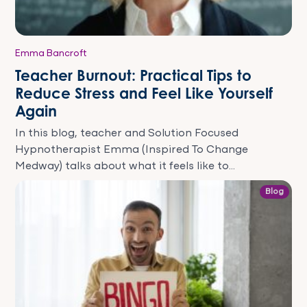
Emma Bancroft
Teacher Burnout: Practical Tips to
Reduce Stress and Feel Like Yourself
Again
In this blog, teacher and Solution Focused
Hypnotherapist Emma (Inspired To Change
Medway) talks about what it feels like to...
Blog