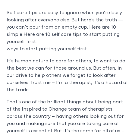
Self care tips are easy to ignore when you’re busy
looking after everyone else. But here’s the truth —
you can’t pour from an empty cup. Here are 10
simple Here are 10 self care tips to start putting
yourself first.
ways to start putting yourself first.
It’s human nature to care for others, to want to do
the best we can for those around us. But often, in
our drive to help others we forget to look after
ourselves. Trust me – I’m a therapist, it’s a hazard of
the trade!
That’s one of the brilliant things about being part
of the Inspired to Change team of therapists
across the country – having others looking out for
you and making sure that you are taking care of
yourself is essential. But it’s the same for all of us –