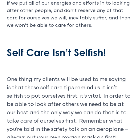
if we put all of our energies and efforts in to looking
after other people, and don’t reserve any of that
care for ourselves we will, inevitably suffer, and then
we won’t be able to care for others.
Self Care Isn’t Selfish!
One thing my clients will be used to me saying
is that these self care tips remind us it isn’t
selfish to put ourselves first, it’s vital. In order to
be able to look after others we need to be at
our best and the only way we can do that is to
take care of ourselves first. Remember what
you’re told in the safety talk on an aeroplane –
always put your own oxygen mask on first!