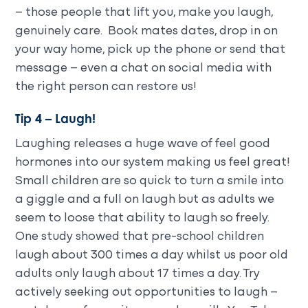
– those people that lift you, make you laugh,
genuinely care. Book mates dates, drop in on
your way home, pick up the phone or send that
message – even a chat on social media with
the right person can restore us!
Tip 4 – Laugh!
Laughing releases a huge wave of feel good
hormones into our system making us feel great!
Small children are so quick to turn a smile into
a giggle and a full on laugh but as adults we
seem to loose that ability to laugh so freely.
One study showed that pre-school children
laugh about 300 times a day whilst us poor old
adults only laugh about 17 times a day. Try
actively seeking out opportunities to laugh –