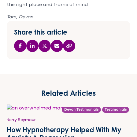
the right place and frame of mind.
Tom, Devon
Share this article
Related Articles
Devon Testimonials
Testimonials
Kerry Seymour
How Hypnotherapy Helped With My