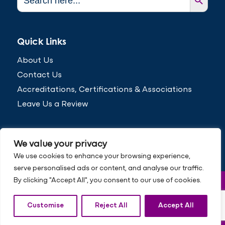
for:
Quick Links
About Us
Contact Us
Accreditations, Certifications & Associations
Leave Us a Review
We value your privacy
We use cookies to enhance your browsing experience,
serve personalised ads or content, and analyse our traffic.
By clicking "Accept All", you consent to our use of cookies.
© Copyright 2026 Inspired to Change
Privacy Policy
Customise
Reject All
Accept All
Cookie Policy