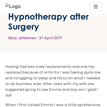
Hypnotherapy after
Surgery
Gary Johannes
•
21 April 2017
Having had two knee replacements and one hip
replaced because of arthritis I was feeling quite low
and struggling to sleep and focus on what I needed
to do business wise. After talks with my wife she
suggested going to see Emma and boy am I glad I
did!
When I first visited Emma I was a little aprehensive,