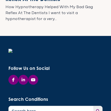
How Hypnotherapy Helped With My Bad Gag
Reflex At The Dentists I went to visit a
hypnotherapist for a very...
Follow Us on Social
Search Conditions
Search Button
Search