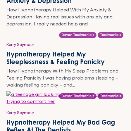
Anxiety & Depression
How Hypnotherapy Helped With My Anxiety &
Depression Having real issues with anxiety and
depression, I really needed help and...
Devon Testimonials
Testimonials
Kerry Seymour
Hypnotherapy Helped My
Sleeplessness & Feeling Panicky
How Hypnotherapy With My Sleep Problems and
Feeling Panicky I was having problems sleeping –
waking feeling panicky – and...
Devon Testimonials
Testimonials
Kerry Seymour
Hypnotherapy Helped My Bad Gag
Reflex At The Dentists