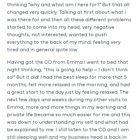
thinking “why and what am I here for?” But that all
changed very quickly. Talking at first about what I
was there for and then all these different problems
started to come into my head, very negative
thoughts, not interested, wanted to push
everything to the back of my mind, feeling very
tired and in general quite low.
Having got the CD from Emma I went to bed that
night thinking, “this is going to help – I don’t think
so!” But it did! I had the best sleep for more that 5
months, felt more relaxed in the morning, and had
a great start to the day just by feeling relaxed. The
next few days and weeks during my other visits to
Emma, more and more things in my working and
private life became so much easier for me and this
was down to understanding my self and what had
be explained to me. I still listen to the CD and I am
still sleeping well and my business head is back in