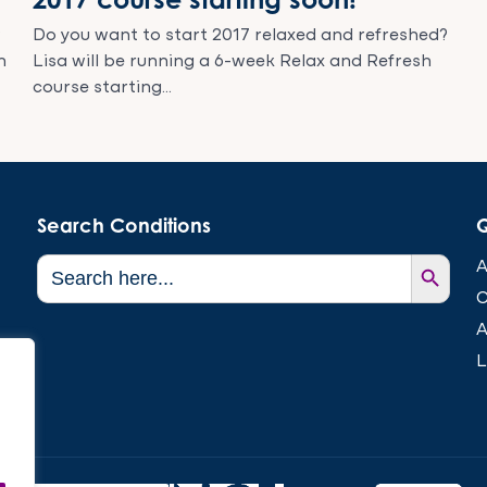
?
Do you want to start 2017 relaxed and refreshed?
h
Lisa will be running a 6-week Relax and Refresh
course starting...
Search Conditions
Q
Search Button
Search
A
for:
C
A
L