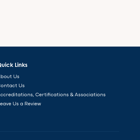
uick Links
bout Us
ontact Us
ccreditations, Certifications & Associations
eave Us a Review