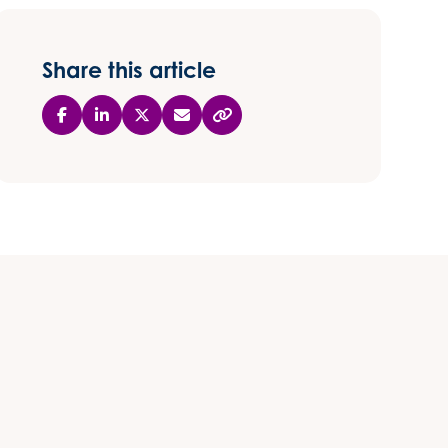
Share this article