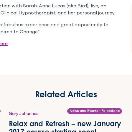
ion with Sarah-Anne Lucas (aka Bird), live, on
Clinical Hypnotherapist, and her personal journey.
h a fabulous experience and great opportunity to
spired to Change”
ere
Related Articles
News and Events - Folkestone
Gary Johannes
Relax and Refresh – new January
2017 course starting soon!