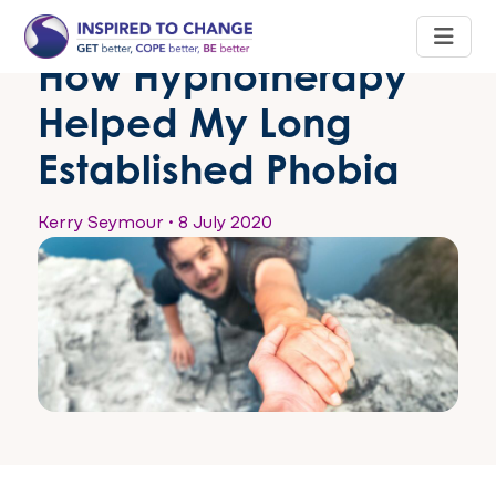
How Hypnotherapy
Helped My Long
Established Phobia
Kerry Seymour
•
8 July 2020