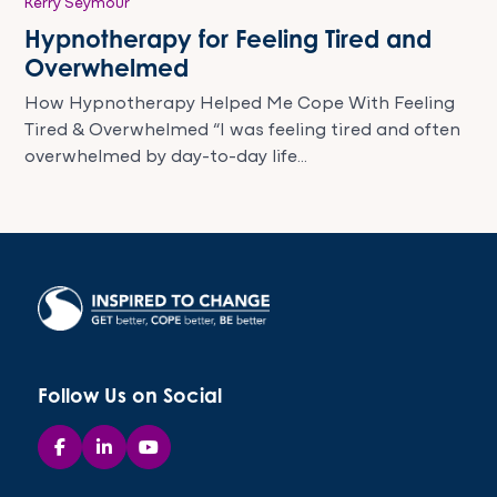
Kerry Seymour
Hypnotherapy for Feeling Tired and
Overwhelmed
How Hypnotherapy Helped Me Cope With Feeling
Tired & Overwhelmed “I was feeling tired and often
overwhelmed by day-to-day life...
Follow Us on Social