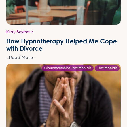
Kerry Seymour
How Hypnotherapy Helped Me Cope
with Divorce
...Read More...
Gloucestershire Testimonials
Testimonials