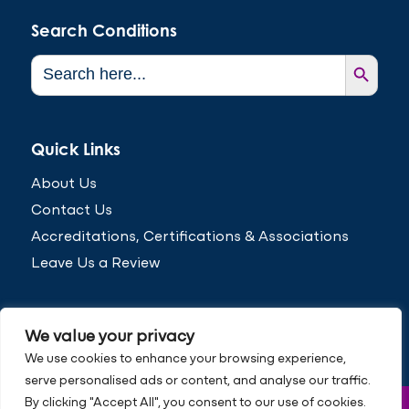
Search Conditions
Search Button
Search
for:
Quick Links
About Us
Contact Us
Accreditations, Certifications & Associations
Leave Us a Review
We value your privacy
We use cookies to enhance your browsing experience,
serve personalised ads or content, and analyse our traffic.
By clicking "Accept All", you consent to our use of cookies.