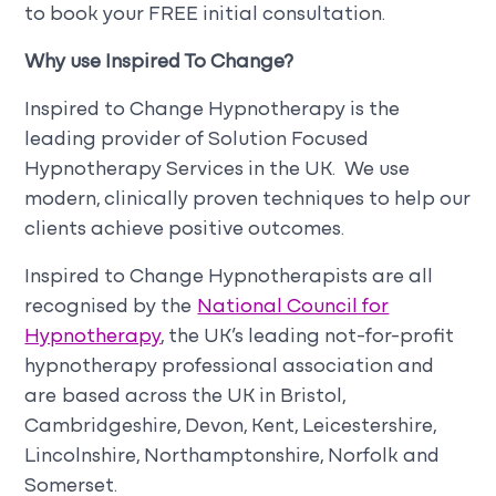
to book your FREE initial consultation.
Why use Inspired To Change?
Inspired to Change Hypnotherapy is the
leading provider of Solution Focused
Hypnotherapy Services in the UK. We use
modern, clinically proven techniques to help our
clients achieve positive outcomes.
Inspired to Change Hypnotherapists are all
recognised by the
National Council for
Hypnotherapy
, the UK’s leading not-for-profit
hypnotherapy professional association and
are based across the UK in Bristol,
Cambridgeshire, Devon, Kent, Leicestershire,
Lincolnshire, Northamptonshire, Norfolk and
Somerset.