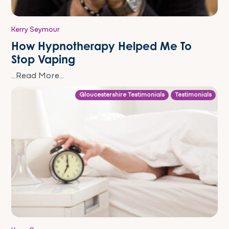
Kerry Seymour
How Hypnotherapy Helped Me To
Stop Vaping
...Read More...
Gloucestershire Testimonials
Testimonials