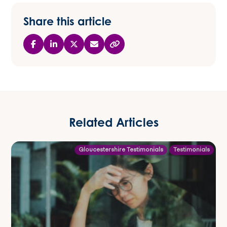
Share this article
Related Articles
Gloucestershire Testimonials
Testimonials