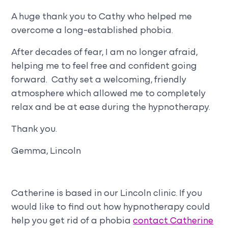
A huge thank you to Cathy who helped me
overcome a long-established phobia.
After decades of fear, I am no longer afraid,
helping me to feel free and confident going
forward. Cathy set a welcoming, friendly
atmosphere which allowed me to completely
relax and be at ease during the hypnotherapy.
Thank you.
Gemma, Lincoln
Catherine is based in our Lincoln clinic. If you
would like to find out how hypnotherapy could
help you get rid of a phobia
contact Catherine