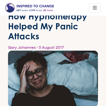
How Hypnotherapy
Helped My Panic
Attacks
Gary Johannes
•
3 August 2017