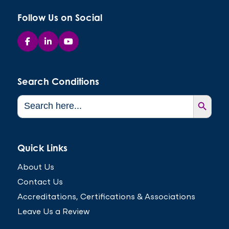
Follow Us on Social
Search Conditions
Search Button
Search
for:
Quick Links
About Us
Contact Us
Accreditations, Certifications & Associations
Leave Us a Review