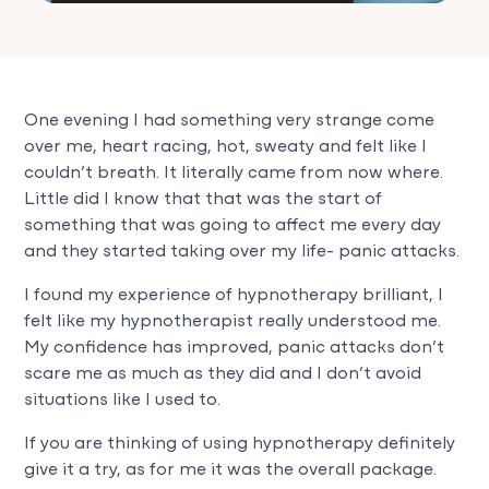
One evening I had something very strange come
over me, heart racing, hot, sweaty and felt like I
couldn’t breath. It literally came from now where.
Little did I know that that was the start of
something that was going to affect me every day
and they started taking over my life- panic attacks.
I found my experience of hypnotherapy brilliant, I
felt like my hypnotherapist really understood me.
My confidence has improved, panic attacks don’t
scare me as much as they did and I don’t avoid
situations like I used to.
If you are thinking of using hypnotherapy definitely
give it a try, as for me it was the overall package.