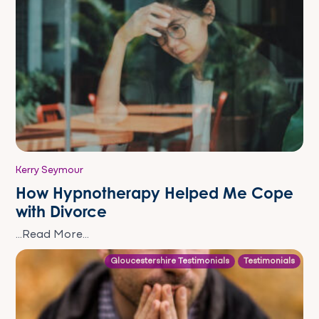
Kerry Seymour
How Hypnotherapy Helped Me Cope
with Divorce
...Read More...
Gloucestershire Testimonials
Testimonials