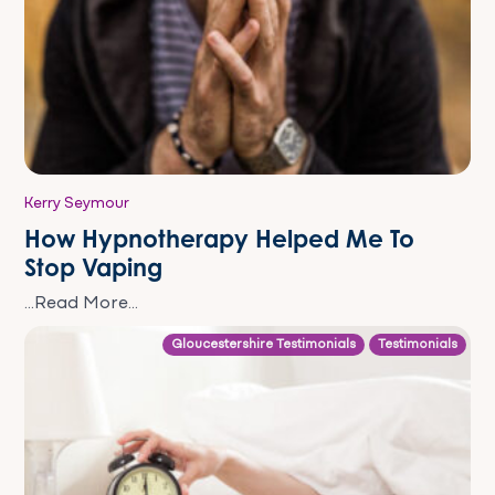
Kerry Seymour
How Hypnotherapy Helped Me To
Stop Vaping
...Read More...
Gloucestershire Testimonials
Testimonials