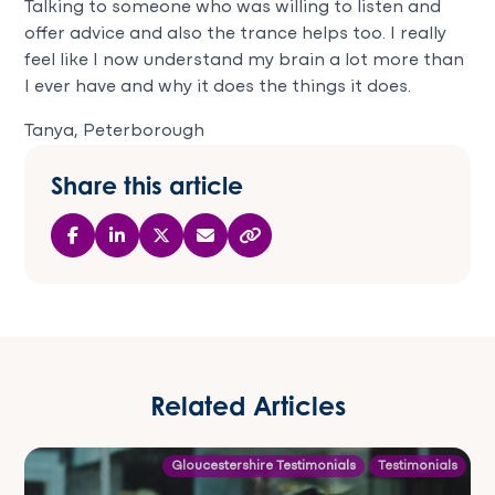
Talking to someone who was willing to listen and
offer advice and also the trance helps too. I really
feel like I now understand my brain a lot more than
I ever have and why it does the things it does.
Tanya, Peterborough
Share this article
Related Articles
Gloucestershire Testimonials
Testimonials