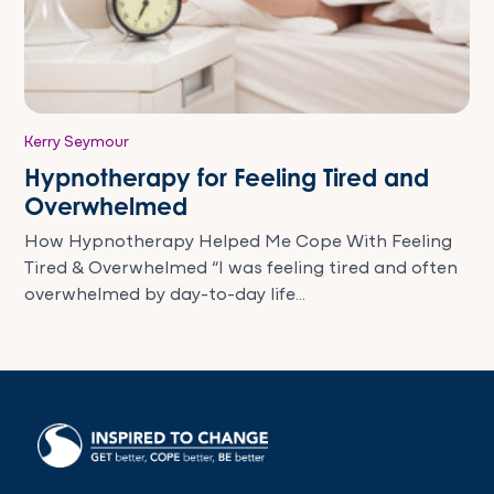
Kerry Seymour
Hypnotherapy for Feeling Tired and
Overwhelmed
How Hypnotherapy Helped Me Cope With Feeling
Tired & Overwhelmed “I was feeling tired and often
overwhelmed by day-to-day life...