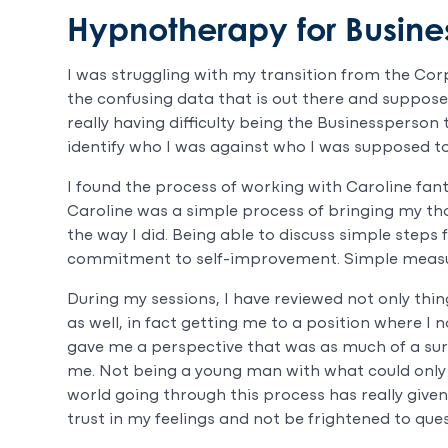
Hypnotherapy for Busine
I was struggling with my transition from the Cor
the confusing data that is out there and supposed
really having difficulty being the Businessperson t
identify who I was against who I was supposed to
I found the process of working with Caroline fanta
Caroline was a simple process of bringing my thou
the way I did. Being able to discuss simple steps
commitment to self-improvement. Simple measu
During my sessions, I have reviewed not only thin
as well, in fact getting me to a position where I
gave me a perspective that was as much of a surp
me. Not being a young man with what could only 
world going through this process has really given
trust in my feelings and not be frightened to ques