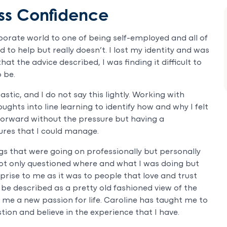
ss Confidence
porate world to one of being self-employed and all of
 to help but really doesn’t. I lost my identity and was
hat the advice described, I was finding it difficult to
 be.
stic, and I do not say this lightly. Working with
ghts into line learning to identify how and why I felt
 forward without the pressure but having a
res that I could manage.
gs that were going on professionally but personally
 not only questioned where and what I was doing but
rise to me as it was to people that love and trust
be described as a pretty old fashioned view of the
 me a new passion for life. Caroline has taught me to
tion and believe in the experience that I have.