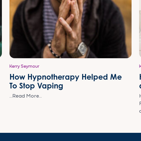
Kerry Seymour
How Hypnotherapy Helped Me
To Stop Vaping
...Read More...