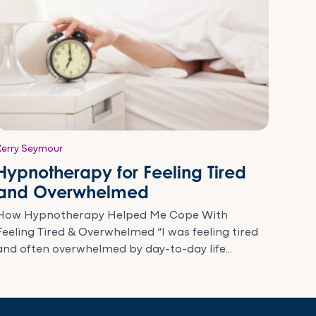
Kerry Seymour
Hypnotherapy for Feeling Tired
and Overwhelmed
How Hypnotherapy Helped Me Cope With
Feeling Tired & Overwhelmed “I was feeling tired
and often overwhelmed by day-to-day life...