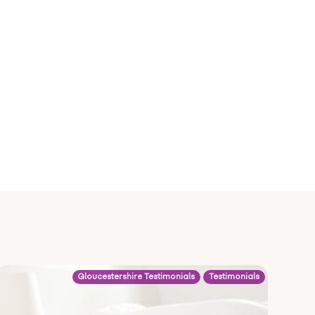
Gloucestershire Testimonials
Testimonials