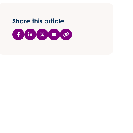
Share this article