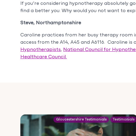
If you’re considering hypnotherapy absolutely go 
find a better you. Why would you not want to expl
Steve, Northamptonshire
Caroline practices from her busy therapy room 
access from the A14, A45 and A6116. Caroline is
Hypnotherapists
,
National Council for Hypnoth
Healthcare Council.
Gloucestershire Testimonials
Testimonials