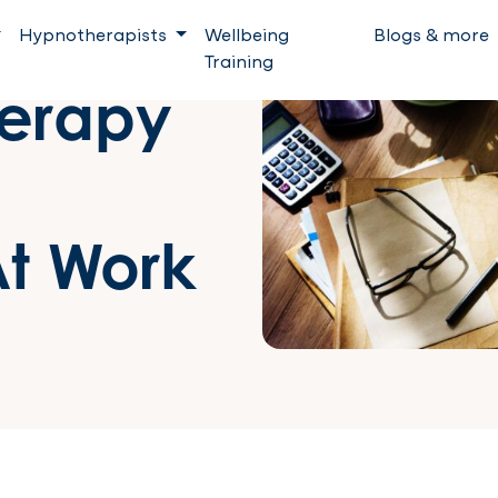
Hypnotherapists
Wellbeing
Blogs & more
Training
erapy
t Work