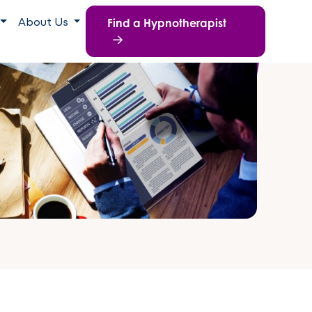
Find a Hypnotherapist
About Us