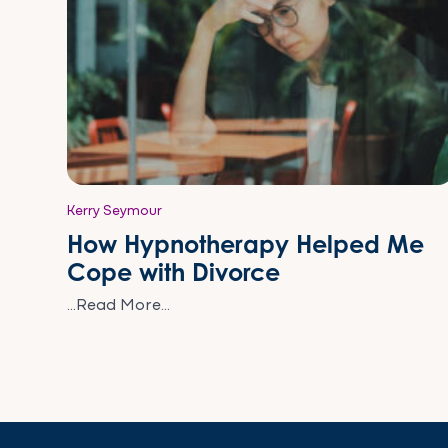
Kerry Seymour
How Hypnotherapy Helped Me
Cope with Divorce
...Read More...