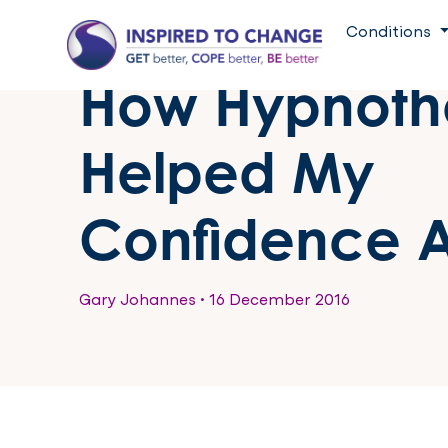
Conditions
How Hypnoth
Helped My
Confidence A
Gary Johannes
•
16 December 2016