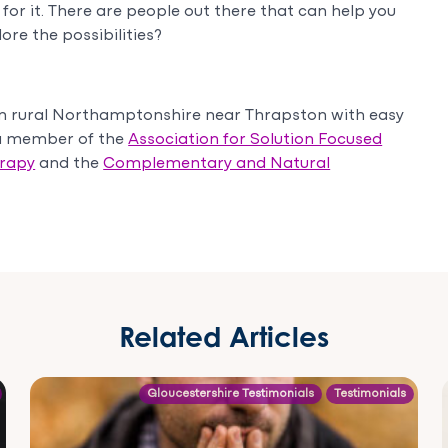
for it. There are people out there that can help you
ore the possibilities?
in rural Northamptonshire near Thrapston with easy
 a member of the
Association for Solution Focused
erapy
and the
Complementary and Natural
Related Articles
Gloucestershire Testimonials
Testimonials