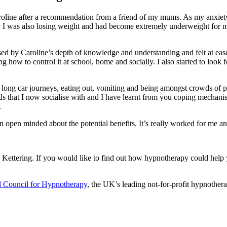
Caroline after a recommendation from a friend of my mums. As my anxiety
k. I was also losing weight and had become extremely underweight for 
pressed by Caroline’s depth of knowledge and understanding and felt at ea
how to control it at school, home and socially. I also started to look 
n long car journeys, eating out, vomiting and being amongst crowds of p
s that I now socialise with and I have learnt from you coping mechanisms
.
 open minded about the potential benefits. It’s really worked for me a
o Kettering. If you would like to find out how hypnotherapy could help
l Council for Hypnotherapy
, the UK’s leading not-for-profit hypnothera