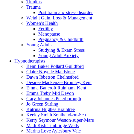
Tinnitus
Trauma
Post traumatic stress disorder
Weight Gain, Loss & Management
Women’s Health
Fertility
Menopause
Pregnancy & Childbirth
Young Adults
Studying & Exam Stress
Young Adult Anxiety
Hypnotherapists
Benn Baker-Pollard
Guildford
Claire Noyelle
Maidstone
Dawn Ibbetson
Chelmsford
Desiree Mackenzie
Bromley, Kent
Emma Bancroft
Rainham, Kent
Emma Treby
Mid Devon
Gary Johannes
Peterborough
Jo Green
Stirling
Katrina Hughes
Braintree
Keeley Smith
Southend-on-Sea
Kerry Seymour
Weston-super-Mare
Madi Kish
Tunbridge Wells
Marina Love
Aylesbury Vale