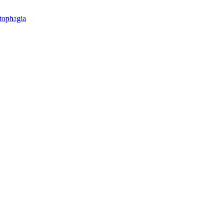
tophagia