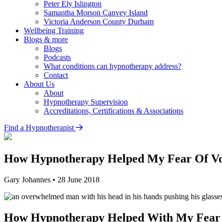
Peter Ely
Islington
Samantha Morson
Canvey Island
Victoria Anderson
County Durham
Wellbeing Training
Blogs & more
Blogs
Podcasts
What conditions can hypnotherapy address?
Contact
About Us
About
Hypnotherapy Supervision
Accreditations, Certifications & Associations
Find a Hypnotherapist
How Hypnotherapy Helped My Fear Of V
Gary Johannes
•
28 June 2018
How Hypnotherapy Helped With My Fear 