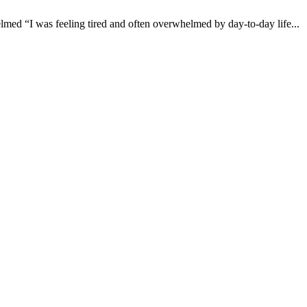
 “I was feeling tired and often overwhelmed by day-to-day life...