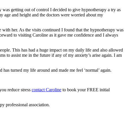
 was getting out of control I decided to give hypnotherapy a try as
my age and height and the doctors were worried about my
se with her. As the visits continued I found that the hypnotherapy was
forward to visiting Caroline as it gave me confidence and I always
eople. This has had a huge impact on my daily life and also allowed
 to assist me in the future if any of my anxiety’s arise again. I am
nd has turned my life around and made me feel ‘normal’ again.
 you reduce stress
contact Caroline
to book your FREE initial
py professional association.