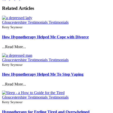
Related Articles
Gloucestershire Testimonials
Testimonials
Kerry Seymour
How Hypnotherapy Helped Me Cope with Divorce
...Read More...
Gloucestershire Testimonials
Testimonials
Kerry Seymour
How Hypnotherapy Helped Me To Stop Vaping
...Read More...
Gloucestershire Testimonials
Testimonials
Kerry Seymour
Hypnotherapy for Feeling Tired and Overwhelmed