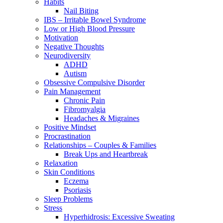
Habits
Nail Biting
IBS – Irritable Bowel Syndrome
Low or High Blood Pressure
Motivation
Negative Thoughts
Neurodiversity
ADHD
Autism
Obsessive Compulsive Disorder
Pain Management
Chronic Pain
Fibromyalgia
Headaches & Migraines
Positive Mindset
Procrastination
Relationships – Couples & Families
Break Ups and Heartbreak
Relaxation
Skin Conditions
Eczema
Psoriasis
Sleep Problems
Stress
Hyperhidrosis: Excessive Sweating