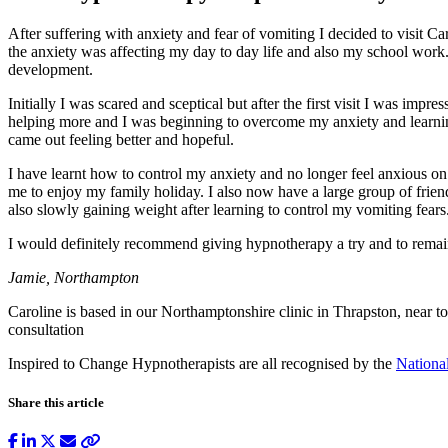
After suffering with anxiety and fear of vomiting I decided to visit 
the anxiety was affecting my day to day life and also my school wor
development.
Initially I was scared and sceptical but after the first visit I was im
helping more and I was beginning to overcome my anxiety and learning 
came out feeling better and hopeful.
I have learnt how to control my anxiety and no longer feel anxious o
me to enjoy my family holiday. I also now have a large group of friend
also slowly gaining weight after learning to control my vomiting fears
I would definitely recommend giving hypnotherapy a try and to remain
Jamie, Northampton
Caroline is based in our Northamptonshire clinic in Thrapston, near t
consultation
Inspired to Change Hypnotherapists are all recognised by the
Nationa
Share this article