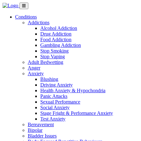
Conditions
Addictions
Alcohol Addiction
Drug Addiction
Food Addiction
Gambling Addiction
Stop Smoking
Stop Vaping
Adult Bedwetting
Anger
Anxiety
Blushing
Driving Anxiety
Health Anxiety & Hypochondria
Panic Attacks
Sexual Performance
Social Anxiety
Stage Fright & Performance Anxiety
Test Anxiety
Bereavement
Bipolar
Bladder Issues