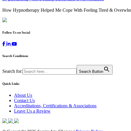
How Hypnotherapy Helped Me Cope With Feeling Tired & Overwhelmed
Follow Us on Social
Search Conditions
Search for:
Search Button
Quick Links
About Us
Contact Us
Accreditations, Certifications & Associations
Leave Us a Review