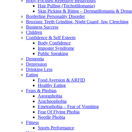
Body-Focused Repetitive Behaviours
Hair Pulling (Trichotillomania)
Skin Picking & Biting – Dermatillomania & Dema
Borderline Personality Disorder
Bruxism: Teeth Grinding, Night Guard, Jaw Clenching
Business Success
Children
Confidence & Self Esteem
Body Confidence
Imposter Syndrome
Public Speaking
Dementia
Depression
Drinking Less
Eating
Food Aversion & ARFID
Healthy Eating
Fears & Phobias
Agoraphobia
Arachnophobia
Emetophobia – Fear of Vomiting
Fear Of Flying Phobia
Needle Phobia
Fitness
Sports Performance