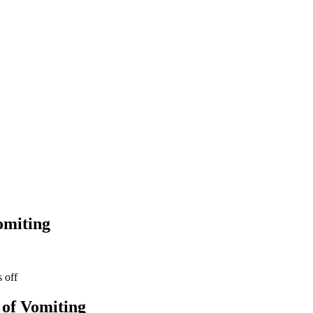
omiting
of Vomiting