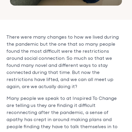
There were many changes to how we lived during
the pandemic but the one that so many people
found the most difficult were the restrictions
around social connection. So much so that we
found many novel and different ways to stay
connected during that time. But now the
restrictions have lifted, and we can all meet up
again, are we actually doing it?
Many people we speak to at Inspired To Change
are telling us they are finding it difficult
reconnecting after the pandemic, a sense of
apathy has crept in around making plans and
people finding they have to talk themselves in to