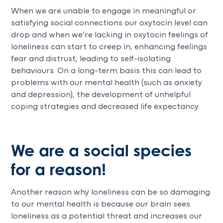
When we are unable to engage in meaningful or
satisfying social connections our oxytocin level can
drop and when we’re lacking in oxytocin feelings of
loneliness can start to creep in, enhancing feelings
fear and distrust, leading to self-isolating
behaviours. On a long-term basis this can lead to
problems with our mental health (such as anxiety
and depression), the development of unhelpful
coping strategies and decreased life expectancy.
We are a social species
for a reason!
Another reason why loneliness can be so damaging
to our mental health is because our brain sees
loneliness as a potential threat and increases our