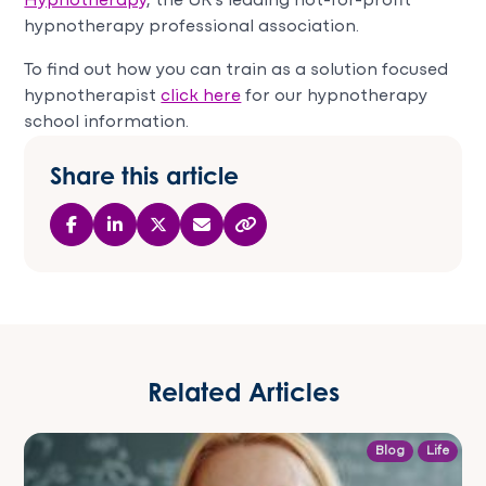
Hypnotherapy
, the UK’s leading not-for-profit
hypnotherapy professional association.
To find out how you can train as a solution focused
hypnotherapist
click here
for our hypnotherapy
school information.
Share this article
Related Articles
Blog
Life