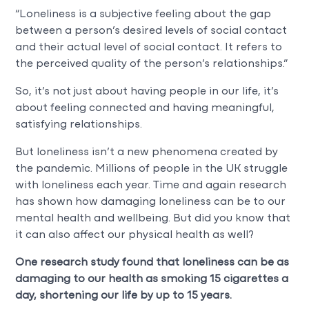
“Loneliness is a subjective feeling about the gap
between a person’s desired levels of social contact
and their actual level of social contact. It refers to
the perceived quality of the person’s relationships.”
So, it’s not just about having people in our life, it’s
about feeling connected and having meaningful,
satisfying relationships.
But loneliness isn’t a new phenomena created by
the pandemic. Millions of people in the UK struggle
with loneliness each year. Time and again research
has shown how damaging loneliness can be to our
mental health and wellbeing. But did you know that
it can also affect our physical health as well?
One research study found that loneliness can be as
damaging to our health as smoking 15 cigarettes a
day, shortening our life by up to 15 years.