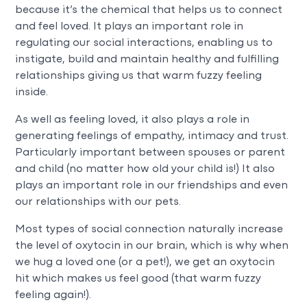
because it’s the chemical that helps us to connect
and feel loved. It plays an important role in
regulating our social interactions, enabling us to
instigate, build and maintain healthy and fulfilling
relationships giving us that warm fuzzy feeling
inside.
As well as feeling loved, it also plays a role in
generating feelings of empathy, intimacy and trust.
Particularly important between spouses or parent
and child (no matter how old your child is!) It also
plays an important role in our friendships and even
our relationships with our pets.
Most types of social connection naturally increase
the level of oxytocin in our brain, which is why when
we hug a loved one (or a pet!), we get an oxytocin
hit which makes us feel good (that warm fuzzy
feeling again!).