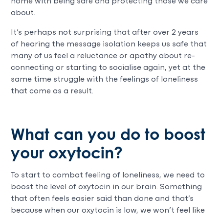
home with being safe and protecting those we care
about.
It’s perhaps not surprising that after over 2 years
of hearing the message isolation keeps us safe that
many of us feel a reluctance or apathy about re-
connecting or starting to socialise again, yet at the
same time struggle with the feelings of loneliness
that come as a result.
What can you do to boost
your oxytocin?
To start to combat feeling of loneliness, we need to
boost the level of oxytocin in our brain. Something
that often feels easier said than done and that’s
because when our oxytocin is low, we won’t feel like