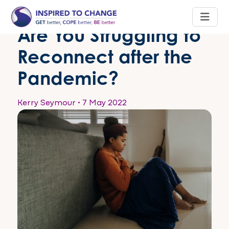
Are You Struggling to
Reconnect after the
Pandemic?
Kerry Seymour
•
7 May 2022