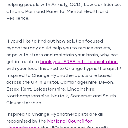
helping people with Anxiety, OCD , Low Confidence,
Chronic Pain and Parental Mental Health and
Resilience.
If you’d like to find out how solution focused
hypnotherapy could help you to reduce anxiety,
cope with stress and maintain your brain, why not
get in touch to
book your FREE initial consultation
with your local Inspired to Change hypnotherapist?
Inspired to Change Hypnotherapists are based
across the UK in Bristol, Cambridgeshire, Devon,
Essex, Kent, Leicestershire, Lincolnshire,
Northamptonshire, Norfolk, Somerset and South
Gloucestershire.
Inspired to Change Hypnotherapists are all
recognised by the
National Council for