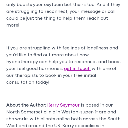
only boosts your oxytocin but theirs too. And if they
are struggling to reconnect, your message or call
could be just the thing to help them reach out
more!
If you are struggling with feelings of loneliness and
you’d like to find out more about how
hypnotherapy can help you to reconnect and boost
your feel good hormones,
get in touch
with one of
our therapists to book in your free initial
consultation today!
About the Author:
Kerry Seymour
is based in our
North Somerset clinic in Weston-super-Mare and
she works with clients online both across the South
West and around the UK. Kerry specialises in