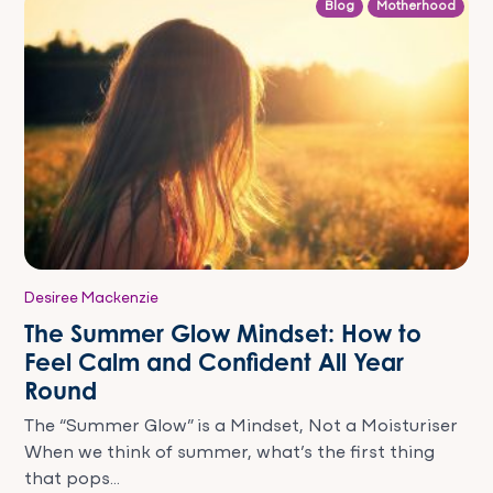
Blog
Motherhood
Desiree Mackenzie
The Summer Glow Mindset: How to
Feel Calm and Confident All Year
Round
The “Summer Glow” is a Mindset, Not a Moisturiser
When we think of summer, what’s the first thing
that pops...