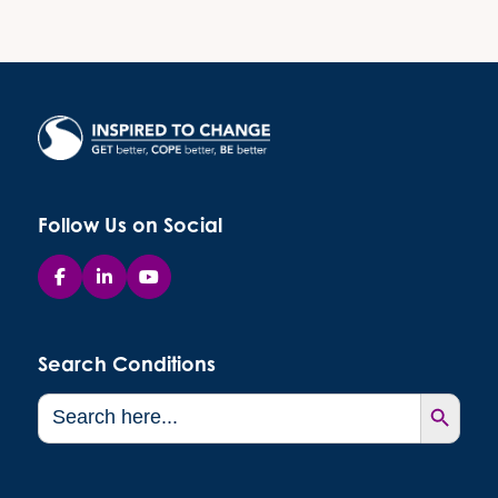
Follow Us on Social
Search Conditions
Search Button
Search
for: