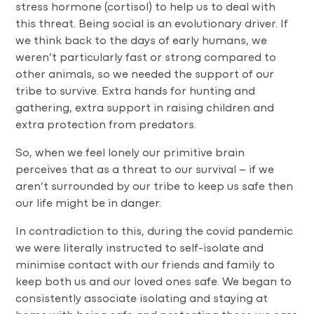
stress hormone (cortisol) to help us to deal with
this threat. Being social is an evolutionary driver. If
we think back to the days of early humans, we
weren’t particularly fast or strong compared to
other animals, so we needed the support of our
tribe to survive. Extra hands for hunting and
gathering, extra support in raising children and
extra protection from predators.
So, when we feel lonely our primitive brain
perceives that as a threat to our survival – if we
aren’t surrounded by our tribe to keep us safe then
our life might be in danger.
In contradiction to this, during the covid pandemic
we were literally instructed to self-isolate and
minimise contact with our friends and family to
keep both us and our loved ones safe. We began to
consistently associate isolating and staying at