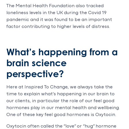
The Mental Health Foundation also tracked
loneliness levels in the UK during the Covid 19
pandemic and it was found to be an important
factor contributing to higher levels of distress.
What’s happening from a
brain science
perspective?
Here at Inspired To Change, we always take the
time to explain what’s happening in our brain to
our clients, in particular the role of our feel good
hormones play in our mental health and wellbeing.
One of these key feel good hormones is Oxytocin.
Oxytocin often called the “love” or “hug” hormone