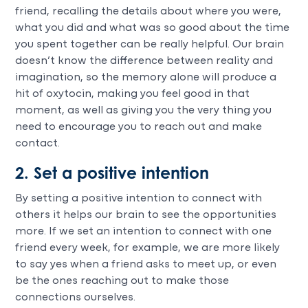
friend, recalling the details about where you were,
what you did and what was so good about the time
you spent together can be really helpful. Our brain
doesn’t know the difference between reality and
imagination, so the memory alone will produce a
hit of oxytocin, making you feel good in that
moment, as well as giving you the very thing you
need to encourage you to reach out and make
contact.
2. Set a positive intention
By setting a positive intention to connect with
others it helps our brain to see the opportunities
more. If we set an intention to connect with one
friend every week, for example, we are more likely
to say yes when a friend asks to meet up, or even
be the ones reaching out to make those
connections ourselves.