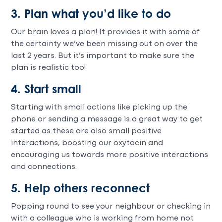
3. Plan what you’d like to do
Our brain loves a plan! It provides it with some of
the certainty we’ve been missing out on over the
last 2 years. But it’s important to make sure the
plan is realistic too!
4. Start small
Starting with small actions like picking up the
phone or sending a message is a great way to get
started as these are also small positive
interactions, boosting our oxytocin and
encouraging us towards more positive interactions
and connections.
5. Help others reconnect
Popping round to see your neighbour or checking in
with a colleague who is working from home not