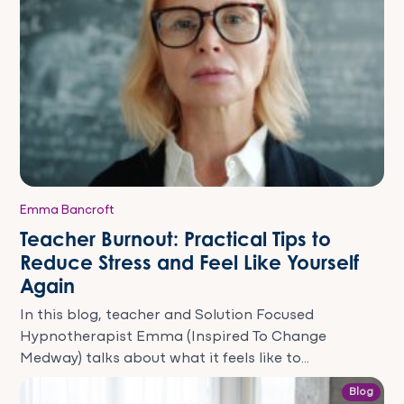
Emma Bancroft
Teacher Burnout: Practical Tips to
Reduce Stress and Feel Like Yourself
Again
In this blog, teacher and Solution Focused
Hypnotherapist Emma (Inspired To Change
Medway) talks about what it feels like to...
Blog