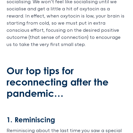
socialising. We won’t feel like socialising until we
socialise and get a little a hit of oxytocin as a
reward. In effect, when oxytocin is low, your brain is
starting from cold, so we must put in extra
conscious effort, focusing on the desired positive
outcome (that sense of connection) to encourage
us to take the very first small step.
Our top tips for
reconnecting after the
pandemic…
1. Reminiscing
Reminiscing about the last time you saw a special