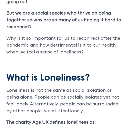
going out.
But we are a social species who thrive on being
together so why are so many of us finding it hard to
reconnect?
Why is it so important for us to reconnect after the
pandemic and how detrimental is it to our health
when we feel a sense of loneliness?
What is Loneliness?
Loneliness is not the same as social isolation or
being alone. People can be socially isolated yet not
feel lonely. Alternatively, people can be surrounded
by other people, yet still feel lonely.
The charity Age UK defines loneliness as: