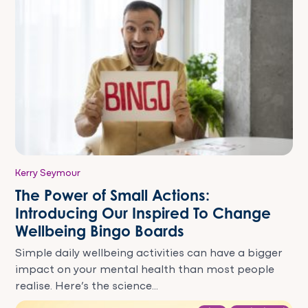
Kerry Seymour
The Power of Small Actions:
Introducing Our Inspired To Change
Wellbeing Bingo Boards
Simple daily wellbeing activities can have a bigger
impact on your mental health than most people
realise. Here’s the science...