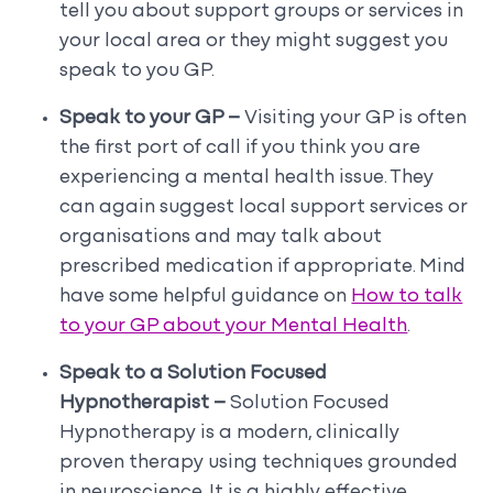
tell you about support groups or services in
your local area or they might suggest you
speak to you GP.
Speak to your GP –
Visiting your GP is often
the first port of call if you think you are
experiencing a mental health issue. They
can again suggest local support services or
organisations and may talk about
prescribed medication if appropriate. Mind
have some helpful guidance on
How to talk
to your GP about your Mental Health
.
Speak to a Solution Focused
Hypnotherapist –
Solution Focused
Hypnotherapy is a modern, clinically
proven therapy using techniques grounded
in neuroscience. It is a highly effective