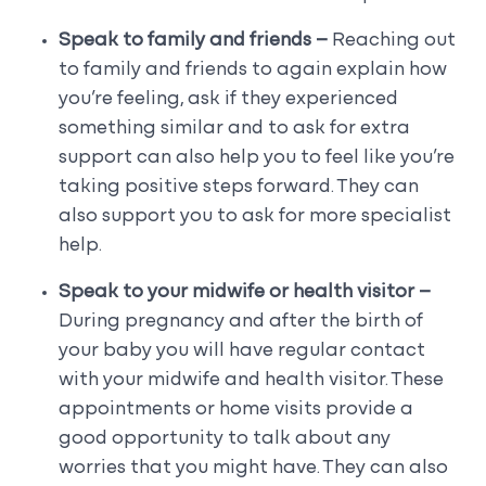
Speak to family and friends –
Reaching out
to family and friends to again explain how
you’re feeling, ask if they experienced
something similar and to ask for extra
support can also help you to feel like you’re
taking positive steps forward. They can
also support you to ask for more specialist
help.
Speak to your midwife or health visitor –
During pregnancy and after the birth of
your baby you will have regular contact
with your midwife and health visitor. These
appointments or home visits provide a
good opportunity to talk about any
worries that you might have. They can also