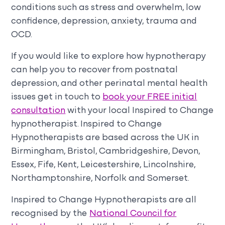
conditions such as stress and overwhelm, low
confidence, depression, anxiety, trauma and
OCD.
If you would like to explore how hypnotherapy
can help you to recover from postnatal
depression, and other perinatal mental health
issues get in touch to
book your FREE initial
consultation
with your local Inspired to Change
hypnotherapist. Inspired to Change
Hypnotherapists are based across the UK in
Birmingham, Bristol, Cambridgeshire, Devon,
Essex, Fife, Kent, Leicestershire, Lincolnshire,
Northamptonshire, Norfolk and Somerset.
Inspired to Change Hypnotherapists are all
recognised by the
National Council for