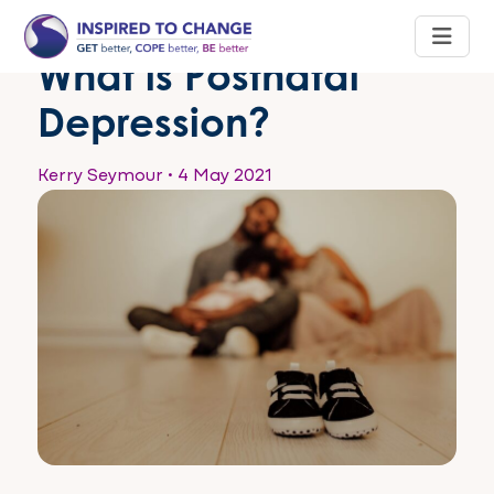
What is Postnatal
Depression?
Kerry Seymour
•
4 May 2021