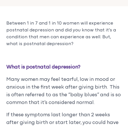
Between 1 in 7 and 1 in 10 women will experience
postnatal depression and did you know that it’s a
condition that men can experience as well. But,
what is postnatal depression?
What is postnatal depression?
Many women may feel tearful, low in mood or
anxious in the first week after giving birth. This
is often referred to as the “baby blues” and is so
common that it’s considered normal.
If these symptoms last longer than 2 weeks
after giving birth or start later, you could have