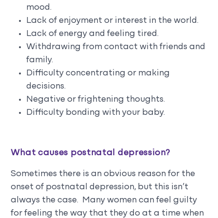
mood.
Lack of enjoyment or interest in the world.
Lack of energy and feeling tired.
Withdrawing from contact with friends and
family.
Difficulty concentrating or making
decisions.
Negative or frightening thoughts.
Difficulty bonding with your baby.
What causes postnatal depression?
Sometimes there is an obvious reason for the
onset of postnatal depression, but this isn’t
always the case. Many women can feel guilty
for feeling the way that they do at a time when