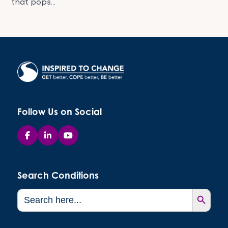
that pops...
Follow Us on Social
Search Conditions
Search Button
Search
for: