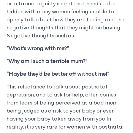
as a taboo, a guilty secret that needs to be
hidden with many women feeling unable to
openly talk about how they are feeling and the
negative thoughts that they might be having.
Negative thoughts such as:
“
What’s wrong with me?”
“Why am I such a terrible mum?”
“Maybe they’d be better off without me!”
This reluctance to talk about postnatal
depression, and to ask for help, often comes
from fears of being perceived as a bad mum,
being judged as a risk to your baby or even
having your baby taken away from you. In
reality, it is very rare for women with postnatal