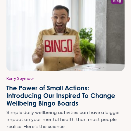
Blog
Kerry Seymour
The Power of Small Actions:
Introducing Our Inspired To Change
Wellbeing Bingo Boards
Simple daily wellbeing activities can have a bigger
impact on your mental health than most people
realise. Here’s the science...