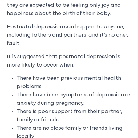
they are expected to be feeling only joy and
happiness about the birth of their baby.
Postnatal depression can happen to anyone,
including fathers and partners, and it’s no one’s
fault.
It is suggested that postnatal depression is
more likely to occur when:
There have been previous mental health
problems.
There have been symptoms of depression or
anxiety during pregnancy.
There is poor support from their partner,
family or friends.
There are no close family or friends living
locally.