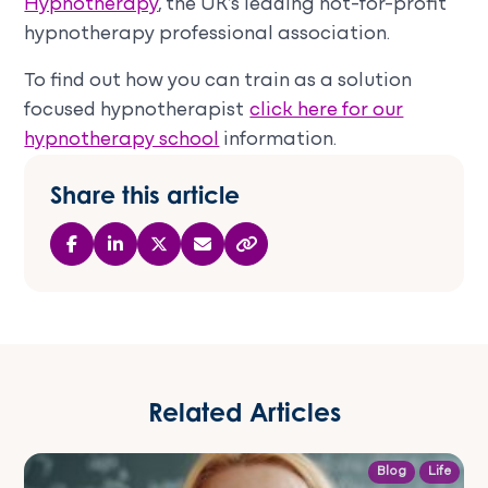
Hypnotherapy
, the UK’s leading not-for-profit
hypnotherapy professional association.
To find out how you can train as a solution
focused hypnotherapist
click here for our
hypnotherapy school
information.
Share this article
Related Articles
Blog
Life