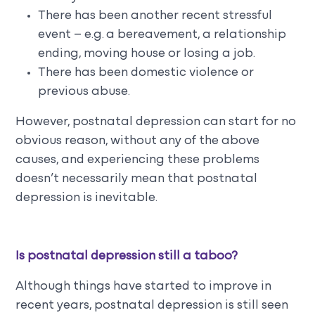
There has been another recent stressful
event – e.g. a bereavement, a relationship
ending, moving house or losing a job.
There has been domestic violence or
previous abuse.
However, postnatal depression can start for no
obvious reason, without any of the above
causes, and experiencing these problems
doesn’t necessarily mean that postnatal
depression is inevitable.
Is postnatal depression still a taboo?
Although things have started to improve in
recent years, postnatal depression is still seen