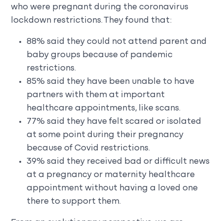
who were pregnant during the coronavirus
lockdown restrictions. They found that:
88% said they could not attend parent and
baby groups because of pandemic
restrictions.
85% said they have been unable to have
partners with them at important
healthcare appointments, like scans.
77% said they have felt scared or isolated
at some point during their pregnancy
because of Covid restrictions.
39% said they received bad or difficult news
at a pregnancy or maternity healthcare
appointment without having a loved one
there to support them.