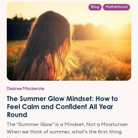
Blog
Motherhood
Desiree Mackenzie
The Summer Glow Mindset: How to
Feel Calm and Confident All Year
Round
The “Summer Glow” is a Mindset, Not a Moisturiser
When we think of summer, what’s the first thing