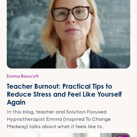
Emma Bancroft
Teacher Burnout: Practical Tips to
Reduce Stress and Feel Like Yourself
Again
In this blog, teacher and Solution Focused
Hypnotherapist Emma (Inspired To Change
Medway) talks about what it feels like to...