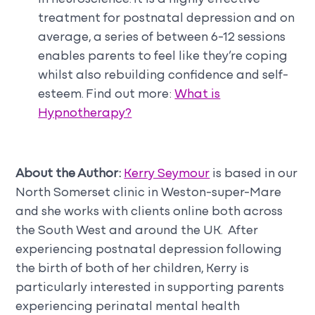
treatment for postnatal depression and on
average, a series of between 6-12 sessions
enables parents to feel like they’re coping
whilst also rebuilding confidence and self-
esteem. Find out more:
What is
Hypnotherapy?
About the Author:
Kerry Seymour
is based in our
North Somerset clinic in Weston-super-Mare
and she works with clients online both across
the South West and around the UK. After
experiencing postnatal depression following
the birth of both of her children, Kerry is
particularly interested in supporting parents
experiencing perinatal mental health