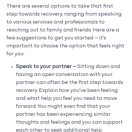
There are several options to take that first
step towards recovery, ranging from speaking
to various services and professionals to
reaching out to family and friends. Here are a
few suggestions to get you started – it’s
important to choose the option that feels right
for you:
Speak to your partner –
Sitting down and
having an open conversation with your
partner can often be the first step towards
recovery. Explain how you’ve been feeling
and what help you feel you need to move
forward. You might even find that your
partner has been experiencing similar
thoughts and feelings and you can support
each other to seek additional help.