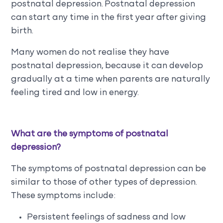
postnatal depression. Postnatal depression
can start any time in the first year after giving
birth.
Many women do not realise they have
postnatal depression, because it can develop
gradually at a time when parents are naturally
feeling tired and low in energy.
What are the symptoms of postnatal
depression?
The symptoms of postnatal depression can be
similar to those of other types of depression.
These symptoms include:
Persistent feelings of sadness and low