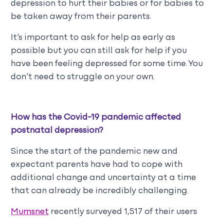
depression to hurt their babies or for babies to
be taken away from their parents.
It’s important to ask for help as early as
possible but you can still ask for help if you
have been feeling depressed for some time. You
don’t need to struggle on your own.
How has the Covid-19 pandemic affected
postnatal depression?
Since the start of the pandemic new and
expectant parents have had to cope with
additional change and uncertainty at a time
that can already be incredibly challenging.
Mumsnet
recently surveyed 1,517 of their users