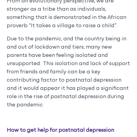
From an evolutionary perspective, we are
stronger as a tribe than as individuals,
something that is demonstrated in the African
proverb “It takes a village to raise a child”.
Due to the pandemic, and the country being in
and out of lockdown and tiers, many new
parents have been feeling isolated and
unsupported. This isolation and lack of support
from friends and family can be a key
contributing factor to postnatal depression
and it would appear it has played a significant
role in the rise of postnatal depression during
the pandemic.
How to get help for postnatal depression