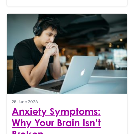
25 June 2026
Anxiety Symptoms:
Why Your Brain Isn’t
Broken