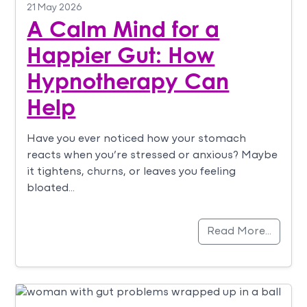
21 May 2026
A Calm Mind for a
Happier Gut: How
Hypnotherapy Can
Help
Have you ever noticed how your stomach
reacts when you’re stressed or anxious? Maybe
it tightens, churns, or leaves you feeling
bloated…
Read More…