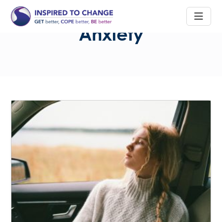
Anxiety