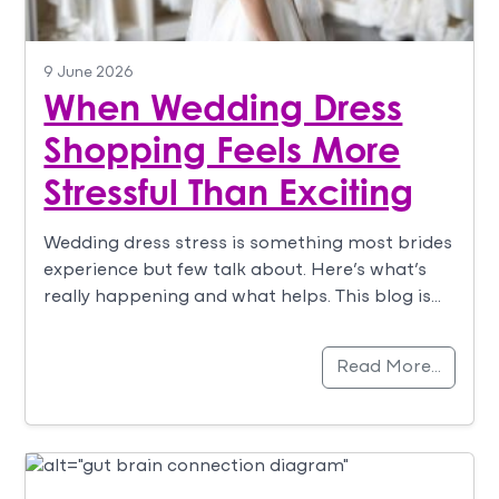
9 June 2026
When Wedding Dress
Shopping Feels More
Stressful Than Exciting
Wedding dress stress is something most brides
experience but few talk about. Here’s what’s
really happening and what helps. This blog is…
Read More…