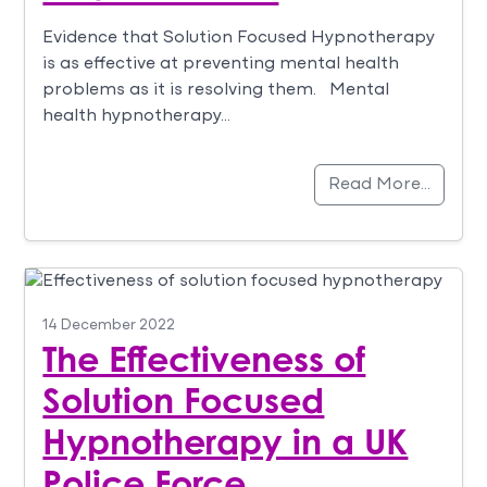
Evidence that Solution Focused Hypnotherapy
is as effective at preventing mental health
problems as it is resolving them. Mental
health hypnotherapy…
Read More…
14 December 2022
The Effectiveness of
Solution Focused
Hypnotherapy in a UK
Police Force