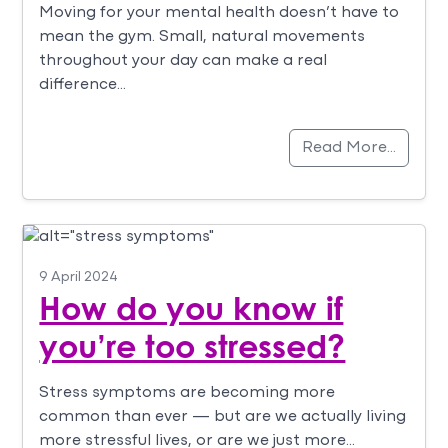
Moving for your mental health doesn’t have to
mean the gym. Small, natural movements
throughout your day can make a real
difference…
Read More…
9 April 2024
How do you know if
you’re too stressed?
Stress symptoms are becoming more
common than ever — but are we actually living
more stressful lives, or are we just more…