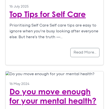
16 July 2025
Top Tips for Self Care
Prioritising Self Care Self care tips are easy to
ignore when you’re busy looking after everyone
else. But here’s the truth —…
Read More…
16 May 2024
Do you move enough
for your mental health?