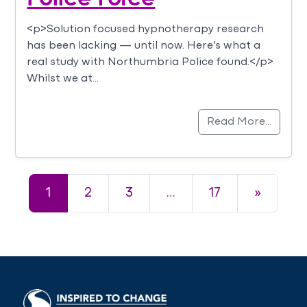
<p>Solution focused hypnotherapy research
has been lacking — until now. Here’s what a
real study with Northumbria Police found.</p>
Whilst we at…
Read More…
Posts navigation
1
2
3
…
17
»