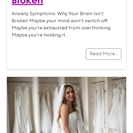
Anxiety Symptoms: Why Your Brain Isn’t
Broken Maybe your mind won’t switch off.
Maybe you’re exhausted from overthinking.
Maybe you’re holding it…
Read More…