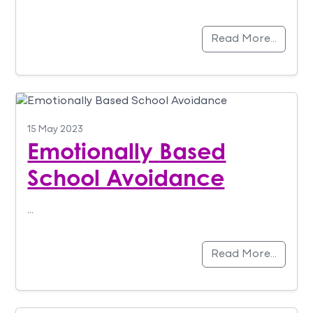
Read More…
15 May 2023
Emotionally Based
School Avoidance
…
Read More…