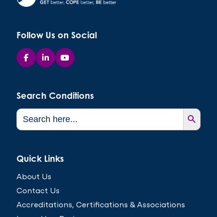
Follow Us on Social
Search Conditions
Search Button
Search
for:
Quick Links
About Us
Contact Us
Accreditations, Certifications & Associations