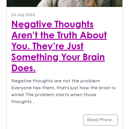
24 July 2026
Negative Thoughts
Aren’t the Truth About
You. They’re Just
Something Your Brain
Does.
Negative thoughts are not the problem.
Everyone has them, that’s just how the brain is
wired. The problem starts when those
thoughts…
Read More…