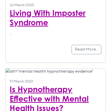
24 March 2023
Living With Imposter
Syndrome
…
Read More…
17 March 2023
Is Hypnotherapy
Effective with Mental
Health Issues?