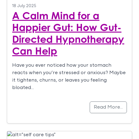
18 July 2025
A Calm Mind for a
Happier Gut: How Gut-
Directed Hypnotherapy
Can Help
Have you ever noticed how your stomach
reacts when you’re stressed or anxious? Maybe
it tightens, churns, or leaves you feeling
bloated…
Read More…