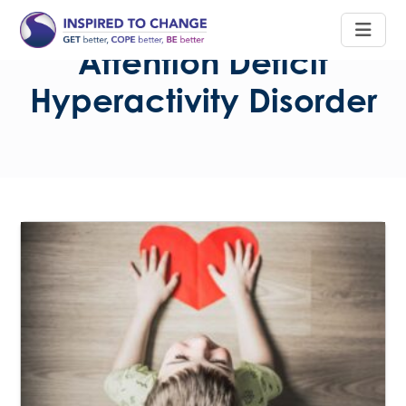
Attention Deficit
Hyperactivity Disorder