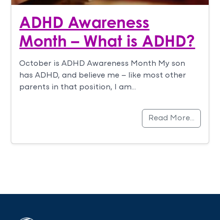
ADHD Awareness
Month – What is ADHD?
October is ADHD Awareness Month My son
has ADHD, and believe me – like most other
parents in that position, I am…
Read More…