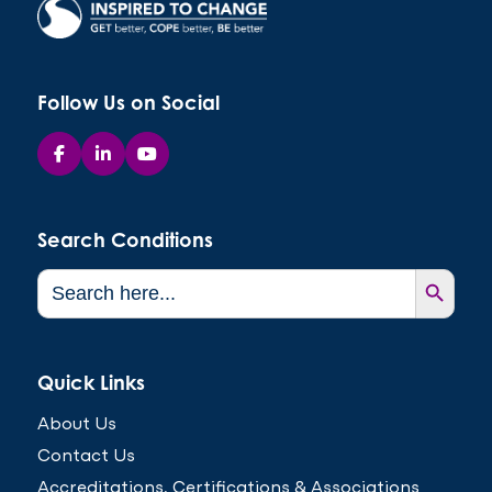
Follow Us on Social
Search Conditions
Search Button
Search
for:
Quick Links
About Us
Contact Us
Accreditations, Certifications & Associations