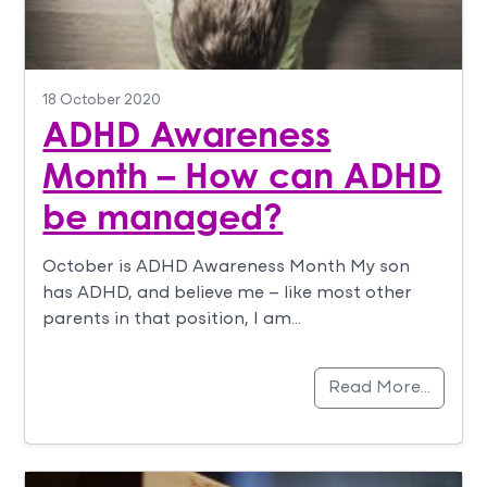
18 October 2020
ADHD Awareness
Month – How can ADHD
be managed?
October is ADHD Awareness Month My son
has ADHD, and believe me – like most other
parents in that position, I am…
Read More…