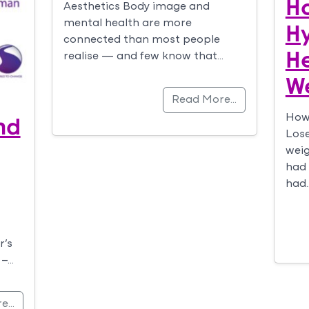
H
Aesthetics Body image and
mental health are more
H
connected than most people
H
realise — and few know that…
W
Read More…
nd
How
Lose
weig
had 
had
r’s
 –…
re…