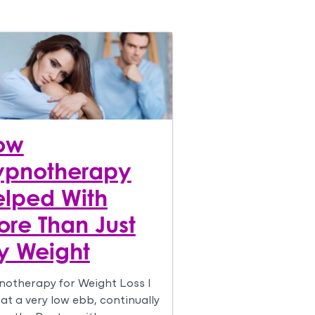
ow
ypnotherapy
lped With
re Than Just
y Weight
otherapy for Weight Loss I
at a very low ebb, continually