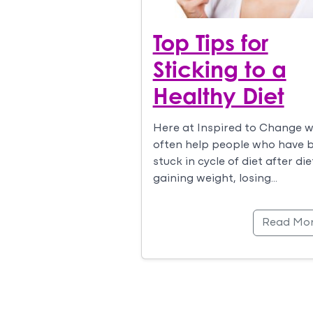
Top Tips for
Sticking to a
Healthy Diet
Here at Inspired to Change 
often help people who have 
stuck in cycle of diet after die
gaining weight, losing…
Read Mo