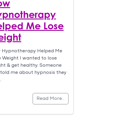
ow
ypnotherapy
elped Me Lose
eight
 Hypnotherapy Helped Me
 Weight I wanted to lose
ht & get healthy. Someone
told me about hypnosis they
…
Read More…