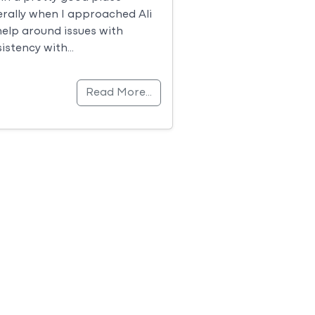
rally when I approached Ali
help around issues with
istency with…
Read More…