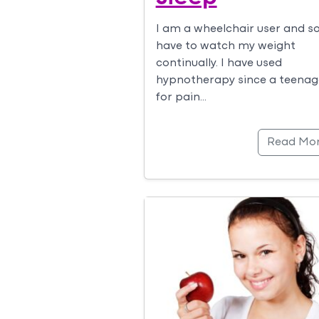
I am a wheelchair user and s
have to watch my weight
continually. I have used
hypnotherapy since a teenag
for pain…
Read Mo