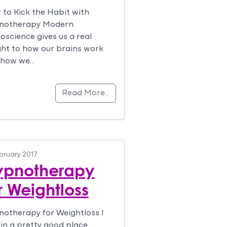
to Kick the Habit with
notherapy Modern
oscience gives us a real
ght to how our brains work
 how we…
Read More…
bruary 2017
ypnotherapy
r Weightloss
otherapy for Weightloss I
in a pretty good place