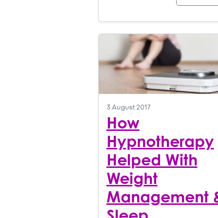
3 August 2017
How
Hypnotherapy
Helped With
Weight
Management 
Sleep