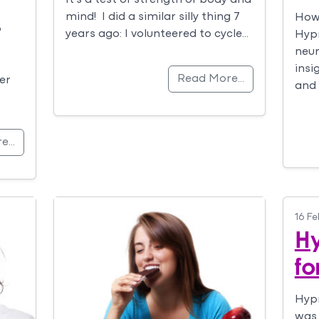
mind! I did a similar silly thing 7
How 
o
years ago: I volunteered to cycle…
Hyp
neur
insi
Read More…
er
and
re…
16 Fe
H
fo
Hypn
was 