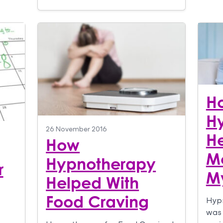
H
H
26 November 2016
He
How
Mo
Hypnotherapy
r
M
Helped With
Food Craving
Hypn
was 