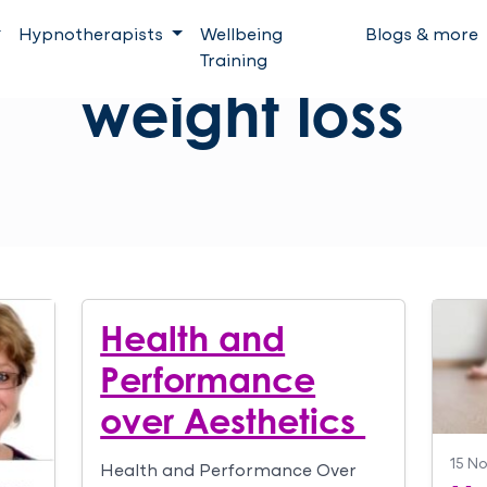
Hypnotherapists
Wellbeing
Blogs & more
Training
weight loss
Health and
Performance
over Aesthetics
15 N
Health and Performance Over