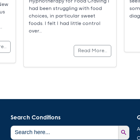
seei
Hypnotherapy for Food Craving I
 New
some
had been struggling with food
us
diag
choices, in particular sweet
foods. I felt I had little control
…
over…
re…
Read More…
Search Conditions
Q
Search Button
Search
A
for:
C