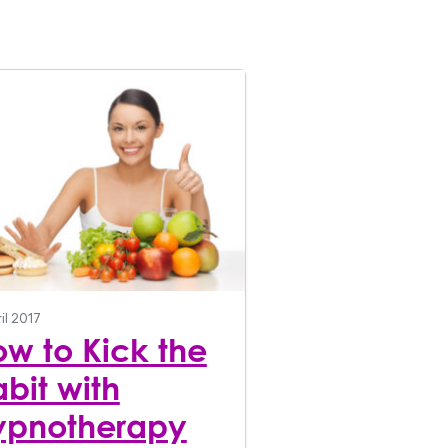
il 2017
w to Kick the
bit with
ypnotherapy