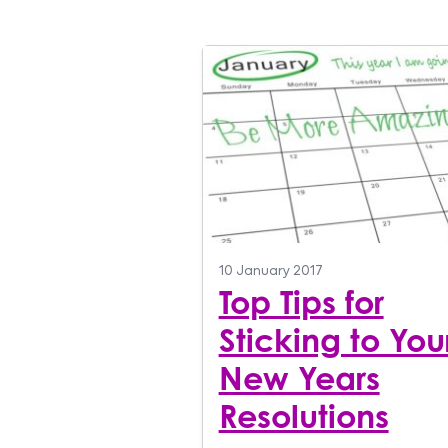
10 January 2017
Top Tips for
Sticking to You
New Years
Resolutions