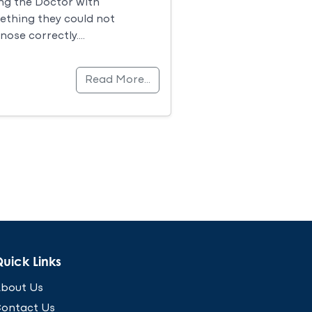
ng the Doctor with
thing they could not
nose correctly….
Read More…
uick Links
bout Us
ontact Us