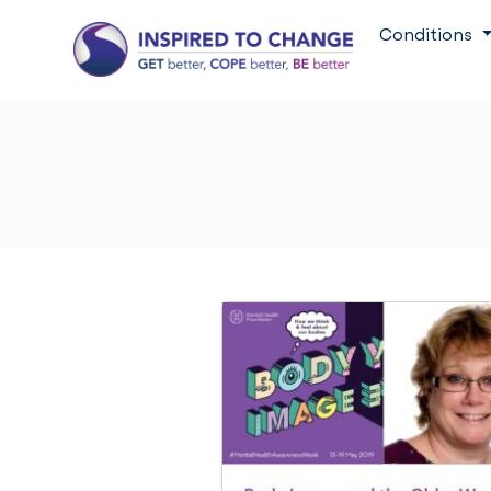
Conditions