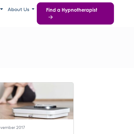
Find a Hypnotherapist
About Us
ovember 2017