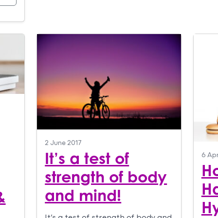
2 June 2017
It’s a test of
6 Apr
Ho
strength of body
Ha
and mind!
&
H
It’s a test of strength of body and