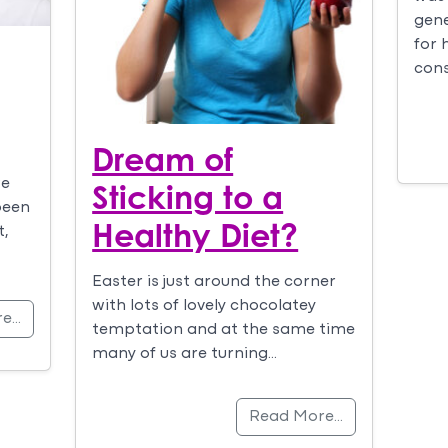
gene
for 
cons
Dream of
we
Sticking to a
been
Healthy Diet?
t,
Easter is just around the corner
with lots of lovely chocolatey
re…
temptation and at the same time
many of us are turning…
Read More…