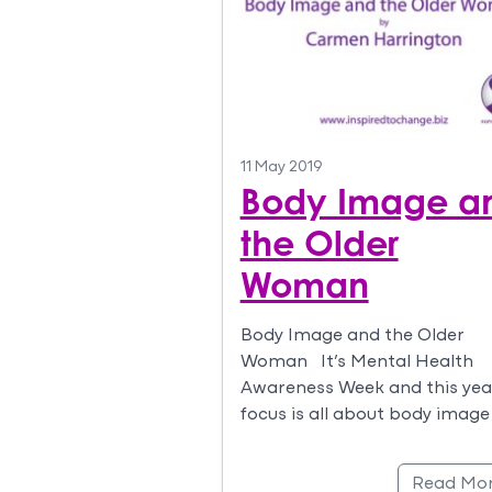
11 May 2019
Body Image a
the Older
Woman
Body Image and the Older
Woman It’s Mental Health
Awareness Week and this yea
focus is all about body image
Read Mo