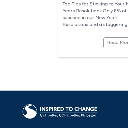
Top Tips for Sticking to Your
Years Resolutions Only 8% of 
succeed in our New Years
Resolutions and a staggering
Read Mo