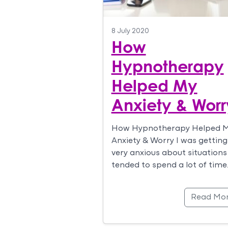
8 July 2020
How
Hypnotherapy
Helped My
Anxiety & Worr
How Hypnotherapy Helped 
Anxiety & Worry I was getting
very anxious about situations
tended to spend a lot of time
Read Mo