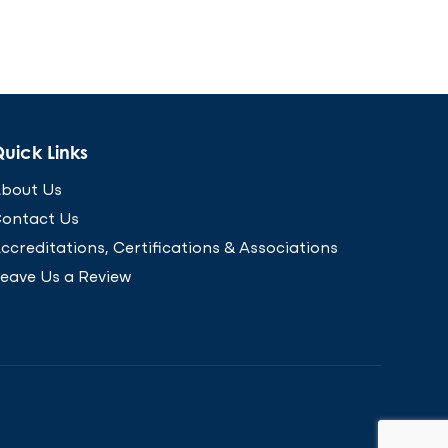
uick Links
bout Us
ontact Us
ccreditations, Certifications & Associations
eave Us a Review