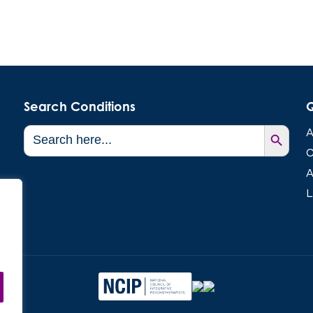
Search Conditions
Q
Search Button
Search
A
for:
C
A
L