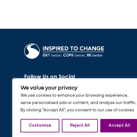
Follow Us on Social
We value your privacy
We use cookies to enhance your browsing experience,
serve personalised ads or content, and analyse our traffic.
By clicking "Accept All", you consent to our use of cookies.
Customise
Reject All
Accept All