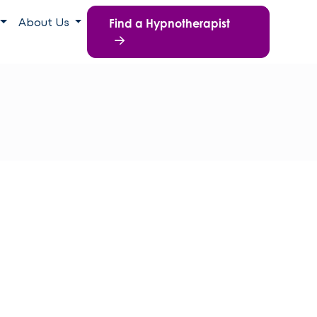
Find a Hypnotherapist
About Us