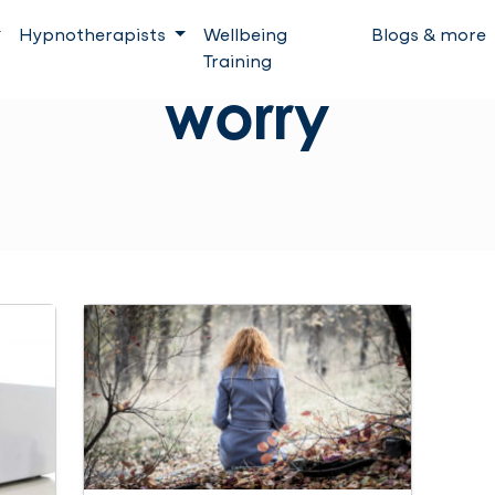
Hypnotherapists
Wellbeing
Blogs & more
Training
worry