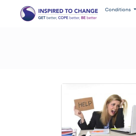
Conditions