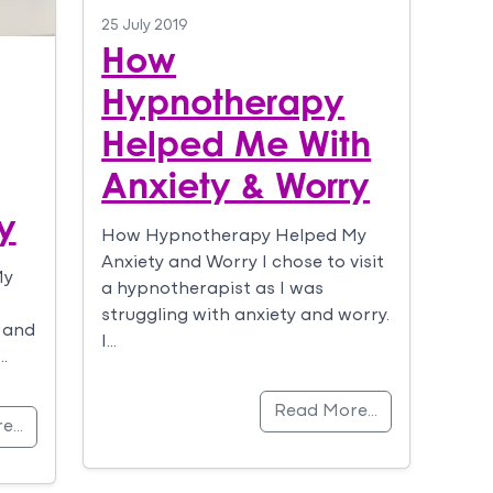
25 July 2019
How
Hypnotherapy
Helped Me With
Anxiety & Worry
y
How Hypnotherapy Helped My
Anxiety and Worry I chose to visit
My
a hypnotherapist as I was
struggling with anxiety and worry.
 and
I…
…
Read More…
re…