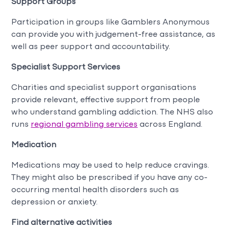
Support Groups
Participation in groups like Gamblers Anonymous
can provide you with judgement-free assistance, as
well as peer support and accountability.
Specialist Support Services
Charities and specialist support organisations
provide relevant, effective support from people
who understand gambling addiction. The NHS also
runs
regional gambling services
across England.
Medication
Medications may be used to help reduce cravings.
They might also be prescribed if you have any co-
occurring mental health disorders such as
depression or anxiety.
Find alternative activities