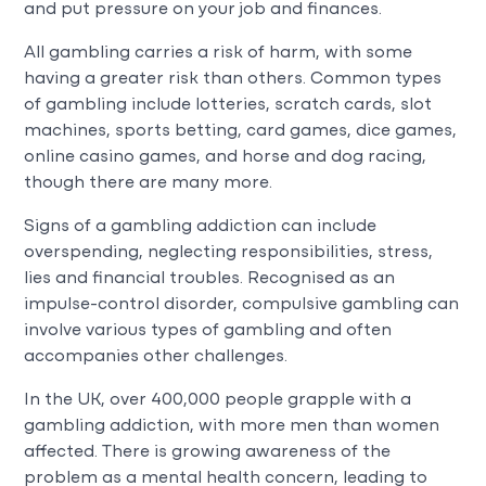
and put pressure on your job and finances.
All gambling carries a risk of harm, with some
having a greater risk than others. Common types
of gambling include lotteries, scratch cards, slot
machines, sports betting, card games, dice games,
online casino games, and horse and dog racing,
though there are many more.
Signs of a gambling addiction can include
overspending, neglecting responsibilities, stress,
lies and financial troubles. Recognised as an
impulse-control disorder, compulsive gambling can
involve various types of gambling and often
accompanies other challenges.
In the UK, over 400,000 people grapple with a
gambling addiction, with more men than women
affected. There is growing awareness of the
problem as a mental health concern, leading to