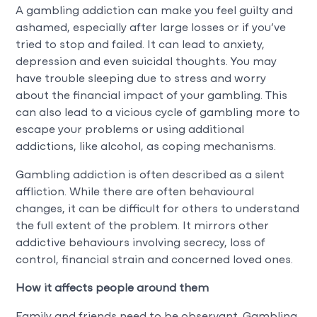
A gambling addiction can make you feel guilty and
ashamed, especially after large losses or if you’ve
tried to stop and failed. It can lead to anxiety,
depression and even suicidal thoughts. You may
have trouble sleeping due to stress and worry
about the financial impact of your gambling. This
can also lead to a vicious cycle of gambling more to
escape your problems or using additional
addictions, like alcohol, as coping mechanisms.
Gambling addiction is often described as a silent
affliction. While there are often behavioural
changes, it can be difficult for others to understand
the full extent of the problem. It mirrors other
addictive behaviours involving secrecy, loss of
control, financial strain and concerned loved ones.
How it affects people around them