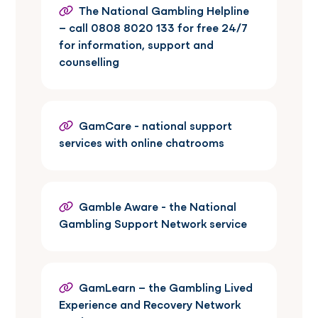
The National Gambling Helpline
– call 0808 8020 133 for free 24/7
for information, support and
counselling
GamCare - national support
services with online chatrooms
Gamble Aware - the National
Gambling Support Network service
GamLearn – the Gambling Lived
Experience and Recovery Network