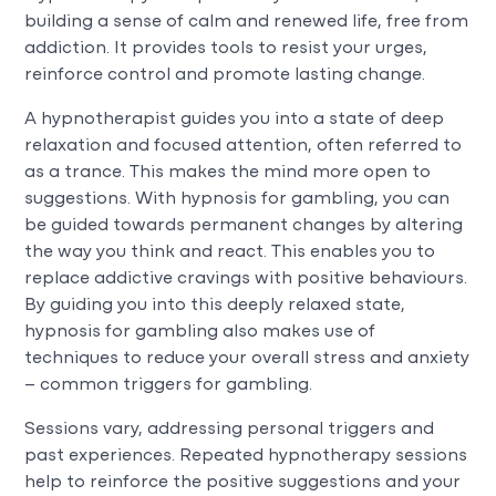
building a sense of calm and renewed life, free from
addiction. It provides tools to resist your urges,
reinforce control and promote lasting change.
A hypnotherapist guides you into a state of deep
relaxation and focused attention, often referred to
as a trance. This makes the mind more open to
suggestions. With hypnosis for gambling, you can
be guided towards permanent changes by altering
the way you think and react. This enables you to
replace addictive cravings with positive behaviours.
By guiding you into this deeply relaxed state,
hypnosis for gambling also makes use of
techniques to reduce your overall stress and anxiety
– common triggers for gambling.
Sessions vary, addressing personal triggers and
past experiences. Repeated hypnotherapy sessions
help to reinforce the positive suggestions and your