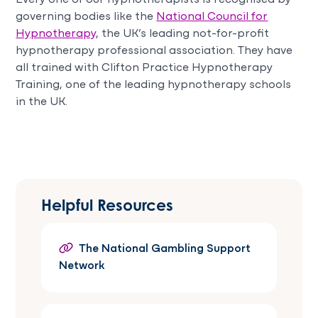
Every one of our hypnotherapists is recognised by
governing bodies like the
National Council for
Hypnotherapy
, the UK’s leading not-for-profit
hypnotherapy professional association. They have
all trained with Clifton Practice Hypnotherapy
Training, one of the leading hypnotherapy schools
in the UK.
Helpful Resources
The National Gambling Support
Network