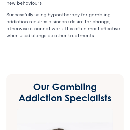
new behaviours.
Successfully using hypnotherapy for gambling
addiction requires a sincere desire for change,
otherwise it cannot work. It is often most effective
when used alongside other treatments
Our Gambling
Addiction Specialists