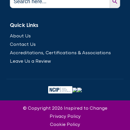
for:
Quick Links
About Us
Contact Us
Accreditations, Certifications & Associations
Leave Us a Review
© Copyright 2026 Inspired to Change
Privacy Policy
Cookie Policy