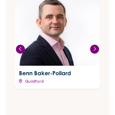
Benn Baker-Pollard
Cla
Guildford
Ma