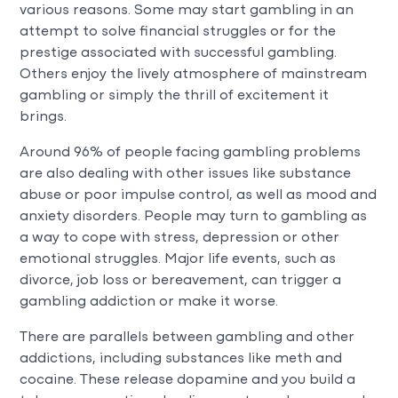
various reasons. Some may start gambling in an
attempt to solve financial struggles or for the
prestige associated with successful gambling.
Others enjoy the lively atmosphere of mainstream
gambling or simply the thrill of excitement it
brings.
Around 96% of people facing gambling problems
are also dealing with other issues like substance
abuse or poor impulse control, as well as mood and
anxiety disorders. People may turn to gambling as
a way to cope with stress, depression or other
emotional struggles. Major life events, such as
divorce, job loss or bereavement, can trigger a
gambling addiction or make it worse.
There are parallels between gambling and other
addictions, including substances like meth and
cocaine. These release dopamine and you build a