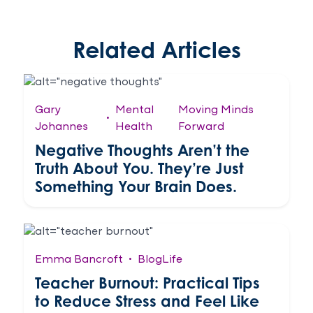
Related Articles
Gary
Mental
Moving Minds
•
Johannes
Health
Forward
Negative Thoughts Aren’t the
Truth About You. They’re Just
Something Your Brain Does.
Emma Bancroft
•
Blog
Life
Teacher Burnout: Practical Tips
to Reduce Stress and Feel Like