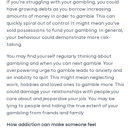
If you’re struggling with your gambling, you could
have growing debts as you borrow increasing
amounts of money in order to gamble. This can
quickly spiral out of control. It might mean you’ve
sold possessions to fund your gambling. In general,
your behaviour could demonstrate more risk-
taking.
You may find yourself regularly thinking about
gambling and when you can next gamble. Your
overpowering urge to gamble leads to anxiety and
an inability to quit. This might mean neglecting
work, hobbies and loved ones to gamble more. This
could damage your relationships with people you
care about and jeopardise your job. You may be
lying to people and hiding the true extent of your
gambling from friends and family.
How addiction can make someone feel