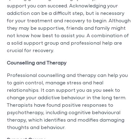
support you can succeed. Acknowledging your
addiction can be a difficult step, but is necessary
for your treatment and recovery to begin. Although
they may be supportive, friends and family might
not know how best to assist you. A combination of
a solid support group and professional help are
crucial for recovery.
Counselling and Therapy
Professional counselling and therapy can help you
to gain control, manage stress and heal
relationships. It can support you as you seek to
change your addictive behaviour in the long term.
Therapists have found positive responses to
psychotherapy, including cognitive behavioural
therapy, which identifies and modifies damaging
thoughts and behaviour.