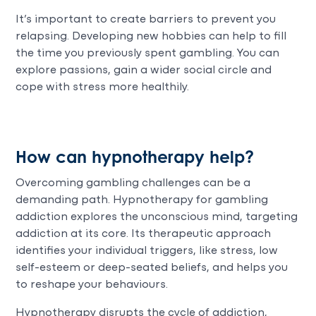
It’s important to create barriers to prevent you
relapsing. Developing new hobbies can help to fill
the time you previously spent gambling. You can
explore passions, gain a wider social circle and
cope with stress more healthily.
How can hypnotherapy help?
Overcoming gambling challenges can be a
demanding path. Hypnotherapy for gambling
addiction explores the unconscious mind, targeting
addiction at its core. Its therapeutic approach
identifies your individual triggers, like stress, low
self-esteem or deep-seated beliefs, and helps you
to reshape your behaviours.
Hypnotherapy disrupts the cycle of addiction,