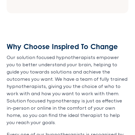
Why Choose Inspired To Change
Our solution focused hypnotherapists empower
you to better understand your brain, helping to
guide you towards solutions and achieve the
outcomes you want. We have a team of fully trained
hypnotherapists, giving you the choice of who to
work with and how you want to work with them.
Solution focused hypnotherapy is just as effective
in-person or online in the comfort of your own
home, so you can find the ideal therapist to help
you reach your goals.