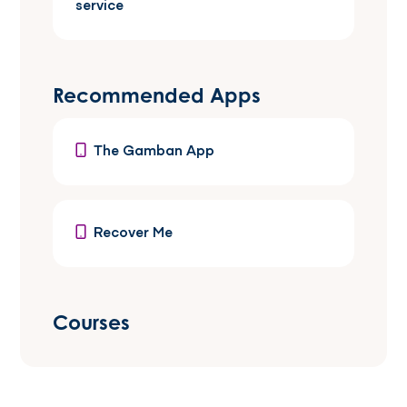
service
Recommended Apps
The Gamban App
Recover Me
Courses