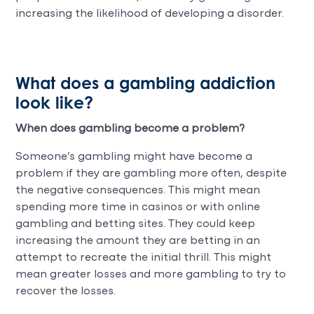
increasing the likelihood of developing a disorder.
What does a gambling addiction
look like?
When does gambling become a problem?
Someone’s gambling might have become a
problem if they are gambling more often, despite
the negative consequences. This might mean
spending more time in casinos or with online
gambling and betting sites. They could keep
increasing the amount they are betting in an
attempt to recreate the initial thrill. This might
mean greater losses and more gambling to try to
recover the losses.