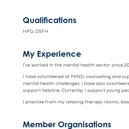
Qualifications
HPD, DSFH
My Experience
I’ve worked in the mental health sector since 201
I have volunteered at MIND, counselling and sup
mental health challenges. I have also volunteere
support helpline. Currently, I support young peop
I practise from my relaxing therapy rooms, ba
Member Organisations