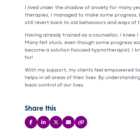
I lived under the shadow of anxiety for many yea
therapies, I managed to make some progress, bu
still revert back to old behaviours and ways of t
Having already trained as a counsellor, I knew I
Many felt stuck, even though some progress wa
become a solution focused hypnotherapist, I k
for!
With my support, my clients feel empowered t
helps in all areas of their lives. By understand
back control of our lives.
Share this