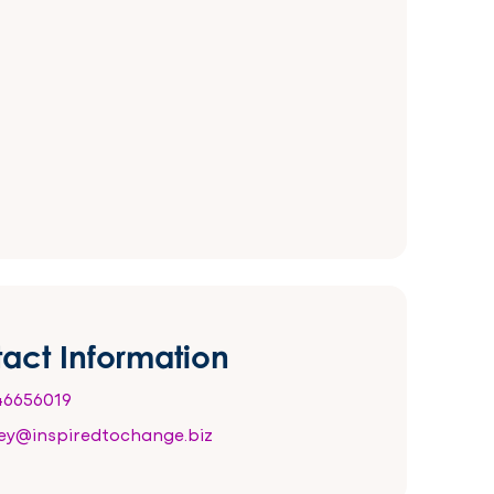
act Information
6656019
ey@inspiredtochange.biz