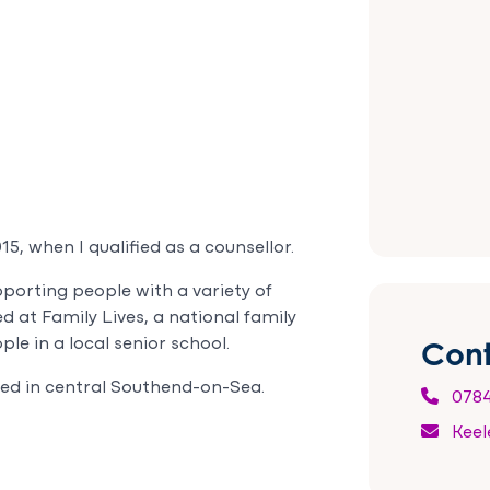
5, when I qualified as a counsellor.
porting people with a variety of
d at Family Lives, a national family
Cont
le in a local senior school.
sed in central Southend-on-Sea.
0784
Keel