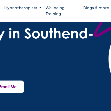
Hypnotherapists
Wellbeing
Blogs & more
Training
 in Southend-
Email Me