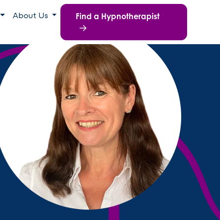
Find a Hypnotherapist
About Us