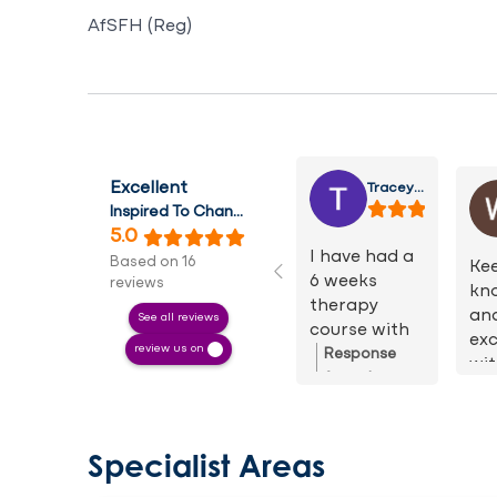
AfSFH (Reg)
Tracey Dellett
Excellent
Inspired To Change Hypnotherapy
5.0
I have had a
Based on 16
Kee
6 weeks
reviews
kn
therapy
an
See all reviews
course with
exc
review us on
Keeley. I have
Response
wit
found this
from the
He
therapy
owner:
Thank
is 
fantastic.
you for your
un
Keeley was
lovely review.
Specialist Areas
I h
so lovely and
It really was
re