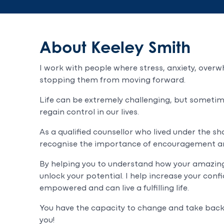
About Keeley Smith
I work with people where stress, anxiety, overw
stopping them from moving forward.
Life can be extremely challenging, but sometimes
regain control in our lives.
As a qualified counsellor who lived under the sh
recognise the importance of encouragement a
By helping you to understand how your amazing 
unlock your potential. I help increase your conf
empowered and can live a fulfilling life.
You have the capacity to change and take back c
you!