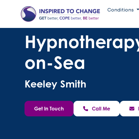
Conditions
Hypnotherapy
on-Sea
Keeley Smith
Get In Touch
Call Me