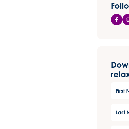
feel better
Foll
than I have
done in a
long time.
I’m so
grateful for
her help and
support and
would highly
recommend
Dow
her to
anyone who
rela
is struggling.
First
Name
(Required
Last
Name
(Required
Email