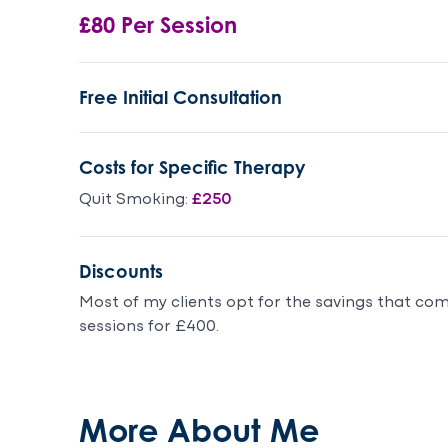
£80 Per Session
Free Initial Consultation
Costs for Specific Therapy
Quit Smoking:
£250
Discounts
Most of my clients opt for the savings that co
sessions for £400.
More About Me