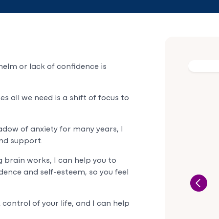
helm or lack of confidence is
 all we need is a shift of focus to
adow of anxiety for many years, I
nd support.
brain works, I can help you to
idence and self-esteem, so you feel
ontrol of your life, and I can help