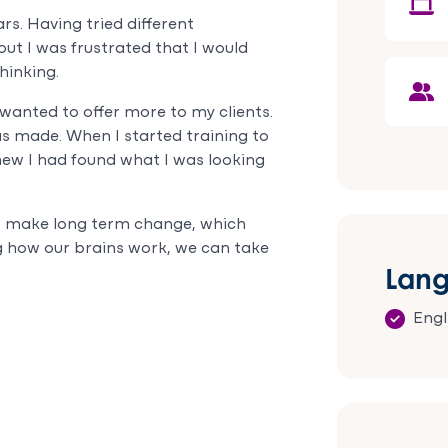
that things
foun
rs. Having tried different
would
Keele
t I was frustrated that I would
improve. She
woul
hinking.
has not only
rec
helped me
Keel
 wanted to offer more to my clients.
through a
her 
s made. When I started training to
very difficult
and
new I had found what I was looking
time but also
enth
provided me
sessi
with the
o make long term change, which
practical
ing how our brains work, we can take
tools and
Lan
techniques
to mange my
mental
Engl
health going
forward. My
symptoms
resolved as a
result and I