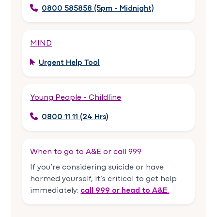
0800 585858 (5pm - Midnight)
MIND
Urgent Help Tool
Young People - Childline
0800 11 11 (24 Hrs)
When to go to A&E or call 999
If you’re considering suicide or have
harmed yourself, it’s critical to get help
immediately:
call 999 or head to A&E.