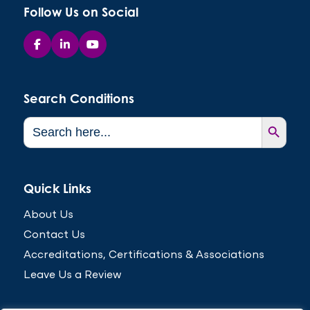
Follow Us on Social
Search Conditions
Search Button
Search
for:
Quick Links
About Us
Contact Us
Accreditations, Certifications & Associations
Leave Us a Review