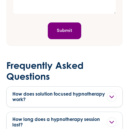
Frequently Asked
Questions
How does solution focused hypnotherapy
work?
How long does a hypnotherapy session
last?