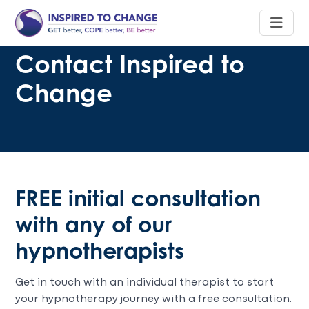
Contact Inspired to
Change
FREE initial consultation
with any of our
hypnotherapists
Get in touch with an individual therapist to start
your hypnotherapy journey with a free consultation.