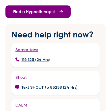
Find a Hypnotherapist
Need help right now?
Samaritans
116 123 (24 Hrs)
Shout
Text SHOUT to 85258 (24 Hrs)
CALM