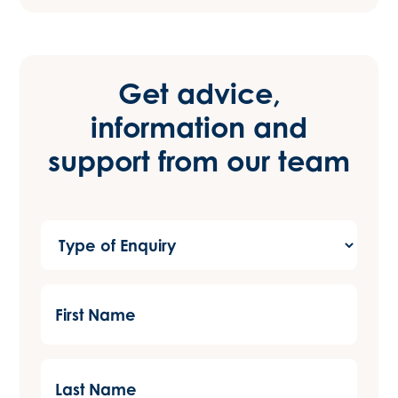
Get advice,
information and
support from our team
Type
of
Enquiry
First
(Required)
Name
(Required)
Last
Name