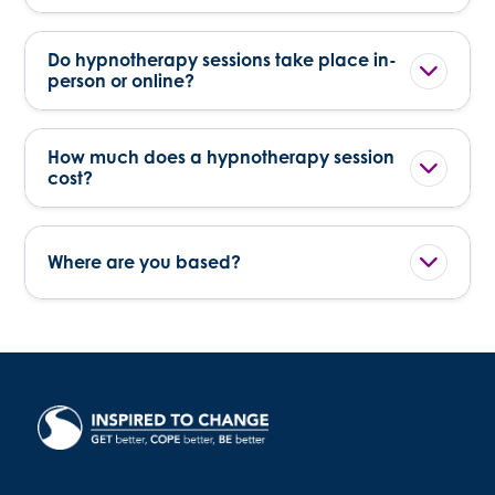
Do hypnotherapy sessions take place in-
person or online?
How much does a hypnotherapy session
cost?
Where are you based?