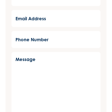
(Required)
Email
Address
(Required)
Phone
Number
(Required)
Message
(Required)