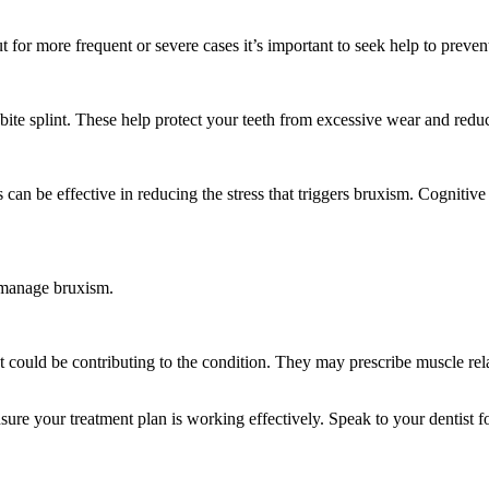
t for more frequent or severe cases it’s important to seek help to preve
ite splint. These help protect your teeth from excessive wear and redu
 can be effective in reducing the stress that triggers bruxism. Cognit
 manage bruxism.
 could be contributing to the condition. They may prescribe muscle rel
sure your treatment plan is working effectively. Speak to your dentist f