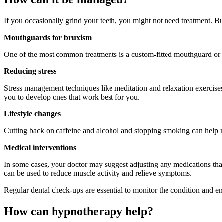
If you occasionally grind your teeth, you might not need treatment. Bu
Mouthguards for bruxism
One of the most common treatments is a custom-fitted mouthguard or b
Reducing stress
Stress management techniques like meditation and relaxation exercises
you to develop ones that work best for you.
Lifestyle changes
Cutting back on caffeine and alcohol and stopping smoking can help
Medical interventions
In some cases, your doctor may suggest adjusting any medications that
can be used to reduce muscle activity and relieve symptoms.
Regular dental check-ups are essential to monitor the condition and en
How can hypnotherapy help?