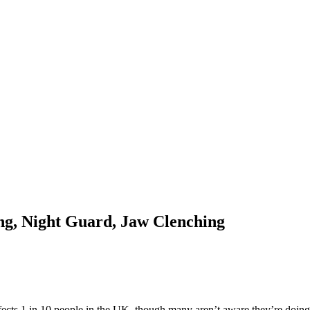
g, Night Guard, Jaw Clenching
affects 1 in 10 people in the UK, though many aren’t aware they’re doing