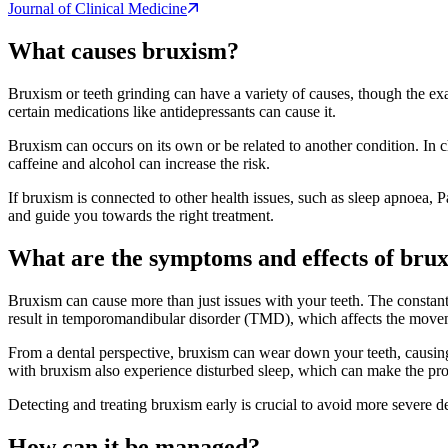
Journal of Clinical Medicine
What causes bruxism?
Bruxism or teeth grinding can have a variety of causes, though the exac
certain medications like antidepressants can cause it.
Bruxism can occurs on its own or be related to another condition. In chi
caffeine and alcohol can increase the risk.
If bruxism is connected to other health issues, such as sleep apnoea, Pa
and guide you towards the right treatment.
What are the symptoms and effects of bru
Bruxism can cause more than just issues with your teeth. The constant
result in temporomandibular disorder (TMD), which affects the move
From a dental perspective, bruxism can wear down your teeth, causing e
with bruxism also experience disturbed sleep, which can make the pro
Detecting and treating bruxism early is crucial to avoid more severe 
How can it be managed?