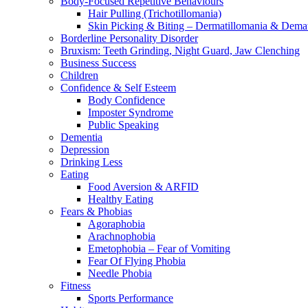
Body-Focused Repetitive Behaviours
Hair Pulling (Trichotillomania)
Skin Picking & Biting – Dermatillomania & Dema
Borderline Personality Disorder
Bruxism: Teeth Grinding, Night Guard, Jaw Clenching
Business Success
Children
Confidence & Self Esteem
Body Confidence
Imposter Syndrome
Public Speaking
Dementia
Depression
Drinking Less
Eating
Food Aversion & ARFID
Healthy Eating
Fears & Phobias
Agoraphobia
Arachnophobia
Emetophobia – Fear of Vomiting
Fear Of Flying Phobia
Needle Phobia
Fitness
Sports Performance