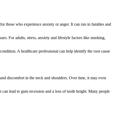
y for those who experience anxiety or anger. It can run in families and
es. For adults, stress, anxiety and lifestyle factors like smoking,
 condition. A healthcare professional can help identify the root cause
 and discomfort in the neck and shoulders. Over time, it may even
it can lead to gum recession and a loss of tooth height. Many people