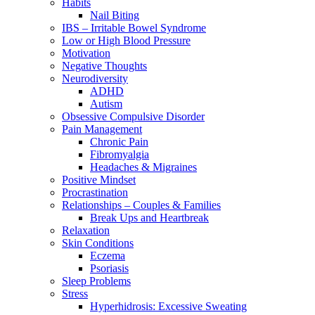
Habits
Nail Biting
IBS – Irritable Bowel Syndrome
Low or High Blood Pressure
Motivation
Negative Thoughts
Neurodiversity
ADHD
Autism
Obsessive Compulsive Disorder
Pain Management
Chronic Pain
Fibromyalgia
Headaches & Migraines
Positive Mindset
Procrastination
Relationships – Couples & Families
Break Ups and Heartbreak
Relaxation
Skin Conditions
Eczema
Psoriasis
Sleep Problems
Stress
Hyperhidrosis: Excessive Sweating