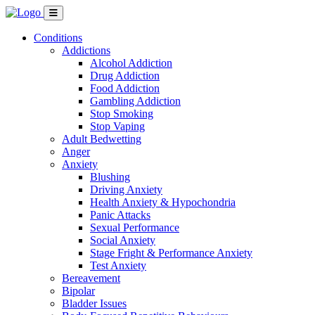
Conditions
Addictions
Alcohol Addiction
Drug Addiction
Food Addiction
Gambling Addiction
Stop Smoking
Stop Vaping
Adult Bedwetting
Anger
Anxiety
Blushing
Driving Anxiety
Health Anxiety & Hypochondria
Panic Attacks
Sexual Performance
Social Anxiety
Stage Fright & Performance Anxiety
Test Anxiety
Bereavement
Bipolar
Bladder Issues