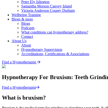
Peter Ely
Islington
Samantha Morson
Canvey Island
Victoria Anderson
County Durham
Wellbeing Training
Blogs & more
Blogs
Podcasts
What conditions can hypnotherapy address?
Contact
About Us
About
Hypnotherapy Supervision
Accreditations, Certifications & Associations
Find a Hypnotherapist
Hypnotherapy For Bruxism: Teeth Grindin
Find a Hypnotherapist
What is bruxism?
Bruxism is the medical term for grinding or clenching your teeth. It 