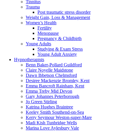
Tinnitus
Trauma
Post traumatic stress disorder
Weight Gain, Loss & Management
Women’s Health
Fertility
Menopause
Pregnancy & Childbirth
Young Adults
Studying & Exam Stress
Young Adult Anxiety
Hypnotherapists
Benn Baker-Pollard
Guildford
Claire Noyelle
Maidstone
Dawn Ibbetson
Chelmsford
Desiree Mackenzie
Bromley, Kent
Emma Bancroft
Rainham, Kent
Emma Treby
Mid Devon
Gary Johannes
Peterborough
Jo Green
Stirling
Katrina Hughes
Braintree
Keeley Smith
Southend-on-Sea
Kerry Seymour
Weston-super-Mare
Madi Kish
Tunbridge Wells
Marina Love
Aylesbury Vale