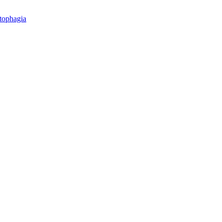
tophagia