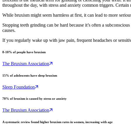
throughout the day, with stress and anxiety common triggers. Certain m
While bruxism might seem harmless at first, it can lead to more seriou
Stopping teeth grinding can be hard because it’s often a subconscious
causes.
If you regularly wake up with jaw pain, frequent headaches or sensiti
8-10% of people have bruxism
The Bruxism Association
15% of adolescents have sleep bruxism
Sleep Foundation
70% of bruxism is caused by stress or anxiety
The Bruxism Association
A systematic review found higher bruxism rates in women, increasing with age