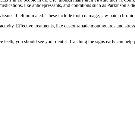
edications, like antidepressants, and conditions such as Parkinson’s dis
s issues if left untreated. These include tooth damage, jaw pain, chron
 activity. Effective treatments, like custom-made mouthguards and stre
ve teeth, you should see your dentist. Catching the signs early can help