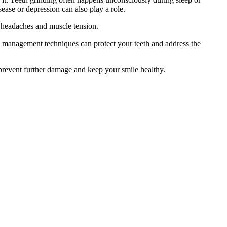
ease or depression can also play a role.
ic headaches and muscle tension.
ss management techniques can protect your teeth and address the
 prevent further damage and keep your smile healthy.