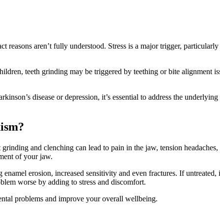
t reasons aren’t fully understood. Stress is a major trigger, particularl
ldren, teeth grinding may be triggered by teething or bite alignment issu
rkinson’s disease or depression, it’s essential to address the underlying
xism?
 grinding and clenching can lead to pain in the jaw, tension headaches,
ment of your jaw.
namel erosion, increased sensitivity and even fractures. If untreated, 
blem worse by adding to stress and discomfort.
dental problems and improve your overall wellbeing.