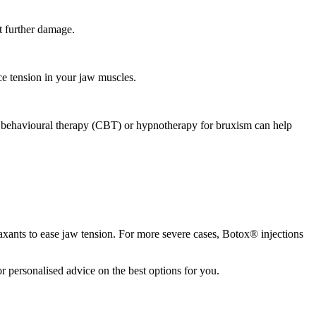
nt further damage.
ce tension in your jaw muscles.
ive behavioural therapy (CBT) or hypnotherapy for bruxism can help
axants to ease jaw tension. For more severe cases, Botox® injections
or personalised advice on the best options for you.