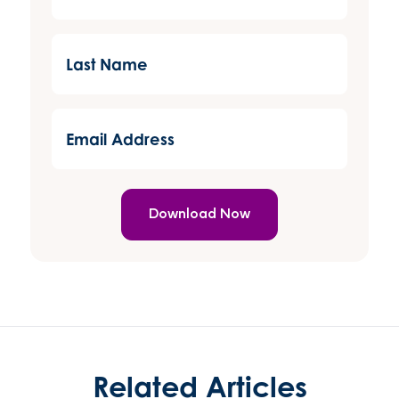
(Required)
Last
Name
(Required)
Email
Address
(Required)
Related Articles