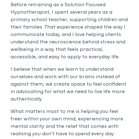
Before retraining as a Solution Focused
Hypnotherapist, I spent several years as a
primary school teacher, supporting children and
their families. That experience shaped the way I
communicate today, and I love helping clients
understand the neuroscience behind stress and
wellbeing in a way that feels practical,
accessible, and easy to apply to everyday life.
I believe that when we learn to understand
ourselves and work with our brains instead of
against them, we create space to feel confident
in advocating for what we need to live life more
authentically.
What matters most to me is helping you feel
freer within your own mind, experiencing more
mental clarity and the relief that comes with
realising you don’t have to spend every day