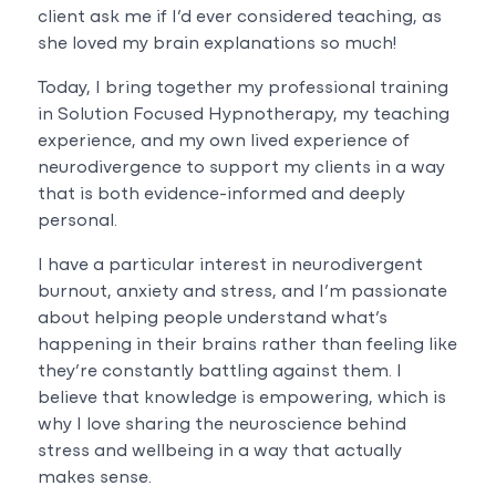
client ask me if I’d ever considered teaching, as
she loved my brain explanations so much!
Today, I bring together my professional training
in Solution Focused Hypnotherapy, my teaching
experience, and my own lived experience of
neurodivergence to support my clients in a way
that is both evidence-informed and deeply
personal.
I have a particular interest in neurodivergent
burnout, anxiety and stress, and I’m passionate
about helping people understand what’s
happening in their brains rather than feeling like
they’re constantly battling against them. I
believe that knowledge is empowering, which is
why I love sharing the neuroscience behind
stress and wellbeing in a way that actually
makes sense.