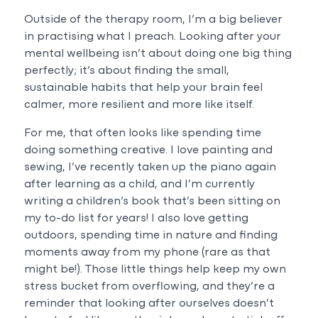
Outside of the therapy room, I’m a big believer
in practising what I preach. Looking after your
mental wellbeing isn’t about doing one big thing
perfectly; it’s about finding the small,
sustainable habits that help your brain feel
calmer, more resilient and more like itself.
For me, that often looks like spending time
doing something creative. I love painting and
sewing, I’ve recently taken up the piano again
after learning as a child, and I’m currently
writing a children’s book that’s been sitting on
my to-do list for years! I also love getting
outdoors, spending time in nature and finding
moments away from my phone (rare as that
might be!). Those little things help keep my own
stress bucket from overflowing, and they’re a
reminder that looking after ourselves doesn’t