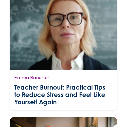
Emma Bancroft
Teacher Burnout: Practical Tips
to Reduce Stress and Feel Like
Yourself Again