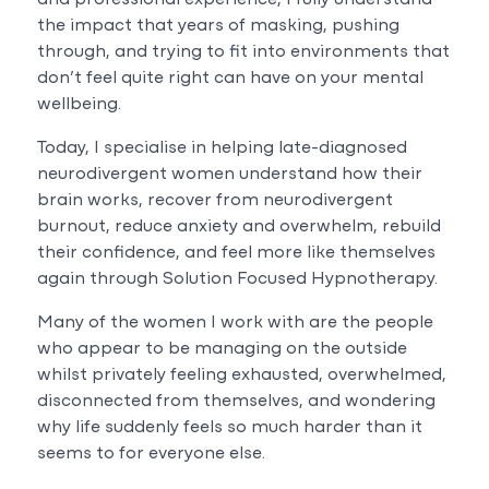
the impact that years of masking, pushing
through, and trying to fit into environments that
don’t feel quite right can have on your mental
wellbeing.
Today, I specialise in helping late-diagnosed
neurodivergent women understand how their
brain works, recover from neurodivergent
burnout, reduce anxiety and overwhelm, rebuild
their confidence, and feel more like themselves
again through Solution Focused Hypnotherapy.
Many of the women I work with are the people
who appear to be managing on the outside
whilst privately feeling exhausted, overwhelmed,
disconnected from themselves, and wondering
why life suddenly feels so much harder than it
seems to for everyone else.