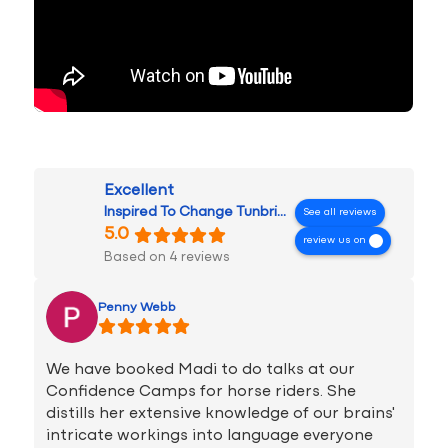
Excellent
Inspired To Change Tunbridge Wells
See all reviews
5.0
review us on
Based on 4 reviews
Penny Webb
We have booked Madi to do talks at our
Confidence Camps for horse riders. She
distills her extensive knowledge of our brains'
intricate workings into language everyone