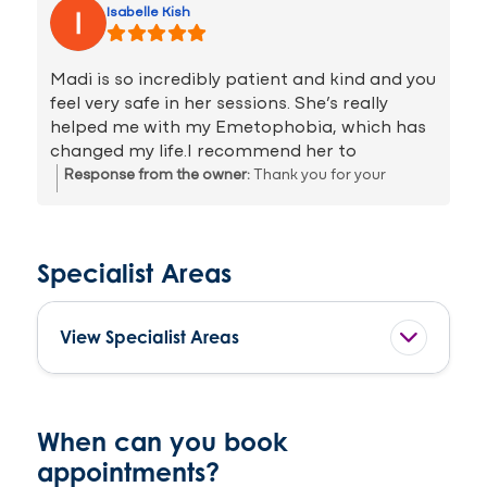
Isabelle Kish
spiral into more negative thoughts. Maddie is
great and I cannot recommend her enough.
She is a great listener and is truly there to
Madi is so incredibly patient and kind and you
inspire you to change to keep positive and to
feel very safe in her sessions. She’s really
help cope when life gets a little tricky.
helped me with my Emetophobia, which has
changed my life.I recommend her to
everyone who’s experiencing stress, anxiety
Response from the owner:
Thank you for your
or struggling with phobias, she will really
review, you worked hard and should be proud of all
help!
you accomplished in our sessions together!
Specialist Areas
View Specialist Areas
When can you book
appointments?