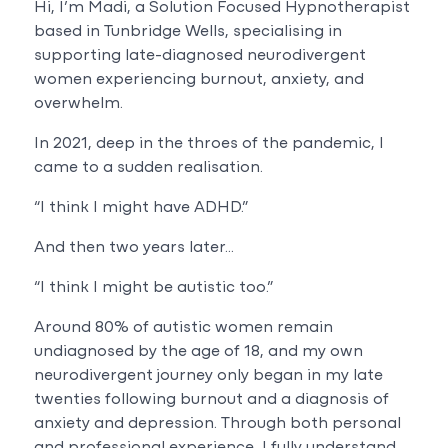
Hi, I’m Madi, a Solution Focused Hypnotherapist
based in Tunbridge Wells, specialising in
supporting late-diagnosed neurodivergent
women experiencing burnout, anxiety, and
overwhelm.
In 2021, deep in the throes of the pandemic, I
came to a sudden realisation.
“I think I might have ADHD.”
And then two years later…
“I think I might be autistic too.”
Around 80% of autistic women remain
undiagnosed by the age of 18, and my own
neurodivergent journey only began in my late
twenties following burnout and a diagnosis of
anxiety and depression. Through both personal
and professional experience, I fully understand