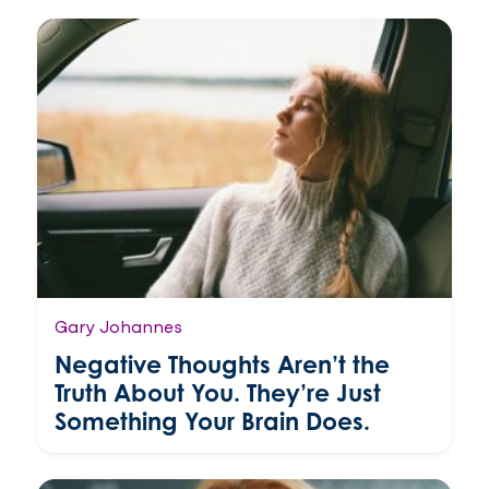
Gary Johannes
Negative Thoughts Aren’t the
Truth About You. They’re Just
Something Your Brain Does.