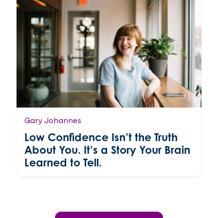
Gary Johannes
Low Confidence Isn’t the Truth
About You. It’s a Story Your Brain
Learned to Tell.