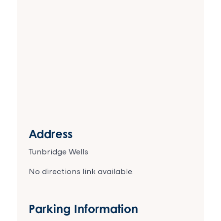
Address
Tunbridge Wells
No directions link available.
Parking Information