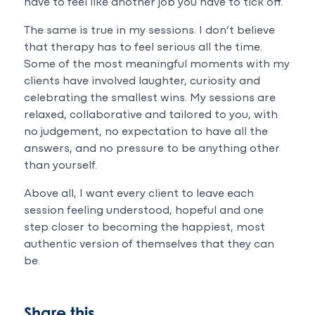
have to feel like another job you have to tick off.
The same is true in my sessions. I don’t believe
that therapy has to feel serious all the time.
Some of the most meaningful moments with my
clients have involved laughter, curiosity and
celebrating the smallest wins. My sessions are
relaxed, collaborative and tailored to you, with
no judgement, no expectation to have all the
answers, and no pressure to be anything other
than yourself.
Above all, I want every client to leave each
session feeling understood, hopeful and one
step closer to becoming the happiest, most
authentic version of themselves that they can
be.
Share this