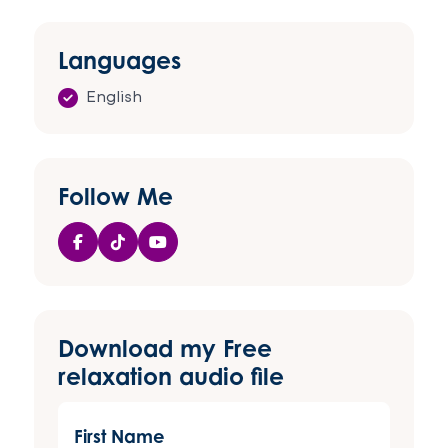
Languages
English
Follow Me
Download my Free
relaxation audio file
First
Name