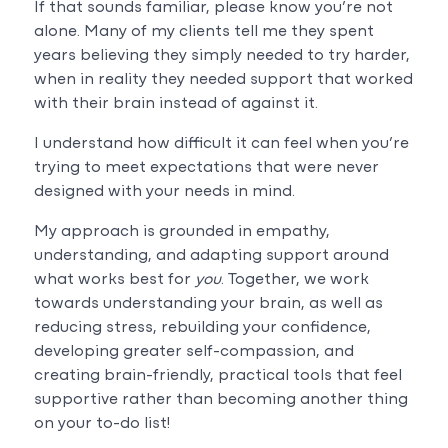
If that sounds familiar, please know you’re not
alone. Many of my clients tell me they spent
years believing they simply needed to try harder,
when in reality they needed support that worked
with their brain instead of against it.
I understand how difficult it can feel when you’re
trying to meet expectations that were never
designed with your needs in mind.
My approach is grounded in empathy,
understanding, and adapting support around
what works best for
you
. Together, we work
towards understanding your brain, as well as
reducing stress, rebuilding your confidence,
developing greater self-compassion, and
creating brain-friendly, practical tools that feel
supportive rather than becoming another thing
on your to-do list!