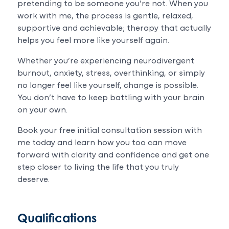
pretending to be someone you’re not. When you
work with me, the process is gentle, relaxed,
supportive and achievable; therapy that actually
helps you feel more like yourself again.
Whether you’re experiencing neurodivergent
burnout, anxiety, stress, overthinking, or simply
no longer feel like yourself, change is possible.
You don’t have to keep battling with your brain
on your own.
Book your free initial consultation session with
me today and learn how you too can move
forward with clarity and confidence and get one
step closer to living the life that you truly
deserve.
Qualifications