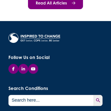
Read All Articles
Follow Us on Social
Search Conditions
Search Button
Search
for: