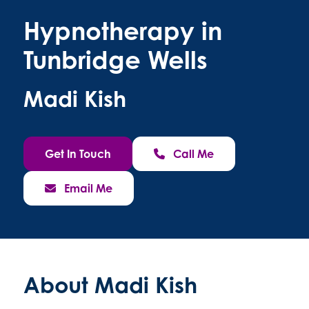
Hypnotherapy in
Tunbridge Wells
Madi Kish
Get In Touch
Call Me
Email Me
About Madi Kish