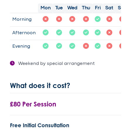
Mon
Tue
Wed
Thu
Fri
Sat
Sun
Morning
Afternoon
Evening
Weekend by special arrangement
What does it cost?
£80 Per Session
Free Initial Consultation