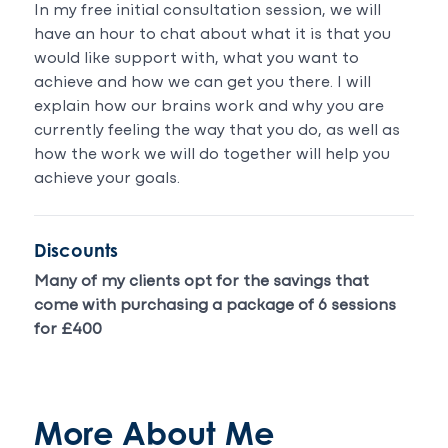
In my free initial consultation session, we will
have an hour to chat about what it is that you
would like support with, what you want to
achieve and how we can get you there. I will
explain how our brains work and why you are
currently feeling the way that you do, as well as
how the work we will do together will help you
achieve your goals.
Discounts
Many of my clients opt for the savings that
come with purchasing a package of 6 sessions
for £400
More About Me