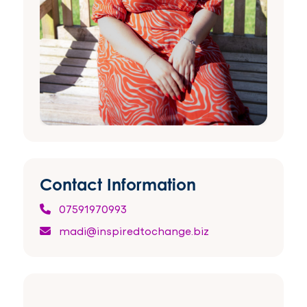
Contact Information
07591970993
madi@inspiredtochange.biz