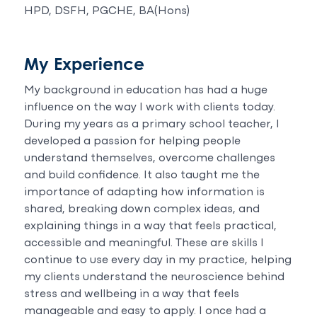
HPD, DSFH, PGCHE, BA(Hons)
My Experience
My background in education has had a huge
influence on the way I work with clients today.
During my years as a primary school teacher, I
developed a passion for helping people
understand themselves, overcome challenges
and build confidence. It also taught me the
importance of adapting how information is
shared, breaking down complex ideas, and
explaining things in a way that feels practical,
accessible and meaningful. These are skills I
continue to use every day in my practice, helping
my clients understand the neuroscience behind
stress and wellbeing in a way that feels
manageable and easy to apply. I once had a