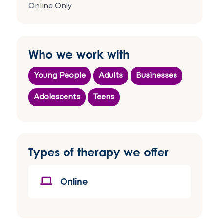
Online Only
Who we work with
Young People
Adults
Businesses
Adolescents
Teens
Types of therapy we offer
Online