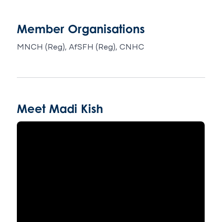
Member Organisations
MNCH (Reg), AfSFH (Reg), CNHC
Meet Madi Kish