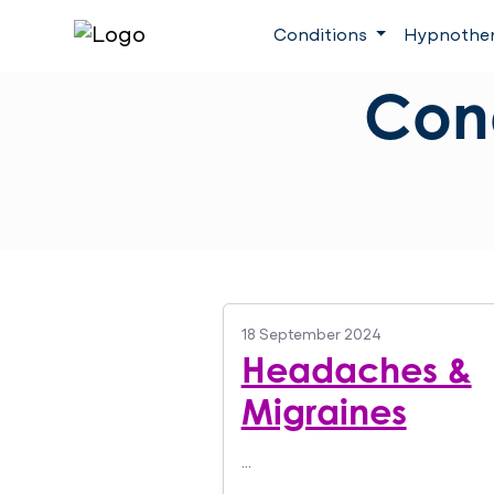
Conditions
Hypnothe
Con
18 September 2024
Headaches &
Migraines
…