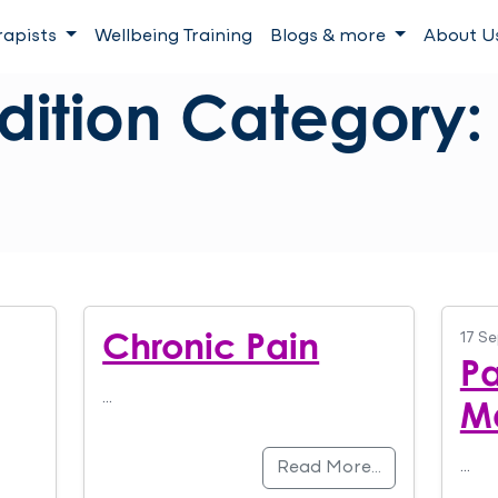
rapists
Wellbeing Training
Blogs & more
About U
dition Category
Chronic Pain
17 S
Pa
…
M
…
Read More…