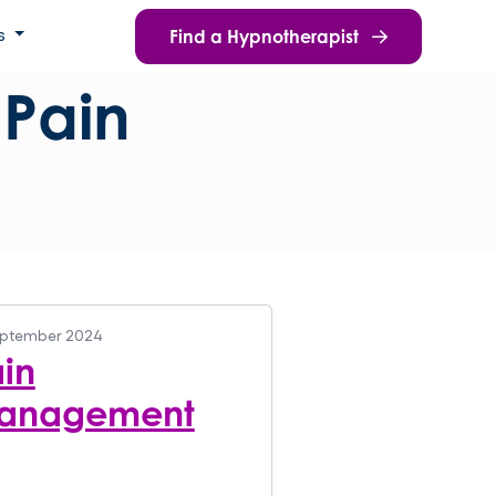
Find a Hypnotherapist
s
:
Pain
eptember 2024
in
anagement