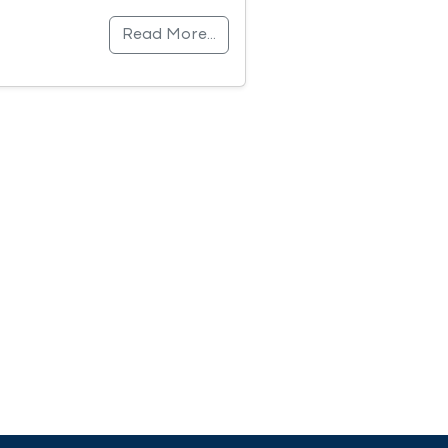
Read More…