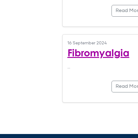
Read Mo
16 September 2024
Fibromyalgia
…
Read Mo