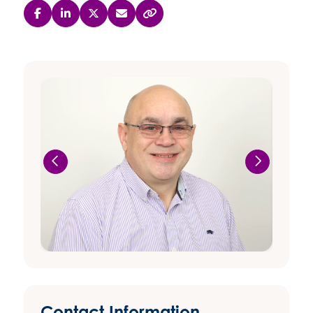
Contact Information