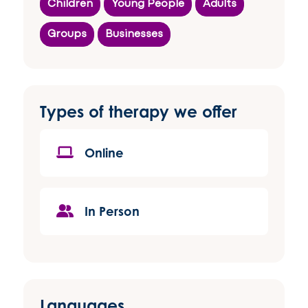
Children
Young People
Adults
Groups
Businesses
Types of therapy we offer
Online
In Person
Languages