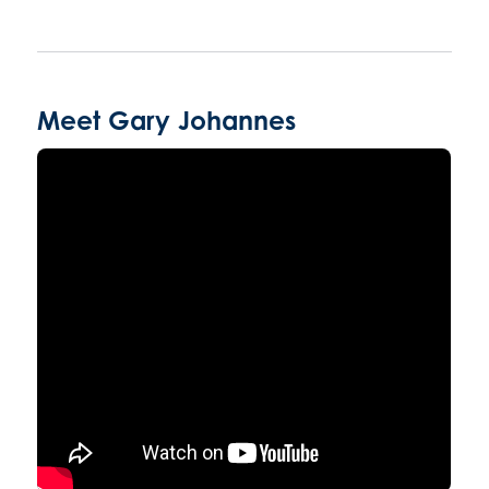
Meet Gary Johannes