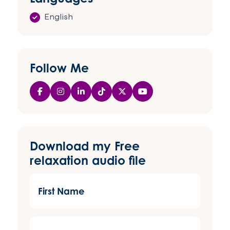
English
Follow Me
Download my Free
relaxation audio file
First
Name
(Required)
Last