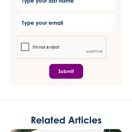
Submit
Related Articles