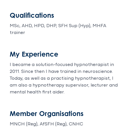
Qualifications
MSc, AHD, HPD, DHP, SFH Sup (Hyp), MHFA
trainer
My Experience
I became a solution-focused hypnotherapist in
2011. Since then I have trained in neuroscience.
Today, as well as a practising hypnotherapist, I
am also a hypnotherapy supervisor, lecturer and
mental health first aider.
Member Organisations
MNCH (Reg), AfSFH (Reg), CNHC