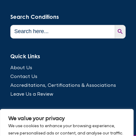
Search Conditions
Search Button
Search
for:
Quick Links
About Us
Contact Us
Accreditations, Certifications & Associations
Leave Us a Review
We value your privacy
We use cookies to enhance your browsing experience,
serve personalised ads or content, and analyse our traffic.