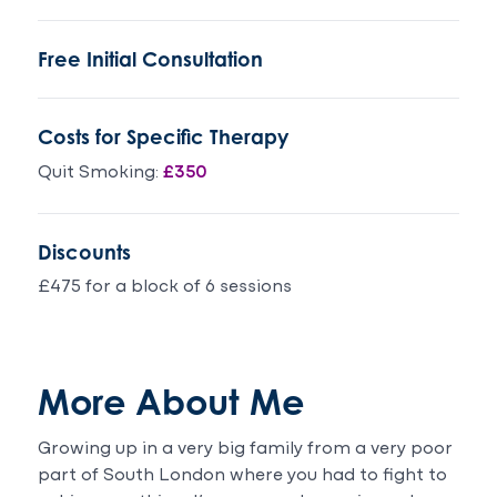
14
, I
years
have
Free Initial Consultation
old
been
girl
around
are
people
Costs for Specific Therapy
a
smoking
different
and
Quit Smoking:
£350
person
not
even
even
her
giving
Discounts
friends
it a
says
thought,
£475 for a block of 6 sessions
the
I
same
thoroughly
thing
recommend.Three
.We
months
More About Me
are
smoke
over
free .
Growing up in a very big family from a very poor
the
part of South London where you had to fight to
moon