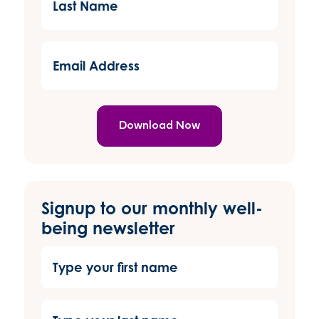
Name
(Required)
Email
Address
(Required)
Signup to our monthly well-
being newsletter