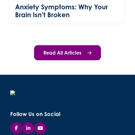
Anxiety Symptoms: Why Your
Brain Isn’t Broken
Read All Articles
Follow Us on Social