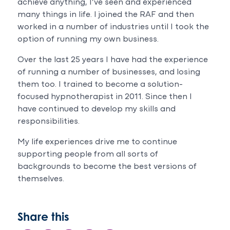
with
achieve anything, I’ve seen and experienced
katrina
many things in life. I joined the RAF and then
job
worked in a number of industries until I took the
she
option of running my own business.
is
absolutely
Over the last 25 years I have had the experience
kind
of running a number of businesses, and losing
,
them too. I trained to become a solution-
calm
focused hypnotherapist in 2011. Since then I
amazing
have continued to develop my skills and
with
responsibilities.
everything.100%
recommended
My life experiences drive me to continue
supporting people from all sorts of
backgrounds to become the best versions of
themselves.
Share this