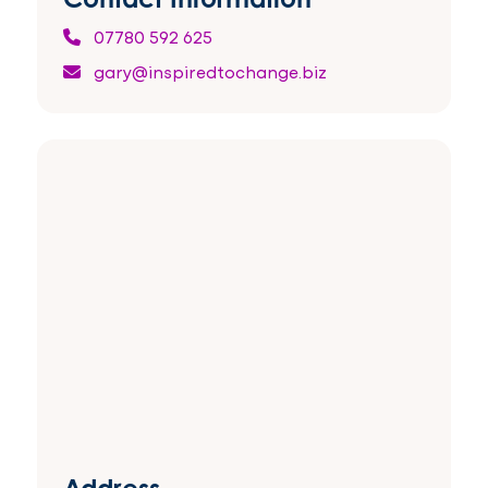
07780 592 625
gary@inspiredtochange.biz
Address