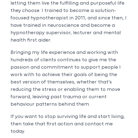
letting them live the fulfilling and purposeful life
they choose. I trained to become a solution-
focused hypnotherapist in 2011, and since then, I
have trained in neuroscience and become a
hypnotherapy supervisor, lecturer and mental
health first aider.
Bringing my life experience and working with
hundreds of clients continues to give me the
passion and commitment to support people I
work with to achieve their goals of being the
best version of themselves, whether that’s
reducing the stress or enabling them to move
forward, leaving past trauma or current
behaviour patterns behind them.
If you want to stop surviving life and start living,
then take that first action and contact me
today.