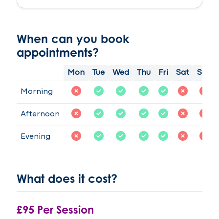
to
plus
work
years
with
, I
When can you book
my
had
appointments?
daughter
hypnotherapy
is
with
Mon
Tue
Wed
Thu
Fri
Sat
Sun
was
Samantha
really
Morson
Morning
happy
, the
and
next
Afternoon
not
day I
sure
woke
Evening
what
up
was
feeling
going
free
to
I
What does it cost?
happen.After
have
few
had
sessions
no
£95 Per Session
my
cravings