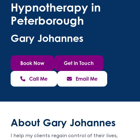
Hypnotherapy in
Peterborough
Gary Johannes
Book Now
Get In Touch
Call Me
Email Me
About Gary Johannes
I help my clients regain control of their lives,