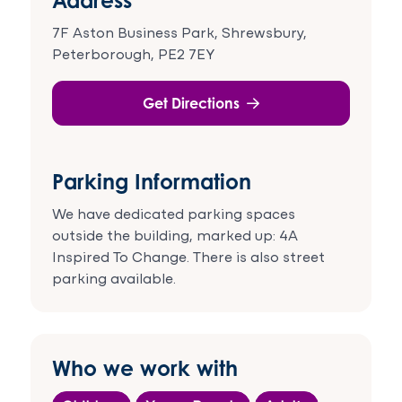
7F Aston Business Park, Shrewsbury,
Peterborough, PE2 7EY
Get Directions
Parking Information
We have dedicated parking spaces
outside the building, marked up: 4A
Inspired To Change. There is also street
parking available.
Who we work with