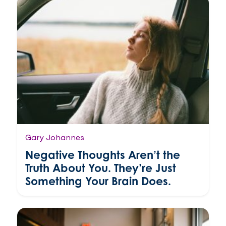
Gary Johannes
Negative Thoughts Aren’t the
Truth About You. They’re Just
Something Your Brain Does.