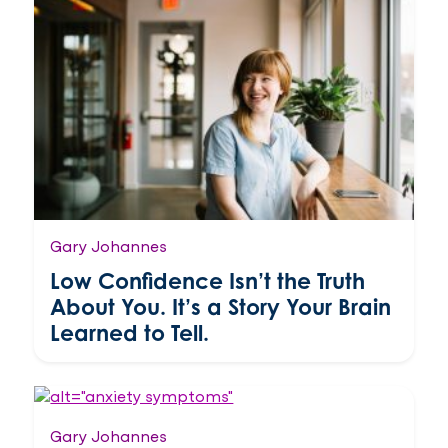
Gary Johannes
Low Confidence Isn’t the Truth
About You. It’s a Story Your Brain
Learned to Tell.
Gary Johannes