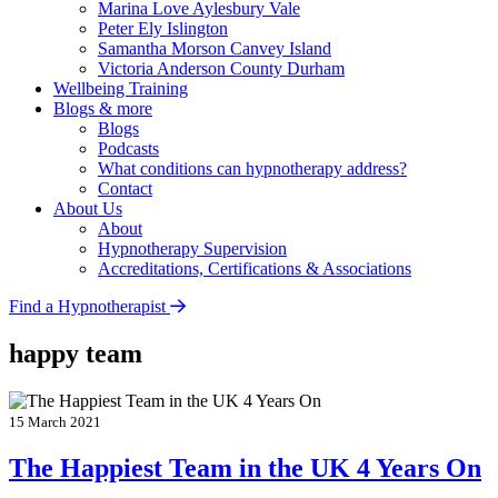
Marina Love
Aylesbury Vale
Peter Ely
Islington
Samantha Morson
Canvey Island
Victoria Anderson
County Durham
Wellbeing Training
Blogs & more
Blogs
Podcasts
What conditions can hypnotherapy address?
Contact
About Us
About
Hypnotherapy Supervision
Accreditations, Certifications & Associations
Find a Hypnotherapist
happy team
15 March 2021
The Happiest Team in the UK 4 Years On