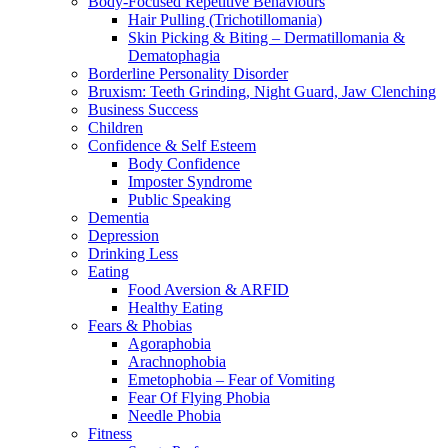
Body-Focused Repetitive Behaviours
Hair Pulling (Trichotillomania)
Skin Picking & Biting – Dermatillomania &
Dematophagia
Borderline Personality Disorder
Bruxism: Teeth Grinding, Night Guard, Jaw Clenching
Business Success
Children
Confidence & Self Esteem
Body Confidence
Imposter Syndrome
Public Speaking
Dementia
Depression
Drinking Less
Eating
Food Aversion & ARFID
Healthy Eating
Fears & Phobias
Agoraphobia
Arachnophobia
Emetophobia – Fear of Vomiting
Fear Of Flying Phobia
Needle Phobia
Fitness