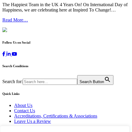
The Happiest Team in the UK 4 Years On! On International Day of
Happiness, we are celebrating here at Inspired To Change!…
Read More…
Follow Us on Social
Search Conditions
Search for:
Search Button
Quick Links
About Us
Contact Us
Accreditations, Certifications & Associations
Leave Us a Review