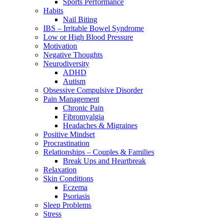
Sports Performance
Habits
Nail Biting
IBS – Irritable Bowel Syndrome
Low or High Blood Pressure
Motivation
Negative Thoughts
Neurodiversity
ADHD
Autism
Obsessive Compulsive Disorder
Pain Management
Chronic Pain
Fibromyalgia
Headaches & Migraines
Positive Mindset
Procrastination
Relationships – Couples & Families
Break Ups and Heartbreak
Relaxation
Skin Conditions
Eczema
Psoriasis
Sleep Problems
Stress