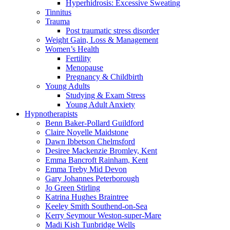
Hyperhidrosis: Excessive Sweating
Tinnitus
Trauma
Post traumatic stress disorder
Weight Gain, Loss & Management
Women’s Health
Fertility
Menopause
Pregnancy & Childbirth
Young Adults
Studying & Exam Stress
Young Adult Anxiety
Hypnotherapists
Benn Baker-Pollard
Guildford
Claire Noyelle
Maidstone
Dawn Ibbetson
Chelmsford
Desiree Mackenzie
Bromley, Kent
Emma Bancroft
Rainham, Kent
Emma Treby
Mid Devon
Gary Johannes
Peterborough
Jo Green
Stirling
Katrina Hughes
Braintree
Keeley Smith
Southend-on-Sea
Kerry Seymour
Weston-super-Mare
Madi Kish
Tunbridge Wells