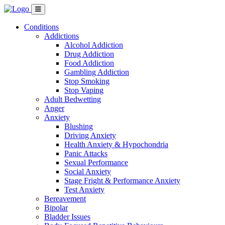
Conditions
Addictions
Alcohol Addiction
Drug Addiction
Food Addiction
Gambling Addiction
Stop Smoking
Stop Vaping
Adult Bedwetting
Anger
Anxiety
Blushing
Driving Anxiety
Health Anxiety & Hypochondria
Panic Attacks
Sexual Performance
Social Anxiety
Stage Fright & Performance Anxiety
Test Anxiety
Bereavement
Bipolar
Bladder Issues