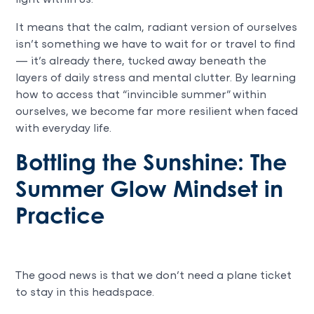
It means that the calm, radiant version of ourselves
isn’t something we have to wait for or travel to find
— it’s already there, tucked away beneath the
layers of daily stress and mental clutter. By learning
how to access that “invincible summer” within
ourselves, we become far more resilient when faced
with everyday life.
Bottling the Sunshine: The
Summer Glow Mindset in
Practice
The good news is that we don’t need a plane ticket
to stay in this headspace.