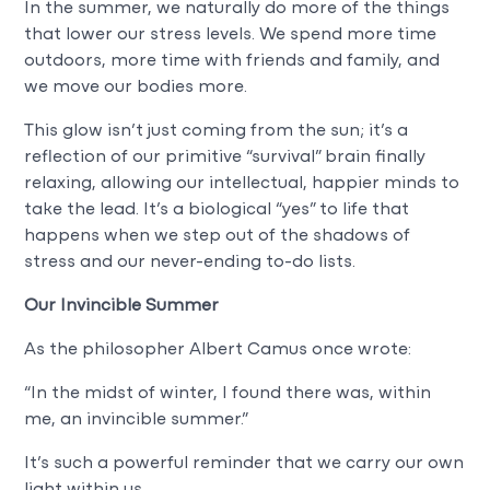
In the summer, we naturally do more of the things
that lower our stress levels. We spend more time
outdoors, more time with friends and family, and
we move our bodies more.
This glow isn’t just coming from the sun; it’s a
reflection of our primitive “survival” brain finally
relaxing, allowing our intellectual, happier minds to
take the lead. It’s a biological “yes” to life that
happens when we step out of the shadows of
stress and our never-ending to-do lists.
Our Invincible Summer
As the philosopher Albert Camus once wrote:
“In the midst of winter, I found there was, within
me, an invincible summer.”
It’s such a powerful reminder that we carry our own
light within us.