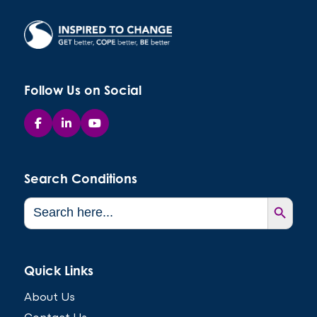
Follow Us on Social
Search Conditions
Search Button
Search
for:
Quick Links
About Us