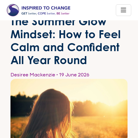
The Summer Glow
Mindset: How to Feel
Calm and Confident
All Year Round
Desiree Mackenzie
•
19 June 2026