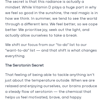
The secret is that this radiance is actually a
mindset. While Vitamin D plays a huge part in why
we feel so good in the sunshine, the real magic is in
how we think. In summer, we tend to see the world
through a different lens. We feel better, so we cope
better. We prioritise joy, seek out the light, and
actually allow ourselves to take a break.
We shift our focus from our “to-do” list to our
“want-to-do” list — and that shift is what changes
everything.
The Serotonin Secret
That feeling of being able to tackle anything isn’t
just about the temperature outside. When we are
relaxed and enjoying ourselves, our brains produce
a steady flow of serotonin — the chemical that
helps us feel motivated, brave, and happy.