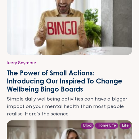
Kerry Seymour
The Power of Small Actions:
Introducing Our Inspired To Change
Wellbeing Bingo Boards
Simple daily wellbeing activities can have a bigger
impact on your mental health than most people
realise. Here’s the science...
Blog
Home Life
Life