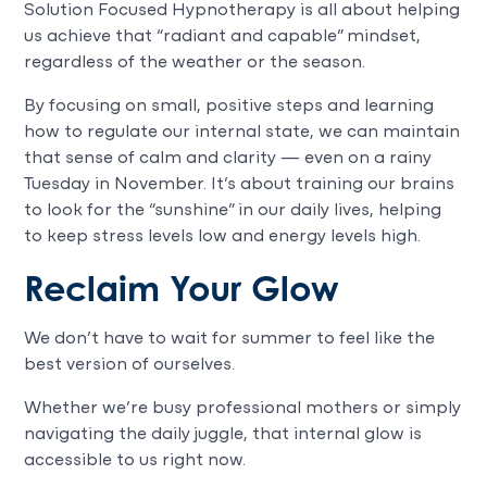
Solution Focused Hypnotherapy is all about helping
us achieve that “radiant and capable” mindset,
regardless of the weather or the season.
By focusing on small, positive steps and learning
how to regulate our internal state, we can maintain
that sense of calm and clarity — even on a rainy
Tuesday in November. It’s about training our brains
to look for the “sunshine” in our daily lives, helping
to keep stress levels low and energy levels high.
Reclaim Your Glow
We don’t have to wait for summer to feel like the
best version of ourselves.
Whether we’re busy professional mothers or simply
navigating the daily juggle, that internal glow is
accessible to us right now.