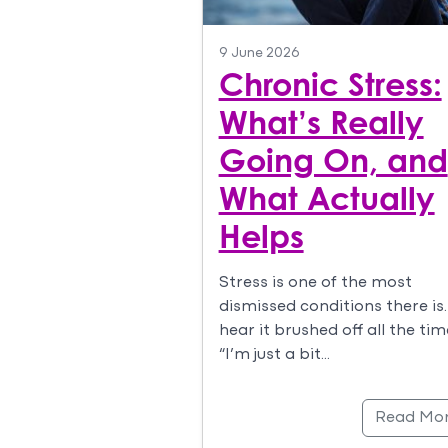
9 June 2026
Chronic Stress:
What’s Really
Going On, and
What Actually
Helps
Stress is one of the most
dismissed conditions there is
hear it brushed off all the tim
“I’m just a bit…
Read Mo