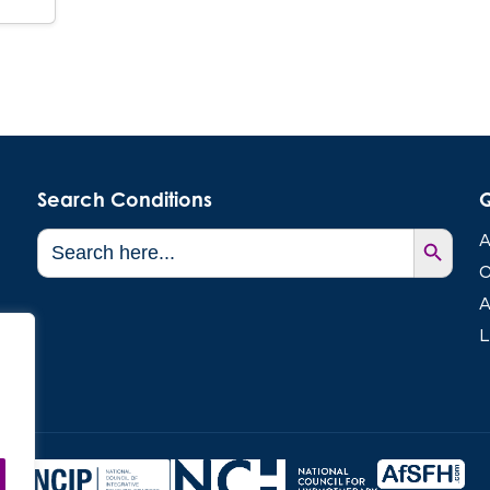
Search Conditions
Q
Search Button
Search
A
for:
C
A
L