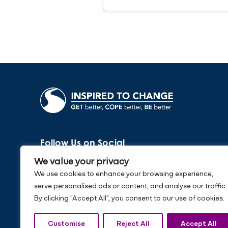
Follow Us on Social
We value your privacy
We use cookies to enhance your browsing experience,
serve personalised ads or content, and analyse our traffic.
By clicking "Accept All", you consent to our use of cookies.
Customise
Reject All
Accept All