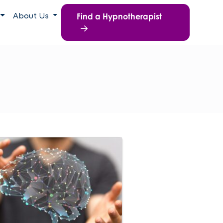
Find a Hypnotherapist
About Us