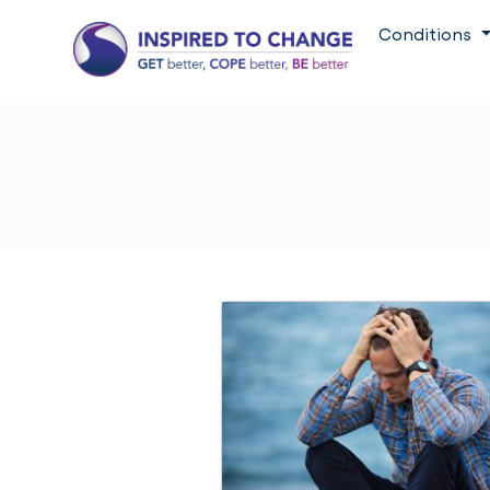
Conditions