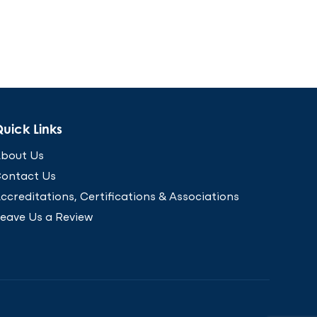
uick Links
bout Us
ontact Us
ccreditations, Certifications & Associations
eave Us a Review