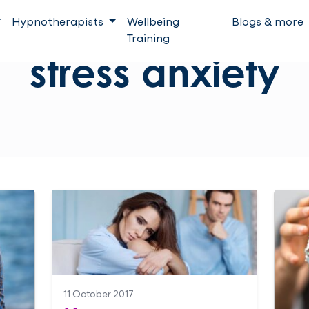
Hypnotherapists
Wellbeing
Blogs & more
Training
stress anxiety
11 October 2017