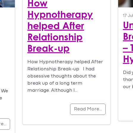
How
Hypnotherapy
17 Ju
Un
helped After
Br
Relationship
– 
Break-up
H
How Hypnotherapy helped After
Relationship Break-up I had
Did 
obsessive thoughts about the
than
break up of a long term
our 
marriage. Although I…
. We
e
Read More…
re…