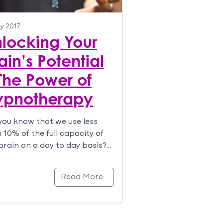
ly 2017
locking Your
ain’s Potential
The Power of
ypnotherapy
you know that we use less
 10% of the full capacity of
brain on a day to day basis?…
Read More…