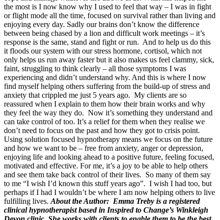
the most is I now know why I used to feel that way – I was in fight
or flight mode all the time, focused on survival rather than living and
enjoying every day. Sadly our brains don’t know the difference
between being chased by a lion and difficult work meetings – it’s
response is the same, stand and fight or run. And to help us do this
it floods our system with our stress hormone, cortisol, which not
only helps us run away faster but it also makes us feel clammy, sick,
faint, struggling to think clearly – all those symptoms I was
experiencing and didn’t understand why. And this is where I now
find myself helping others suffering from the build-up of stress and
anxiety that crippled me just 5 years ago. My clients are so
reassured when I explain to them how their brain works and why
they feel the way they do. Now it’s something they understand and
can take control of too. It’s a relief for them when they realise we
don’t need to focus on the past and how they got to crisis point.
Using solution focused hypnotherapy means we focus on the future
and how we want to be – free from anxiety, anger or depression,
enjoying life and looking ahead to a positive future, feeling focused,
motivated and effective. For me, it’s a joy to be able to help others
and see them take back control of their lives. So many of them say
to me “I wish I’d known this stuff years ago”. I wish I had too, but
perhaps if I had I wouldn’t be where I am now helping others to live
fulfilling lives.
About the Author: Emma Treby is a registered
clinical hypnotherapist based in Inspired to Change’s Winkleigh
Devon clinic. She works with clients to enable them to be the best