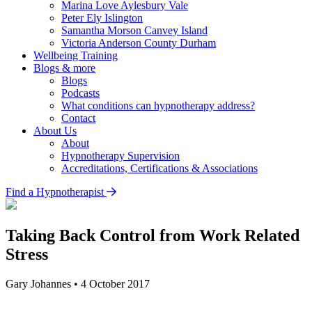
Marina Love
Aylesbury Vale
Peter Ely
Islington
Samantha Morson
Canvey Island
Victoria Anderson
County Durham
Wellbeing Training
Blogs & more
Blogs
Podcasts
What conditions can hypnotherapy address?
Contact
About Us
About
Hypnotherapy Supervision
Accreditations, Certifications & Associations
Find a Hypnotherapist
Taking Back Control from Work Related
Stress
Gary Johannes
•
4 October 2017