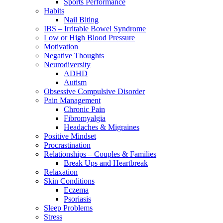
Sports Performance
Habits
Nail Biting
IBS – Irritable Bowel Syndrome
Low or High Blood Pressure
Motivation
Negative Thoughts
Neurodiversity
ADHD
Autism
Obsessive Compulsive Disorder
Pain Management
Chronic Pain
Fibromyalgia
Headaches & Migraines
Positive Mindset
Procrastination
Relationships – Couples & Families
Break Ups and Heartbreak
Relaxation
Skin Conditions
Eczema
Psoriasis
Sleep Problems
Stress