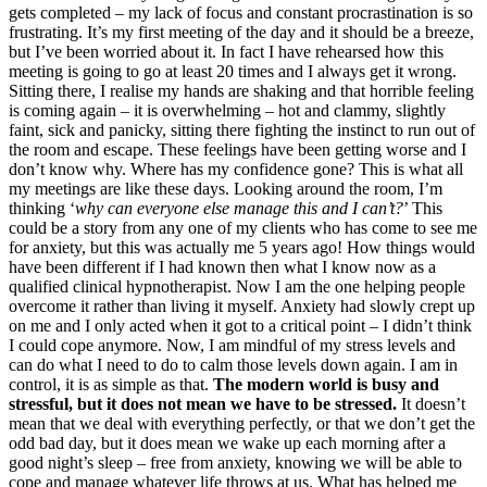
gets completed – my lack of focus and constant procrastination is so
frustrating. It’s my first meeting of the day and it should be a breeze,
but I’ve been worried about it. In fact I have rehearsed how this
meeting is going to go at least 20 times and I always get it wrong.
Sitting there, I realise my hands are shaking and that horrible feeling
is coming again – it is overwhelming – hot and clammy, slightly
faint, sick and panicky, sitting there fighting the instinct to run out of
the room and escape. These feelings have been getting worse and I
don’t know why. Where has my confidence gone? This is what all
my meetings are like these days. Looking around the room, I’m
thinking ‘
why can everyone else manage this and I can’t?
’ This
could be a story from any one of my clients who has come to see me
for anxiety, but this was actually me 5 years ago! How things would
have been different if I had known then what I know now as a
qualified clinical hypnotherapist. Now I am the one helping people
overcome it rather than living it myself. Anxiety had slowly crept up
on me and I only acted when it got to a critical point – I didn’t think
I could cope anymore. Now, I am mindful of my stress levels and
can do what I need to do to calm those levels down again. I am in
control, it is as simple as that.
The modern world is busy and
stressful, but it does not mean we have to be stressed.
It doesn’t
mean that we deal with everything perfectly, or that we don’t get the
odd bad day, but it does mean we wake up each morning after a
good night’s sleep – free from anxiety, knowing we will be able to
cope and manage whatever life throws at us. What has helped me