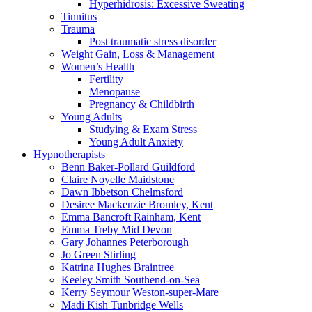
Hyperhidrosis: Excessive Sweating
Tinnitus
Trauma
Post traumatic stress disorder
Weight Gain, Loss & Management
Women’s Health
Fertility
Menopause
Pregnancy & Childbirth
Young Adults
Studying & Exam Stress
Young Adult Anxiety
Hypnotherapists
Benn Baker-Pollard
Guildford
Claire Noyelle
Maidstone
Dawn Ibbetson
Chelmsford
Desiree Mackenzie
Bromley, Kent
Emma Bancroft
Rainham, Kent
Emma Treby
Mid Devon
Gary Johannes
Peterborough
Jo Green
Stirling
Katrina Hughes
Braintree
Keeley Smith
Southend-on-Sea
Kerry Seymour
Weston-super-Mare
Madi Kish
Tunbridge Wells