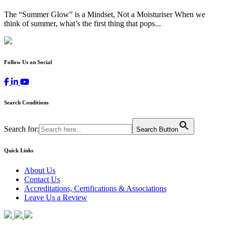
The “Summer Glow” is a Mindset, Not a Moisturiser When we
think of summer, what’s the first thing that pops...
Follow Us on Social
Search Conditions
Search for:
Search Button
Quick Links
About Us
Contact Us
Accreditations, Certifications & Associations
Leave Us a Review