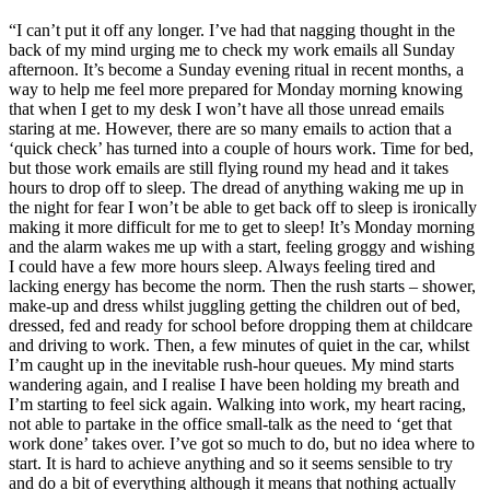
“I can’t put it off any longer. I’ve had that nagging thought in the
back of my mind urging me to check my work emails all Sunday
afternoon. It’s become a Sunday evening ritual in recent months, a
way to help me feel more prepared for Monday morning knowing
that when I get to my desk I won’t have all those unread emails
staring at me. However, there are so many emails to action that a
‘quick check’ has turned into a couple of hours work. Time for bed,
but those work emails are still flying round my head and it takes
hours to drop off to sleep. The dread of anything waking me up in
the night for fear I won’t be able to get back off to sleep is ironically
making it more difficult for me to get to sleep! It’s Monday morning
and the alarm wakes me up with a start, feeling groggy and wishing
I could have a few more hours sleep. Always feeling tired and
lacking energy has become the norm. Then the rush starts – shower,
make-up and dress whilst juggling getting the children out of bed,
dressed, fed and ready for school before dropping them at childcare
and driving to work. Then, a few minutes of quiet in the car, whilst
I’m caught up in the inevitable rush-hour queues. My mind starts
wandering again, and I realise I have been holding my breath and
I’m starting to feel sick again. Walking into work, my heart racing,
not able to partake in the office small-talk as the need to ‘get that
work done’ takes over. I’ve got so much to do, but no idea where to
start. It is hard to achieve anything and so it seems sensible to try
and do a bit of everything although it means that nothing actually