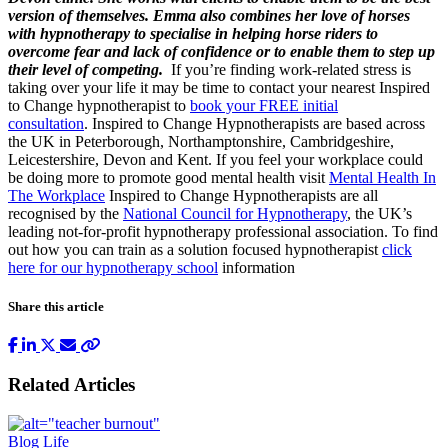
version of themselves. Emma also combines her love of horses
with hypnotherapy to specialise in helping horse riders to
overcome fear and lack of confidence or to enable them to step up
their level of competing.
If you’re finding work-related stress is
taking over your life it may be time to contact your nearest Inspired
to Change hypnotherapist to
book your FREE initial
consultation
. Inspired to Change Hypnotherapists are based across
the UK in Peterborough, Northamptonshire, Cambridgeshire,
Leicestershire, Devon and Kent. If you feel your workplace could
be doing more to promote good mental health visit
Mental Health In
The Workplace
Inspired to Change Hypnotherapists are all
recognised by the
National Council for Hypnotherapy
, the UK’s
leading not-for-profit hypnotherapy professional association. To find
out how you can train as a solution focused hypnotherapist
click
here for our hypnotherapy school
information
Share this article
Related Articles
Blog
Life