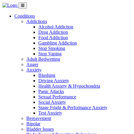
Conditions
Addictions
Alcohol Addiction
Drug Addiction
Food Addiction
Gambling Addiction
Stop Smoking
Stop Vaping
Adult Bedwetting
Anger
Anxiety
Blushing
Driving Anxiety
Health Anxiety & Hypochondria
Panic Attacks
Sexual Performance
Social Anxiety
Stage Fright & Performance Anxiety
Test Anxiety
Bereavement
Bipolar
Bladder Issues