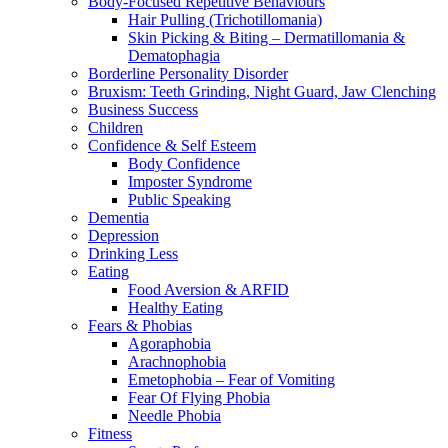
Body-Focused Repetitive Behaviours
Hair Pulling (Trichotillomania)
Skin Picking & Biting – Dermatillomania &
Dematophagia
Borderline Personality Disorder
Bruxism: Teeth Grinding, Night Guard, Jaw Clenching
Business Success
Children
Confidence & Self Esteem
Body Confidence
Imposter Syndrome
Public Speaking
Dementia
Depression
Drinking Less
Eating
Food Aversion & ARFID
Healthy Eating
Fears & Phobias
Agoraphobia
Arachnophobia
Emetophobia – Fear of Vomiting
Fear Of Flying Phobia
Needle Phobia
Fitness