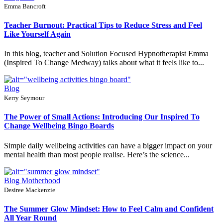
Emma Bancroft
Teacher Burnout: Practical Tips to Reduce Stress and Feel
Like Yourself Again
In this blog, teacher and Solution Focused Hypnotherapist Emma
(Inspired To Change Medway) talks about what it feels like to...
Blog
Kerry Seymour
The Power of Small Actions: Introducing Our Inspired To
Change Wellbeing Bingo Boards
Simple daily wellbeing activities can have a bigger impact on your
mental health than most people realise. Here’s the science...
Blog
Motherhood
Desiree Mackenzie
The Summer Glow Mindset: How to Feel Calm and Confident
All Year Round