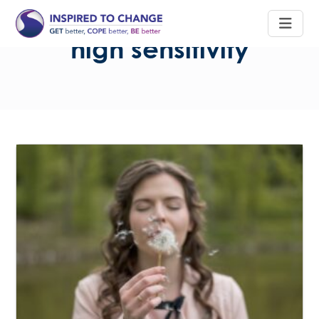
high sensitivity