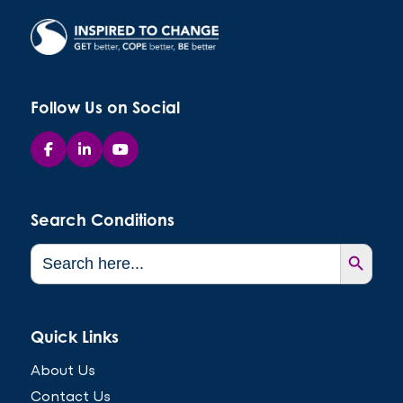
Follow Us on Social
Search Conditions
Search Button
Search
for:
Quick Links
About Us
Contact Us