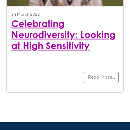
24 March 2022
Celebrating
Neurodiversity: Looking
at High Sensitivity
…
Read More…