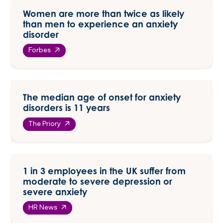
Women are more than twice as likely
than men to experience an anxiety
disorder
Forbes
The median age of onset for anxiety
disorders is 11 years
The Priory
1 in 3 employees in the UK suffer from
moderate to severe depression or
severe anxiety
HR News