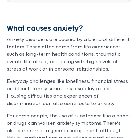
What causes anxiety?
Anxiety disorders are caused by a blend of different
factors. These often come from life experiences,
such as long-term health conditions, traumatic
events like abuse, or dealing with high levels of
stress at work or in personal relationships.
Everyday challenges like loneliness, financial stress
or difficult family situations also play a role.
Housing difficulties and experiences of
discrimination can also contribute to anxiety.
For some people, the use of substances like alcohol
or drugs can worsen anxiety symptoms. There’s
also sometimes a genetic component, although