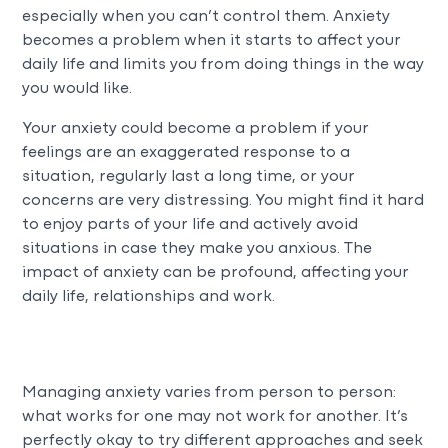
especially when you can’t control them. Anxiety
becomes a problem when it starts to affect your
daily life and limits you from doing things in the way
you would like.
Your anxiety could become a problem if your
feelings are an exaggerated response to a
situation, regularly last a long time, or your
concerns are very distressing. You might find it hard
to enjoy parts of your life and actively avoid
situations in case they make you anxious. The
impact of anxiety can be profound, affecting your
daily life, relationships and work.
Managing anxiety varies from person to person:
what works for one may not work for another. It’s
perfectly okay to try different approaches and seek