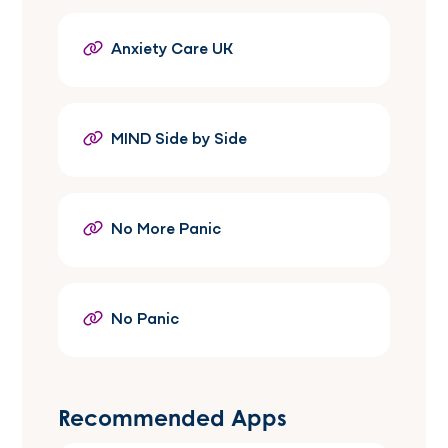
Anxiety Care UK
MIND Side by Side
No More Panic
No Panic
Recommended Apps