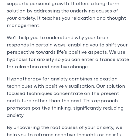
supports personal growth. It offers a long-term
solution by addressing the underlying causes of
your anxiety. It teaches you relaxation and thought
management.
We’ll help you to understand why your brain
responds in certain ways, enabling you to shift your
perspective towards life’s positive aspects. We use
hypnosis for anxiety so you can enter a trance state
for relaxation and positive change.
Hypnotherapy for anxiety combines relaxation
techniques with positive visualisation. Our solution
focused techniques concentrate on the present
and future rather than the past. This approach
promotes positive thinking, significantly reducing
anxiety.
By uncovering the root causes of your anxiety, we
help you to reframe negative thoughts or beliefs.