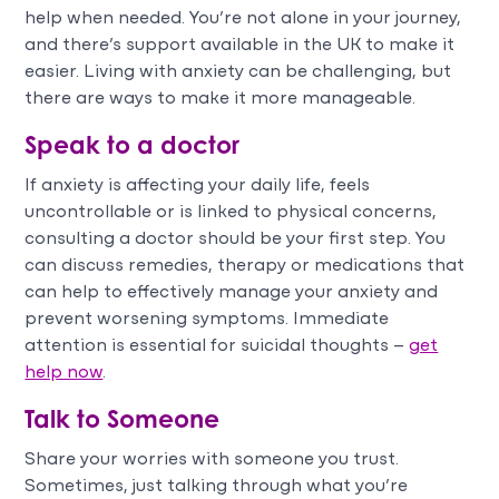
help when needed. You’re not alone in your journey,
and there’s support available in the UK to make it
easier. Living with anxiety can be challenging, but
there are ways to make it more manageable.
Speak to a doctor
If anxiety is affecting your daily life, feels
uncontrollable or is linked to physical concerns,
consulting a doctor should be your first step. You
can discuss remedies, therapy or medications that
can help to effectively manage your anxiety and
prevent worsening symptoms. Immediate
attention is essential for suicidal thoughts –
get
help now
.
Talk to Someone
Share your worries with someone you trust.
Sometimes, just talking through what you’re