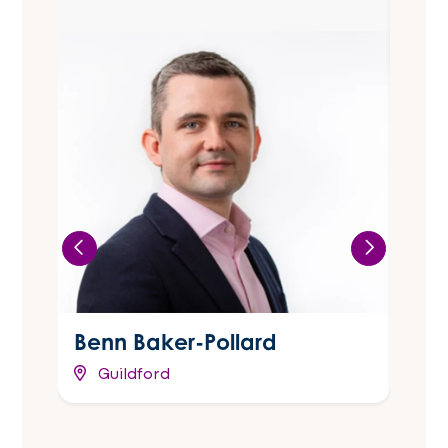
Benn Baker-Pollard
Cla
Guildford
Ma