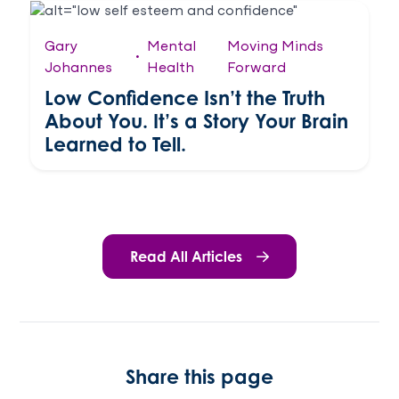
Gary
Mental
Moving Minds
•
Johannes
Health
Forward
Low Confidence Isn’t the Truth
About You. It’s a Story Your Brain
Learned to Tell.
Read All Articles
Share this page