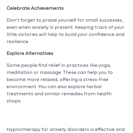
Celebrate Achievements
Don’t forget to praise yourself for small successes,
even when anxiety is present. Keeping track of your
little victories will help to build your confidence and
resilience.
Explore Alternatives
Some people find relief in practices like yoga,
meditation or massage. These can help you to
become more relaxed, offering a stress-free
environment. You can also explore herbal
treatments and similar remedies from health
shops.
Hypnotherapy for anxiety disorders is effective and