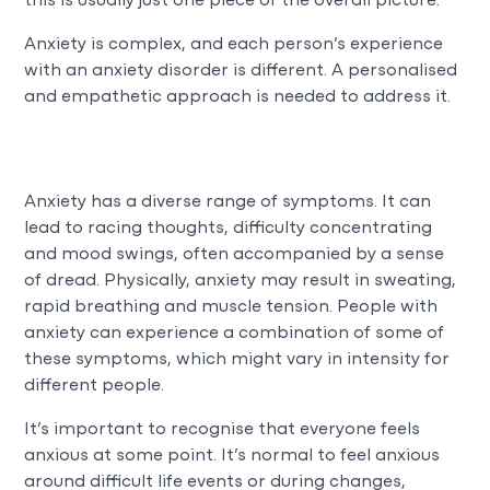
this is usually just one piece of the overall picture.
Anxiety is complex, and each person’s experience
with an anxiety disorder is different. A personalised
and empathetic approach is needed to address it.
Anxiety has a diverse range of symptoms. It can
lead to racing thoughts, difficulty concentrating
and mood swings, often accompanied by a sense
of dread. Physically, anxiety may result in sweating,
rapid breathing and muscle tension. People with
anxiety can experience a combination of some of
these symptoms, which might vary in intensity for
different
people.
It’s important to recognise that everyone feels
anxious at some point. It’s normal to feel anxious
around difficult life events or during changes,