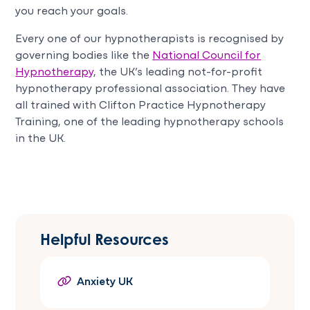
you reach your goals.
Every one of our hypnotherapists is recognised by
governing bodies like the
National Council for
Hypnotherapy
, the UK’s leading not-for-profit
hypnotherapy professional association. They have
all trained with Clifton Practice Hypnotherapy
Training, one of the leading hypnotherapy schools
in the UK.
Helpful Resources
Anxiety UK