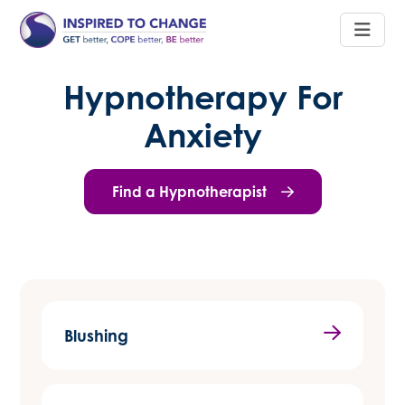
Hypnotherapy For
Anxiety
Find a Hypnotherapist
Blushing