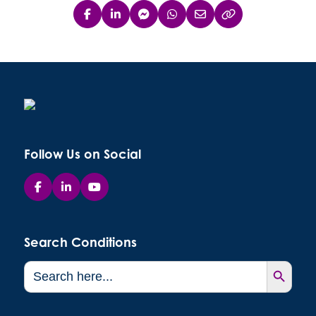
Follow Us on Social
Search Conditions
Search Button
Search
for: