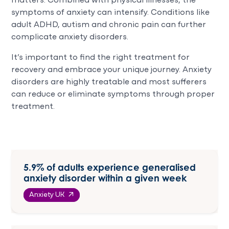
matters. Combined with physical illnesses, the
symptoms of anxiety can intensify. Conditions like
adult ADHD, autism and chronic pain can further
complicate anxiety disorders.
It’s important to find the right treatment for
recovery and embrace your unique journey. Anxiety
disorders are highly treatable and most sufferers
can reduce or eliminate symptoms through proper
treatment.
5.9% of adults experience generalised
anxiety disorder within a given week
Anxiety UK