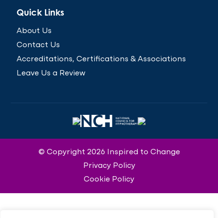
Quick Links
About Us
Contact Us
Accreditations, Certifications & Associations
Leave Us a Review
© Copyright 2026 Inspired to Change
Privacy Policy
Cookie Policy