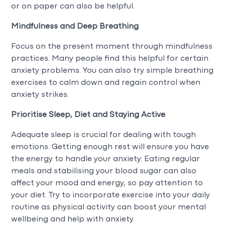
or on paper can also be helpful.
Mindfulness and Deep Breathing
Focus on the present moment through mindfulness
practices. Many people find this helpful for certain
anxiety problems. You can also try simple breathing
exercises to calm down and regain control when
anxiety strikes.
Prioritise Sleep, Diet and Staying Active
Adequate sleep is crucial for dealing with tough
emotions. Getting enough rest will ensure you have
the energy to handle your anxiety. Eating regular
meals and stabilising your blood sugar can also
affect your mood and energy, so pay attention to
your diet. Try to incorporate exercise into your daily
routine as physical activity can boost your mental
wellbeing and help with anxiety.