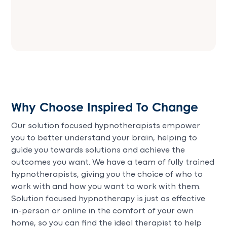
Why Choose Inspired To Change
Our solution focused hypnotherapists empower
you to better understand your brain, helping to
guide you towards solutions and achieve the
outcomes you want. We have a team of fully trained
hypnotherapists, giving you the choice of who to
work with and how you want to work with them.
Solution focused hypnotherapy is just as effective
in-person or online in the comfort of your own
home, so you can find the ideal therapist to help