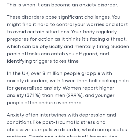
This is when it can become an anxiety disorder.
These disorders pose significant challenges. You
might find it hard to control your worries and start
to avoid certain situations. Your body regularly
prepares for action as it thinks it’s facing a threat,
which can be physically and mentally tiring. Sudden
panic attacks can catch you off guard, and
identifying triggers takes time.
In the UK, over 8 million people grapple with
anxiety disorders, with fewer than half seeking help
for generalised anxiety. Women report higher
anxiety (37.1%) than men (29.9%), and younger
people often endure even more.
Anxiety often intertwines with depression and
conditions like post-traumatic stress and
obsessive-compulsive disorder, which complicates