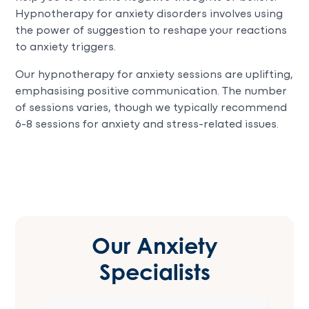
Hypnotherapy for anxiety disorders involves using
the power of suggestion to reshape your reactions
to anxiety triggers.
Our hypnotherapy for anxiety sessions are uplifting,
emphasising positive communication. The number
of sessions varies, though we typically recommend
6-8 sessions for anxiety and stress-related issues.
Our Anxiety
Specialists