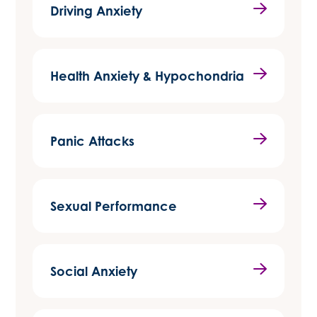
Driving Anxiety
Health Anxiety & Hypochondria
Panic Attacks
Sexual Performance
Social Anxiety