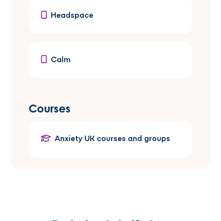
Headspace
Calm
Courses
Anxiety UK courses and groups