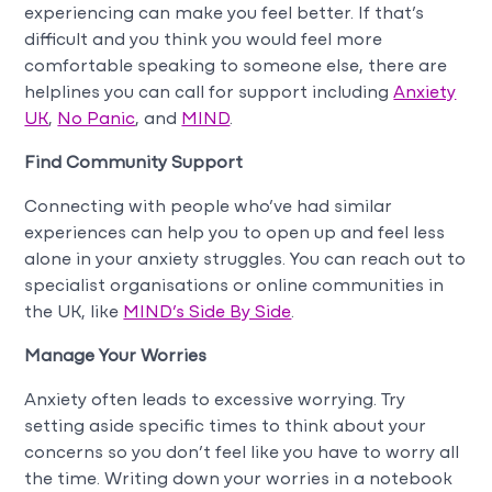
experiencing can make you feel better. If that’s
difficult and you think you would feel more
comfortable speaking to someone else, there are
helplines you can call for support including
Anxiety
UK
,
No Panic
, and
MIND
.
Find Community Support
Connecting with people who’ve had similar
experiences can help you to open up and feel less
alone in your anxiety struggles. You can reach out to
specialist organisations or online communities in
the UK, like
MIND’s Side By Side
.
Manage Your Worries
Anxiety often leads to excessive worrying. Try
setting aside specific times to think about your
concerns so you don’t feel like you have to worry all
the time. Writing down your worries in a notebook