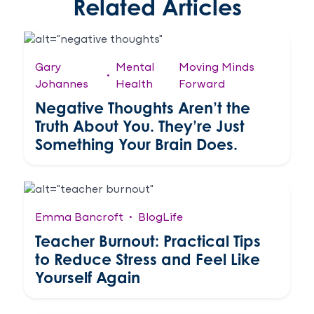
Related Articles
Gary
Mental
Moving Minds
•
Johannes
Health
Forward
Negative Thoughts Aren’t the
Truth About You. They’re Just
Something Your Brain Does.
Emma Bancroft
•
Blog
Life
Teacher Burnout: Practical Tips
to Reduce Stress and Feel Like
Yourself Again