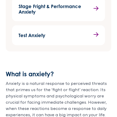
Stage Fright & Performance
Anxiety
Test Anxiety
What is anxiety?
Anxiety is a natural response to perceived threats
that primes us for the ‘fight or flight’ reaction. Its
physical symptoms and psychological worry are
crucial for facing immediate challenges. However,
when these reactions become a response to daily
experiences, it can have a big impact on your life.