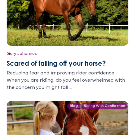
Gary Johannes
Scared of falling off your horse?
Reducing fear and improving rider confidence
When you are riding, do you feel overwhelmed with
the concern you might fall
...
Blog
Riding With Confidence