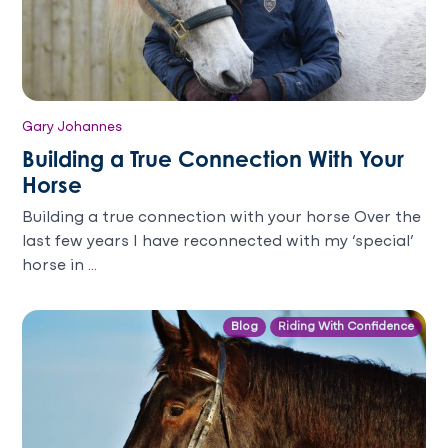
Gary Johannes
Building a True Connection With Your
Horse
Building a true connection with your horse Over the
last few years I have reconnected with my ‘special’
horse in
...
Blog
Riding With Confidence