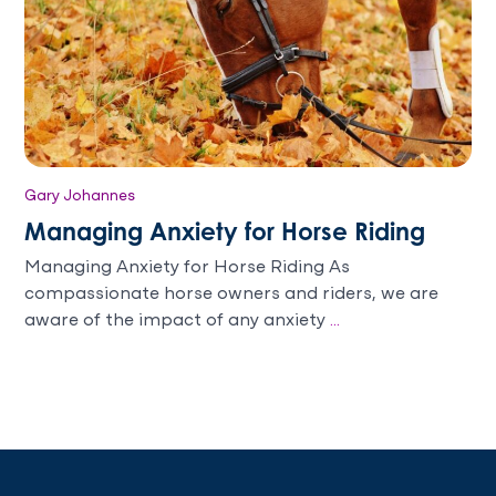
Gary Johannes
Managing Anxiety for Horse Riding
Managing Anxiety for Horse Riding As
compassionate horse owners and riders, we are
aware of the impact of any anxiety
...