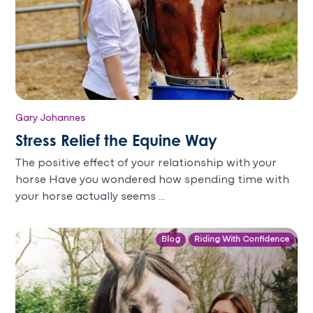
Gary Johannes
Stress Relief the Equine Way
The positive effect of your relationship with your
horse Have you wondered how spending time with
your horse actually seems
...
Blog
Riding With Confidence