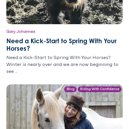
Gary Johannes
Need a Kick-Start to Spring With Your
Horses?
Need a Kick-Start to Spring With Your Horses?
Winter is nearly over and we are now beginning to
see
...
Blog
Riding With Confidence