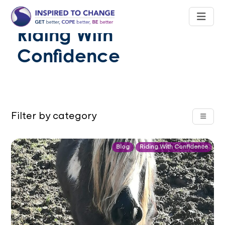
Riding With
Confidence
Filter by category
Blog
Riding With Confidence