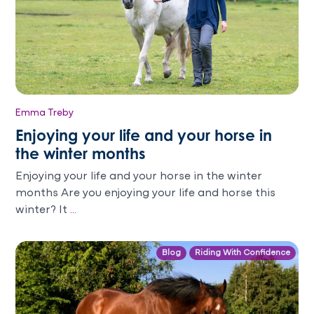
Emma Treby
Enjoying your life and your horse in
the winter months
Enjoying your life and your horse in the winter
months Are you enjoying your life and horse this
winter? It
...
Blog
Riding With Confidence