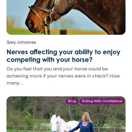
Gary Johannes
Nerves affecting your ability to enjoy
competing with your horse?
Do you feel that you and your horse could be
achieving more if your nerves were in check? How
many
...
Blog
Riding With Confidence