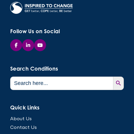
Follow Us on Social
Search Conditions
Search Button
Search
for:
Quick Links
About Us
Contact Us