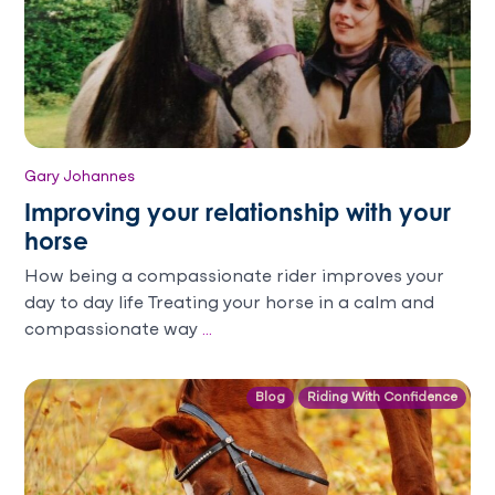
Gary Johannes
Improving your relationship with your
horse
How being a compassionate rider improves your
day to day life Treating your horse in a calm and
compassionate way
...
Blog
Riding With Confidence